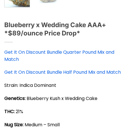
Blueberry x Wedding Cake AAA+
*$89/ounce Price Drop*
Get It On Discount Bundle Quarter Pound Mix and
Match
Get It On Discount Bundle Half Pound Mix and Match
Strain: Indica Dominant
Genetics:
Blueberry Kush x Wedding Cake
THC:
21%
Nug Size:
Medium – Small