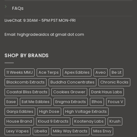
FAQs
LiveChat: 9:30AM - 5PM PST MON-FRI
Email: highgradeaidcs at gmail dot com
SHOP BY BRANDS
11 Weeks MMJ
Ace Terps
Apex Edibles
Aveo
Be Lit
Blackcomb Extracts
Buddha Concentrates
Chronic Rocks
Coastal Bliss Extracts
Cookies Grower
Dank Haus Labs
Ease
Eat Me Edibles
Enigma Extracts
Ethos
Focus V
Ganja Edibles
High Dose
High Voltage Extracts
House Brand
Kloud 9 Extracts
Kootenay Labs
Krush
Lexy Vapes
Libella
Milky Way Extracts
Miss Envy