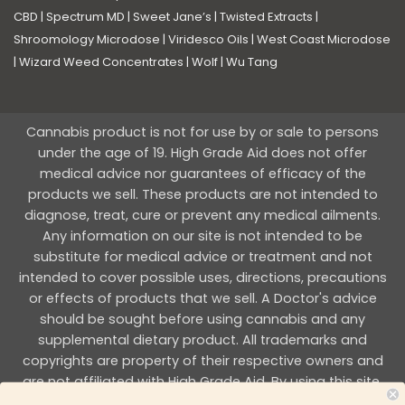
CBD
|
Spectrum MD
|
Sweet Jane’s
|
Twisted Extracts
|
Shroomology Microdose
|
Viridesco Oils
|
West Coast Microdose
|
Wizard Weed Concentrates
|
Wolf
|
Wu Tang
Cannabis product is not for use by or sale to persons
under the age of 19. High Grade Aid does not offer
medical advice nor guarantees of efficacy of the
products we sell. These products are not intended to
diagnose, treat, cure or prevent any medical ailments.
Any information on our site is not intended to be
substitute for medical advice or treatment and not
intended to cover possible uses, directions, precautions
or effects of products that we sell. A Doctor's advice
should be sought before using cannabis and any
supplemental dietary product. All trademarks and
copyrights are property of their respective owners and
are not affiliated with High Grade Aid. By using this site,
you agree to follow the all Terms & Conditions printed on