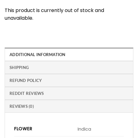
This product is currently out of stock and
unavailable.
ADDITIONAL INFORMATION
SHIPPING
REFUND POLICY
REDDIT REVIEWS
REVIEWS (0)
FLOWER
Indica