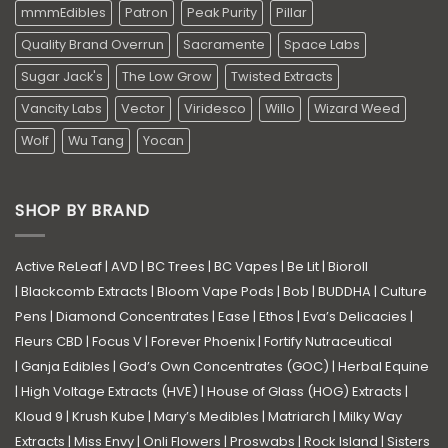
mmmEdibles
Patron
Peak Purity
Pillar
Quality Brand Overrun
Sacramente
Space Labs
Sugar Jack's
The Low Grow
Twisted Extracts
Vancity Labs
Vector
Viridesco
Willo
Wizard Weed
Wolf
Wu Tang
Yocan
SHOP BY BRAND
Active ReLeaf
|
AVD
|
BC Trees
|
BC Vapes
|
Be Lit
|
Bioroll
|
Blackcomb Extracts
|
Bloom Vape Pods
|
Bob
|
BUDDHA
|
Culture
Pens
|
Diamond Concentrates
|
Ease
|
Ethos
|
Eva’s Delicacies
|
Fleurs CBD
|
Focus V
|
Forever Phoenix
|
Fortify Nutraceutical
|
Ganja Edibles
|
God’s Own Concentrates (GOC)
|
Herbal Equine
|
High Voltage Extracts (HVE)
|
House of Glass (HOG) Extracts
|
Kloud 9
|
Krush Kube
|
Mary’s Medibles
|
Matriarch
|
Milky Way
Extracts
|
Miss Envy
|
Onli Flowers
|
Proswabs
|
Rock Island
|
Sisters