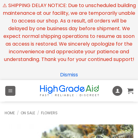
⚠️ SHIPPING DELAY NOTICE: Due to unscheduled building
maintenance at our facility, we are temporarily unable
to access our shop. As a result, all orders will be
delayed by one business day before shipment. We
expect normal shipping operations to resume as soon
as access is restored. We sincerely apologize for the
inconvenience and appreciate your patience and
understanding. Thank you for your continued support!
Dismiss
Skip
to
content
HOME
/
ON SALE
/
FLOWERS