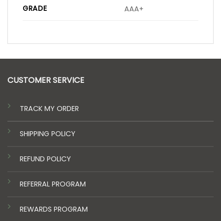
GRADE
AAA+
CUSTOMER SERVICE
TRACK MY ORDER
SHIPPING POLICY
REFUND POLICY
REFERRAL PROGRAM
REWARDS PROGRAM