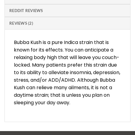
REDDIT REVIEWS
REVIEWS (2)
Bubba Kush is a pure Indica strain that is
known for its effects. You can anticipate a
relaxing body high that will leave you couch-
locked. Many patients prefer this strain due
to its ability to alleviate insomnia, depression,
stress, and/or ADD/ADHD. Although Bubba
Kush can relieve many ailments, it is not a
daytime strain; that is unless you plan on
sleeping your day away.