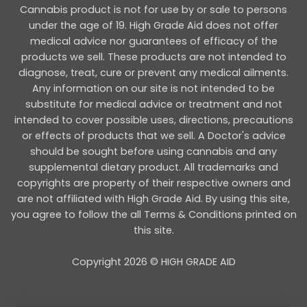
Cannabis product is not for use by or sale to persons
under the age of 19. High Grade Aid does not offer
medical advice nor guarantees of efficacy of the
products we sell. These products are not intended to
diagnose, treat, cure or prevent any medical ailments.
Any information on our site is not intended to be
substitute for medical advice or treatment and not
intended to cover possible uses, directions, precautions
or effects of products that we sell. A Doctor's advice
should be sought before using cannabis and any
supplemental dietary product. All trademarks and
copyrights are property of their respective owners and
are not affiliated with High Grade Aid. By using this site,
you agree to follow the all Terms & Conditions printed on
this site.
Copyright 2026 © HIGH GRADE AID