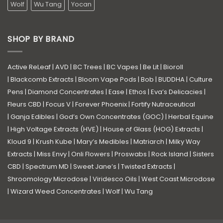
Wolf
Wu Tang
Yocan
SHOP BY BRAND
Active ReLeaf
|
AVD
|
BC Trees
|
BC Vapes
|
Be Lit
|
Bioroll
|
Blackcomb Extracts
|
Bloom Vape Pods
|
Bob
|
BUDDHA
|
Culture
Pens
|
Diamond Concentrates
|
Ease
|
Ethos
|
Eva’s Delicacies
|
Fleurs CBD
|
Focus V
|
Forever Phoenix
|
Fortify Nutraceutical
|
Ganja Edibles
|
God’s Own Concentrates (GOC)
|
Herbal Equine
|
High Voltage Extracts (HVE)
|
House of Glass (HOG) Extracts
|
Kloud 9
|
Krush Kube
|
Mary’s Medibles
|
Matriarch
|
Milky Way
Extracts
|
Miss Envy
|
Onli Flowers
|
Proswabs
|
Rock Island
|
Sisters
CBD
|
Spectrum MD
|
Sweet Jane’s
|
Twisted Extracts
|
Shroomology Microdose
|
Viridesco Oils
|
West Coast Microdose
|
Wizard Weed Concentrates
|
Wolf
|
Wu Tang