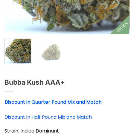
INDICA
Bubba Kush AAA+
Discount in Quarter Pound Mix and Match
Discount in Half Pound Mix and Match
Strain: Indica Dominant