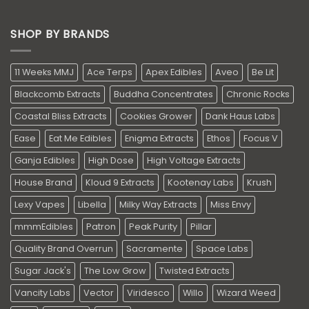
SHOP BY BRANDS
11 Weeks MMJ
Ace Terps
Apex Edibles
Aveo
Be Lit
Blackcomb Extracts
Buddha Concentrates
Chronic Rocks
Coastal Bliss Extracts
Cookies Grower
Dank Haus Labs
Ease
Eat Me Edibles
Enigma Extracts
Ethos
Focus V
Ganja Edibles
High Dose
High Voltage Extracts
House Brand
Kloud 9 Extracts
Kootenay Labs
Krush
Lexy Vapes
Libella
Milky Way Extracts
Miss Envy
mmmEdibles
Patron
Peak Purity
Pillar
Quality Brand Overrun
Sacramente
Space Labs
Sugar Jack's
The Low Grow
Twisted Extracts
Vancity Labs
Vector
Viridesco
Willo
Wizard Weed