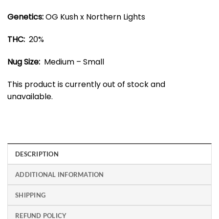
Genetics:
OG Kush x Northern Lights
THC:
20%
Nug Size:
Medium – Small
This product is currently out of stock and
unavailable.
DESCRIPTION
ADDITIONAL INFORMATION
SHIPPING
REFUND POLICY