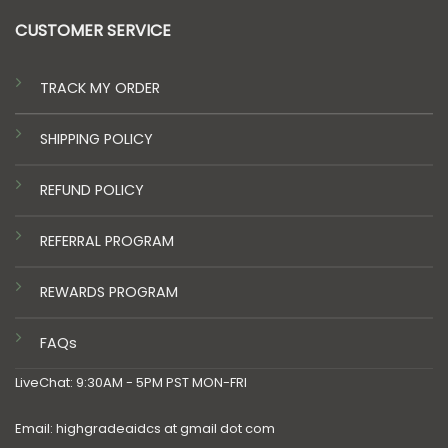
CUSTOMER SERVICE
TRACK MY ORDER
SHIPPING POLICY
REFUND POLICY
REFERRAL PROGRAM
REWARDS PROGRAM
FAQs
LiveChat: 9:30AM - 5PM PST MON-FRI
Email: highgradeaidcs at gmail dot com