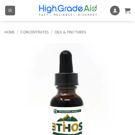
Skip
to
content
HOME
/
CONCENTRATES
/
OILS & TINCTURES