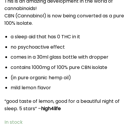
This is an amazing development in the world of
cannabinoids!
CBN (Cannabinol) is now being converted as a pure
100% isolate.
a sleep aid that has 0 THC in it
no psychoactive effect
comes in a 30ml glass bottle with dropper
contains 1000mg of 100% pure CBN isolate
(in pure organic hemp oil)
mild lemon flavor
“good taste of lemon, good for a beautiful night of
sleep. 5 stars” –
high4life
In stock