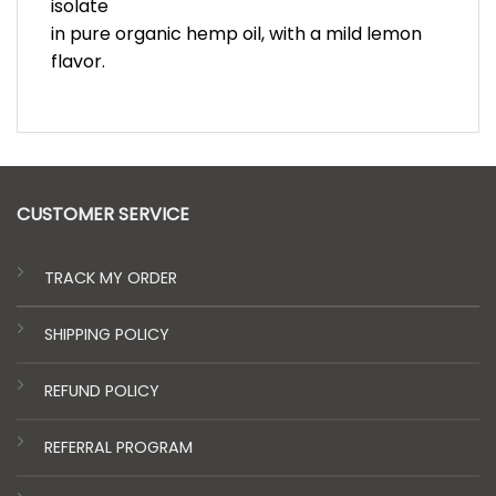
isolate
in pure organic hemp oil, with a mild lemon
flavor.
CUSTOMER SERVICE
TRACK MY ORDER
SHIPPING POLICY
REFUND POLICY
REFERRAL PROGRAM