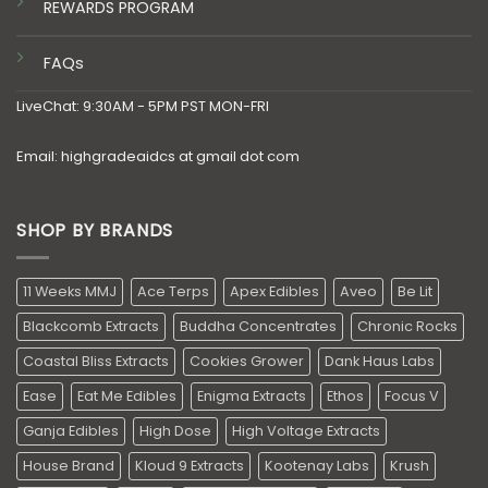
REWARDS PROGRAM
FAQs
LiveChat: 9:30AM - 5PM PST MON-FRI
Email: highgradeaidcs at gmail dot com
SHOP BY BRANDS
11 Weeks MMJ
Ace Terps
Apex Edibles
Aveo
Be Lit
Blackcomb Extracts
Buddha Concentrates
Chronic Rocks
Coastal Bliss Extracts
Cookies Grower
Dank Haus Labs
Ease
Eat Me Edibles
Enigma Extracts
Ethos
Focus V
Ganja Edibles
High Dose
High Voltage Extracts
House Brand
Kloud 9 Extracts
Kootenay Labs
Krush