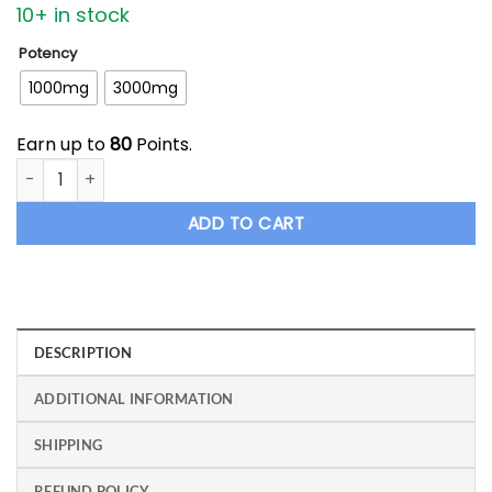
10+ in stock
Potency
1000mg
3000mg
Earn up to
80
Points.
ETHOS - CBN Lemon Sleeper Tincture quantity
ADD TO CART
DESCRIPTION
ADDITIONAL INFORMATION
SHIPPING
REFUND POLICY