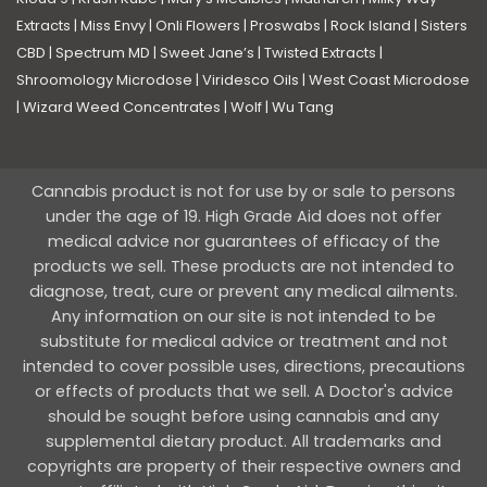
Extracts
|
Miss Envy
|
Onli Flowers
|
Proswabs
|
Rock Island
|
Sisters
CBD
|
Spectrum MD
|
Sweet Jane’s
|
Twisted Extracts
|
Shroomology Microdose
|
Viridesco Oils
|
West Coast Microdose
|
Wizard Weed Concentrates
|
Wolf
|
Wu Tang
Cannabis product is not for use by or sale to persons
under the age of 19. High Grade Aid does not offer
medical advice nor guarantees of efficacy of the
products we sell. These products are not intended to
diagnose, treat, cure or prevent any medical ailments.
Any information on our site is not intended to be
substitute for medical advice or treatment and not
intended to cover possible uses, directions, precautions
or effects of products that we sell. A Doctor's advice
should be sought before using cannabis and any
supplemental dietary product. All trademarks and
copyrights are property of their respective owners and