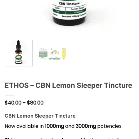
ETHOS – CBN Lemon Sleeper Tincture
Price
$
40.00
–
$
80.00
range:
$40.00
CBN Lemon Sleeper Tincture
through
$80.00
Now available in
1000mg
and
3000mg
potencies.