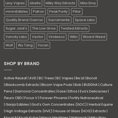
Lexy Vapes
Libella
Milky Way Extracts
Miss Envy
mmmEdibles
Patron
Peak Purity
Pillar
Quality Brand Overrun
Sacramente
Space Labs
Sugar Jack's
The Low Grow
Twisted Extracts
Vancity Labs
Vector
Viridesco
Willo
Wizard Weed
Wolf
Wu Tang
Yocan
SHOP BY BRAND
Active ReLeaf
|
AVD
|
BC Trees
|
BC Vapes
|
Be Lit
|
Bioroll
|
Blackcomb Extracts
|
Bloom Vape Pods
|
Bob
|
BUDDHA
|
Culture
Pens
|
Diamond Concentrates
|
Ease
|
Ethos
|
Eva’s Delicacies
|
Fleurs CBD
|
Focus V
|
Forever Phoenix
|
Fortify Nutraceutical
|
Ganja Edibles
|
God’s Own Concentrates (GOC)
|
Herbal Equine
|
High Voltage Extracts (HVE)
|
House of Glass (HOG) Extracts
|
Kloud 9
|
Krush Kube
|
Mary’s Medibles
|
Matriarch
|
Milky Way