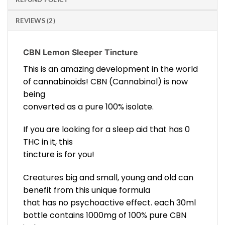
REVIEWS (2)
CBN Lemon Sleeper Tincture
This is an amazing development in the world
of cannabinoids! CBN (Cannabinol) is now
being
converted as a pure 100% isolate.
If you are looking for a sleep aid that has 0
THC in it, this
tincture is for you!
Creatures big and small, young and old can
benefit from this unique formula
that has no psychoactive effect. each 30ml
bottle contains 1000mg of 100% pure CBN