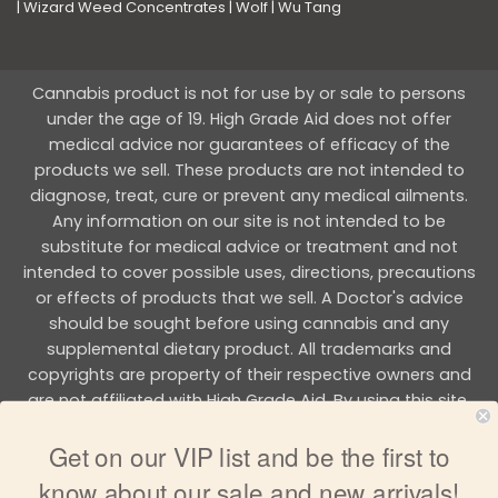
|
Wizard Weed Concentrates
|
Wolf
|
Wu Tang
Cannabis product is not for use by or sale to persons
under the age of 19. High Grade Aid does not offer
medical advice nor guarantees of efficacy of the
products we sell. These products are not intended to
diagnose, treat, cure or prevent any medical ailments.
Any information on our site is not intended to be
substitute for medical advice or treatment and not
intended to cover possible uses, directions, precautions
or effects of products that we sell. A Doctor's advice
should be sought before using cannabis and any
supplemental dietary product. All trademarks and
copyrights are property of their respective owners and
are not affiliated with High Grade Aid. By using this site,
you agree to follow the all Terms & Conditions printed on
Get on our VIP list and be the first to
this site.
know about our sale and new arrivals!