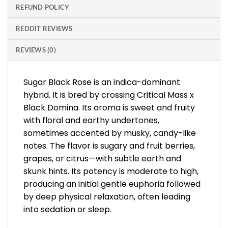
REFUND POLICY
REDDIT REVIEWS
REVIEWS (0)
Sugar Black Rose is an indica-dominant
hybrid. It is bred by crossing Critical Mass x
Black Domina. Its aroma is sweet and fruity
with floral and earthy undertones,
sometimes accented by musky, candy-like
notes. The flavor is sugary and fruit berries,
grapes, or citrus—with subtle earth and
skunk hints. Its potency is moderate to high,
producing an initial gentle euphoria followed
by deep physical relaxation, often leading
into sedation or sleep.