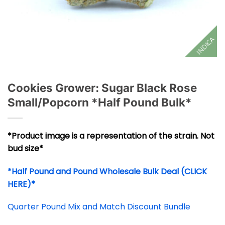
INDICA
Cookies Grower: Sugar Black Rose
Small/Popcorn *Half Pound Bulk*
*Product image is a representation of the strain. Not
bud size*
*Half Pound and Pound Wholesale Bulk Deal (CLICK
HERE)*
Quarter Pound Mix and Match Discount Bundle