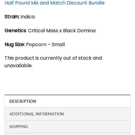
Half Pound Mix and Match Discount Bundle
Strain:
Indica
Genetics
: Critical Mass x Black Domina
Nug Size:
Popcorn – Small
This product is currently out of stock and
unavailable.
DESCRIPTION
ADDITIONAL INFORMATION
SHIPPING