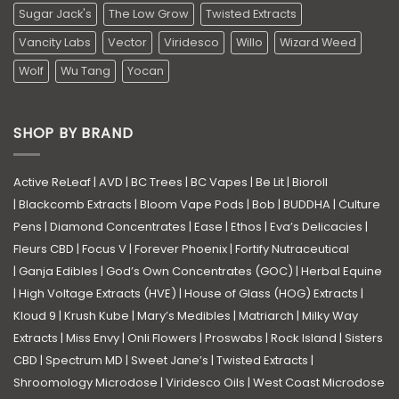
Sugar Jack's
The Low Grow
Twisted Extracts
Vancity Labs
Vector
Viridesco
Willo
Wizard Weed
Wolf
Wu Tang
Yocan
SHOP BY BRAND
Active ReLeaf
|
AVD
|
BC Trees
|
BC Vapes
|
Be Lit
|
Bioroll
|
Blackcomb Extracts
|
Bloom Vape Pods
|
Bob
|
BUDDHA
|
Culture
Pens
|
Diamond Concentrates
|
Ease
|
Ethos
|
Eva’s Delicacies
|
Fleurs CBD
|
Focus V
|
Forever Phoenix
|
Fortify Nutraceutical
|
Ganja Edibles
|
God’s Own Concentrates (GOC)
|
Herbal Equine
|
High Voltage Extracts (HVE)
|
House of Glass (HOG) Extracts
|
Kloud 9
|
Krush Kube
|
Mary’s Medibles
|
Matriarch
|
Milky Way
Extracts
|
Miss Envy
|
Onli Flowers
|
Proswabs
|
Rock Island
|
Sisters
CBD
|
Spectrum MD
|
Sweet Jane’s
|
Twisted Extracts
|
Shroomology Microdose
|
Viridesco Oils
|
West Coast Microdose