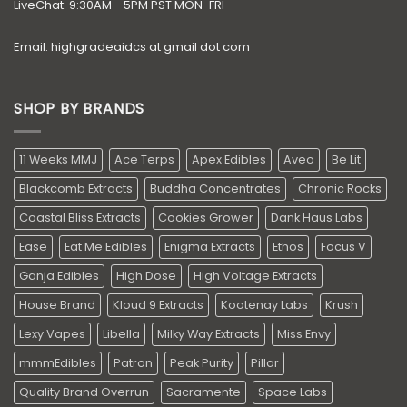
LiveChat: 9:30AM - 5PM PST MON-FRI
Email: highgradeaidcs at gmail dot com
SHOP BY BRANDS
11 Weeks MMJ
Ace Terps
Apex Edibles
Aveo
Be Lit
Blackcomb Extracts
Buddha Concentrates
Chronic Rocks
Coastal Bliss Extracts
Cookies Grower
Dank Haus Labs
Ease
Eat Me Edibles
Enigma Extracts
Ethos
Focus V
Ganja Edibles
High Dose
High Voltage Extracts
House Brand
Kloud 9 Extracts
Kootenay Labs
Krush
Lexy Vapes
Libella
Milky Way Extracts
Miss Envy
mmmEdibles
Patron
Peak Purity
Pillar
Quality Brand Overrun
Sacramente
Space Labs