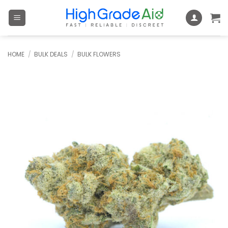
Skip
to
content
HOME
/
BULK DEALS
/
BULK FLOWERS