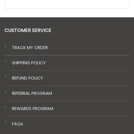
CUSTOMER SERVICE
TRACK MY ORDER
SHIPPING POLICY
REFUND POLICY
REFERRAL PROGRAM
REWARDS PROGRAM
FAQs