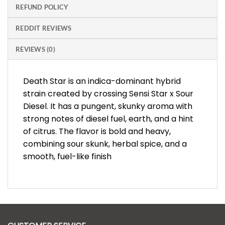
REFUND POLICY
REDDIT REVIEWS
REVIEWS (0)
Death Star is an indica-dominant hybrid
strain created by crossing Sensi Star x Sour
Diesel. It has a pungent, skunky aroma with
strong notes of diesel fuel, earth, and a hint
of citrus. The flavor is bold and heavy,
combining sour skunk, herbal spice, and a
smooth, fuel-like finish