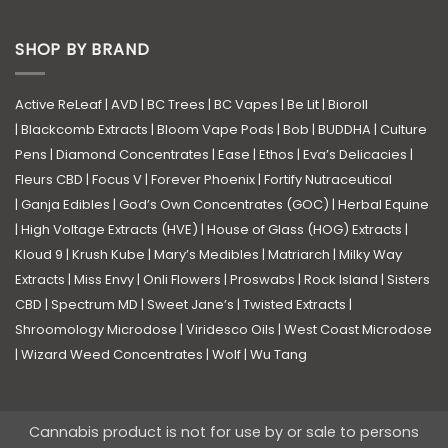
SHOP BY BRAND
Active ReLeaf
|
AVD
|
BC Trees
|
BC Vapes
|
Be Lit
|
Bioroll
|
Blackcomb Extracts
|
Bloom Vape Pods
|
Bob
|
BUDDHA
|
Culture
Pens
|
Diamond Concentrates
|
Ease
|
Ethos
|
Eva’s Delicacies
|
Fleurs CBD
|
Focus V
|
Forever Phoenix
|
Fortify Nutraceutical
|
Ganja Edibles
|
God’s Own Concentrates (GOC)
|
Herbal Equine
|
High Voltage Extracts (HVE)
|
House of Glass (HOG) Extracts
|
Kloud 9
|
Krush Kube
|
Mary’s Medibles
|
Matriarch
|
Milky Way
Extracts
|
Miss Envy
|
Onli Flowers
|
Proswabs
|
Rock Island
|
Sisters
CBD
|
Spectrum MD
|
Sweet Jane’s
|
Twisted Extracts
|
Shroomology Microdose
|
Viridesco Oils
|
West Coast Microdose
|
Wizard Weed Concentrates
|
Wolf
|
Wu Tang
Cannabis product is not for use by or sale to persons