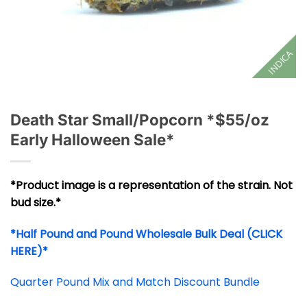
INDICA
Death Star Small/Popcorn *$55/oz
Early Halloween Sale*
*Product image is a representation of the strain. Not
bud size.*
*Half Pound and Pound Wholesale Bulk Deal (CLICK
HERE)*
Quarter Pound Mix and Match Discount Bundle