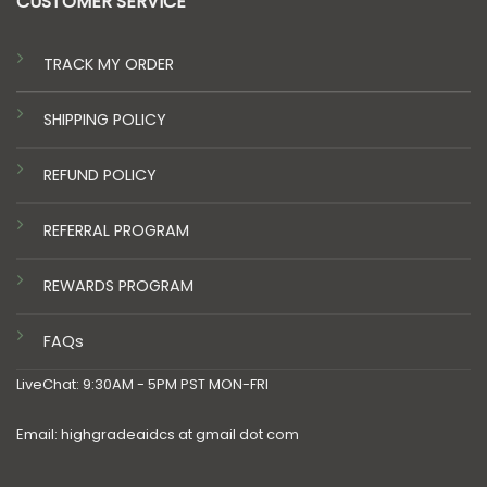
CUSTOMER SERVICE
TRACK MY ORDER
SHIPPING POLICY
REFUND POLICY
REFERRAL PROGRAM
REWARDS PROGRAM
FAQs
LiveChat: 9:30AM - 5PM PST MON-FRI
Email: highgradeaidcs at gmail dot com