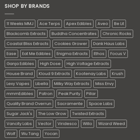
SHOP BY BRANDS
11 Weeks MMJ
Ace Terps
Apex Edibles
Aveo
Be Lit
Blackcomb Extracts
Buddha Concentrates
Chronic Rocks
Coastal Bliss Extracts
Cookies Grower
Dank Haus Labs
Ease
Eat Me Edibles
Enigma Extracts
Ethos
Focus V
Ganja Edibles
High Dose
High Voltage Extracts
House Brand
Kloud 9 Extracts
Kootenay Labs
Krush
Lexy Vapes
Libella
Milky Way Extracts
Miss Envy
mmmEdibles
Patron
Peak Purity
Pillar
Quality Brand Overrun
Sacramente
Space Labs
Sugar Jack's
The Low Grow
Twisted Extracts
Vancity Labs
Vector
Viridesco
Willo
Wizard Weed
Wolf
Wu Tang
Yocan