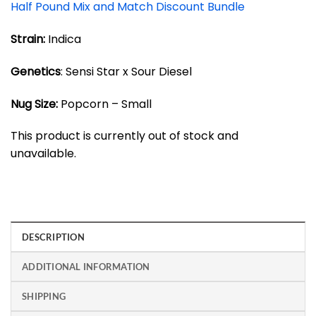
Half Pound Mix and Match Discount Bundle
Strain:
Indica
Genetics
: Sensi Star x Sour Diesel
Nug Size:
Popcorn – Small
This product is currently out of stock and
unavailable.
DESCRIPTION
ADDITIONAL INFORMATION
SHIPPING