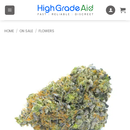
Skip
to
content
HOME
/
ON SALE
/
FLOWERS