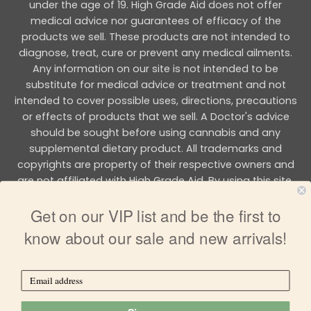
under the age of 19. High Grade Aid does not offer
medical advice nor guarantees of efficacy of the
products we sell. These products are not intended to
diagnose, treat, cure or prevent any medical ailments.
Any information on our site is not intended to be
substitute for medical advice or treatment and not
intended to cover possible uses, directions, precautions
or effects of products that we sell. A Doctor's advice
should be sought before using cannabis and any
supplemental dietary product. All trademarks and
copyrights are property of their respective owners and
are not affiliated with High Grade Aid. By using this site,
you agree to follow the all Terms & Conditions printed on
Get on our VIP list and be the first to
this site.
know about our sale and new arrivals!
Copyright 2026 © HIGH GRADE AID