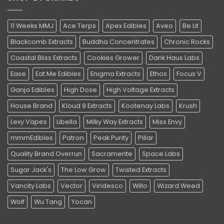
11 Weeks MMJ
Ace Terps
Apex Edibles
Aveo
Be Lit
Blackcomb Extracts
Buddha Concentrates
Chronic Rocks
Coastal Bliss Extracts
Cookies Grower
Dank Haus Labs
Ease
Eat Me Edibles
Enigma Extracts
Ethos
Focus V
Ganja Edibles
High Dose
High Voltage Extracts
House Brand
Kloud 9 Extracts
Kootenay Labs
Krush
Lexy Vapes
Libella
Milky Way Extracts
Miss Envy
mmmEdibles
Patron
Peak Purity
Pillar
Quality Brand Overrun
Sacramente
Space Labs
Sugar Jack's
The Low Grow
Twisted Extracts
Vancity Labs
Vector
Viridesco
Willo
Wizard Weed
Wolf
Wu Tang
Yocan