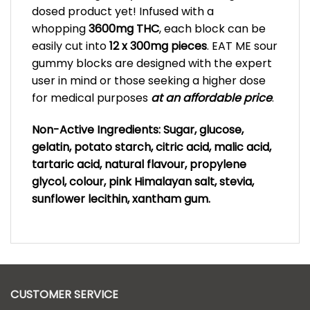
dosed product yet! Infused with a
whopping
3600mg THC
, each block can be
easily cut into
12 x 300mg pieces
. EAT ME sour
gummy blocks are designed with the expert
user in mind or those seeking a higher dose
for medical purposes
at an affordable price
.
Non-Active Ingredients: Sugar, glucose,
gelatin, potato starch, citric acid, malic acid,
tartaric acid, natural flavour, propylene
glycol, colour, pink Himalayan salt, stevia,
sunflower lecithin, xantham gum.
CUSTOMER SERVICE