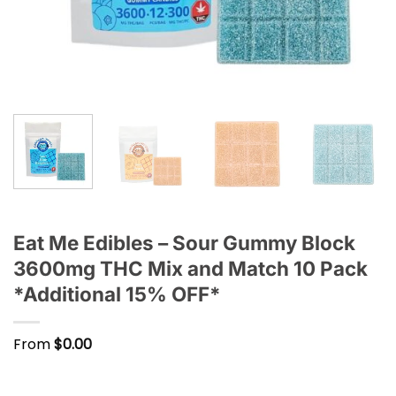
Eat Me Edibles – Sour Gummy Block
3600mg THC Mix and Match 10 Pack
*Additional 15% OFF*
From
$
0.00