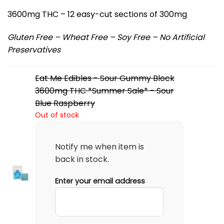
3600mg THC – 12 easy-cut sections of 300mg
Gluten Free – Wheat Free – Soy Free – No Artificial
Preservatives
Eat Me Edibles - Sour Gummy Block
3600mg THC *Summer Sale* - Sour
Blue Raspberry
Out of stock
Notify me when item is
back in stock.
Enter your email address