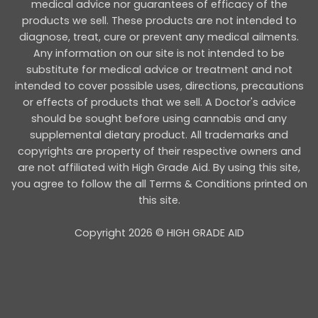
medical advice nor guarantees of efficacy of the
products we sell. These products are not intended to
diagnose, treat, cure or prevent any medical ailments.
Any information on our site is not intended to be
substitute for medical advice or treatment and not
intended to cover possible uses, directions, precautions
or effects of products that we sell. A Doctor's advice
should be sought before using cannabis and any
supplemental dietary product. All trademarks and
copyrights are property of their respective owners and
are not affiliated with High Grade Aid. By using this site,
you agree to follow the all Terms & Conditions printed on
this site.
Copyright 2026 © HIGH GRADE AID