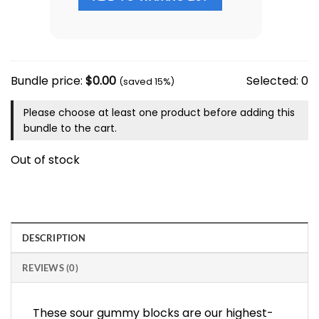
Bundle price:
$
0.00
Selected:
0
(saved 15%)
Please choose at least one product before adding this
bundle to the cart.
Out of stock
DESCRIPTION
REVIEWS (0)
These sour gummy blocks are our highest-