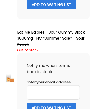
ADD TO WAITING LIST
Eat Me Edibles - Sour Gummy Block
3600mg THC *Summer Sale* - Sour
Peach
Out of stock
Notify me when item is
back in stock.
Enter your email address
ADD TO WAITING LIST