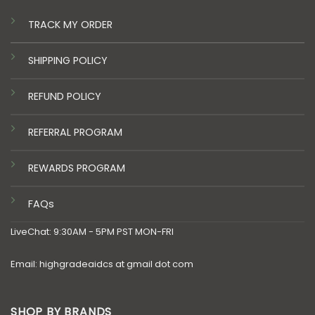
TRACK MY ORDER
SHIPPING POLICY
REFUND POLICY
REFERRAL PROGRAM
REWARDS PROGRAM
FAQs
LiveChat: 9:30AM - 5PM PST MON-FRI
Email: highgradeaidcs at gmail dot com
SHOP BY BRANDS