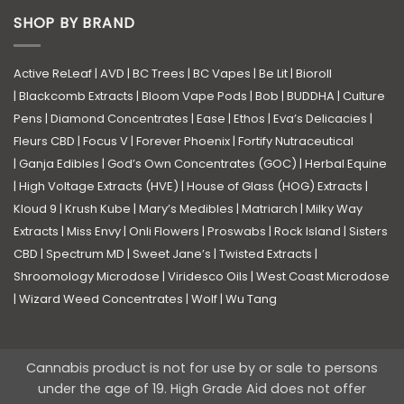
SHOP BY BRAND
Active ReLeaf
|
AVD
|
BC Trees
|
BC Vapes
|
Be Lit
|
Bioroll
|
Blackcomb Extracts
|
Bloom Vape Pods
|
Bob
|
BUDDHA
|
Culture
Pens
|
Diamond Concentrates
|
Ease
|
Ethos
|
Eva’s Delicacies
|
Fleurs CBD
|
Focus V
|
Forever Phoenix
|
Fortify Nutraceutical
|
Ganja Edibles
|
God’s Own Concentrates (GOC)
|
Herbal Equine
|
High Voltage Extracts (HVE)
|
House of Glass (HOG) Extracts
|
Kloud 9
|
Krush Kube
|
Mary’s Medibles
|
Matriarch
|
Milky Way
Extracts
|
Miss Envy
|
Onli Flowers
|
Proswabs
|
Rock Island
|
Sisters
CBD
|
Spectrum MD
|
Sweet Jane’s
|
Twisted Extracts
|
Shroomology Microdose
|
Viridesco Oils
|
West Coast Microdose
|
Wizard Weed Concentrates
|
Wolf
|
Wu Tang
Cannabis product is not for use by or sale to persons
under the age of 19. High Grade Aid does not offer