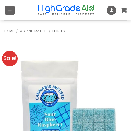
Skip
to
content
HOME
/
MIX AND MATCH
/
EDIBLES
Sale!