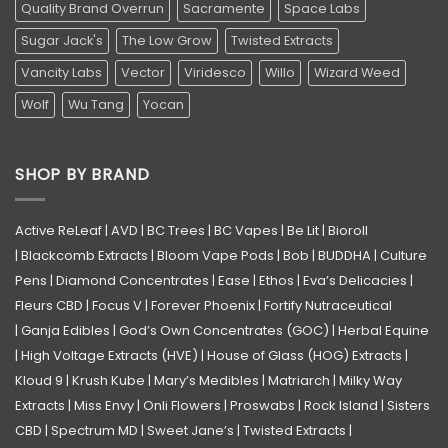
Quality Brand Overrun
Sacramente
Space Labs
Sugar Jack's
The Low Grow
Twisted Extracts
Vancity Labs
Vector
Viridesco
Willo
Wizard Weed
Wolf
Wu Tang
Yocan
SHOP BY BRAND
Active ReLeaf
|
AVD
|
BC Trees
|
BC Vapes
|
Be Lit
|
Bioroll
|
Blackcomb Extracts
|
Bloom Vape Pods
|
Bob
|
BUDDHA
|
Culture
Pens
|
Diamond Concentrates
|
Ease
|
Ethos
|
Eva’s Delicacies
|
Fleurs CBD
|
Focus V
|
Forever Phoenix
|
Fortify Nutraceutical
|
Ganja Edibles
|
God’s Own Concentrates (GOC)
|
Herbal Equine
|
High Voltage Extracts (HVE)
|
House of Glass (HOG) Extracts
|
Kloud 9
|
Krush Kube
|
Mary’s Medibles
|
Matriarch
|
Milky Way
Extracts
|
Miss Envy
|
Onli Flowers
|
Proswabs
|
Rock Island
|
Sisters
CBD
|
Spectrum MD
|
Sweet Jane’s
|
Twisted Extracts
|