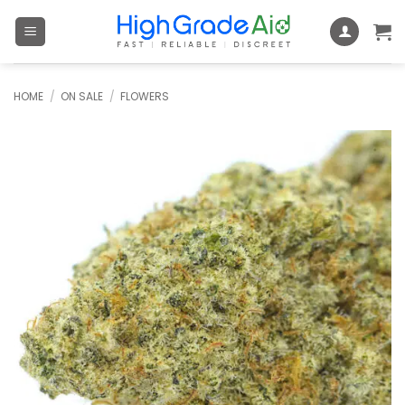
Skip
to
content
HOME
/
ON SALE
/
FLOWERS