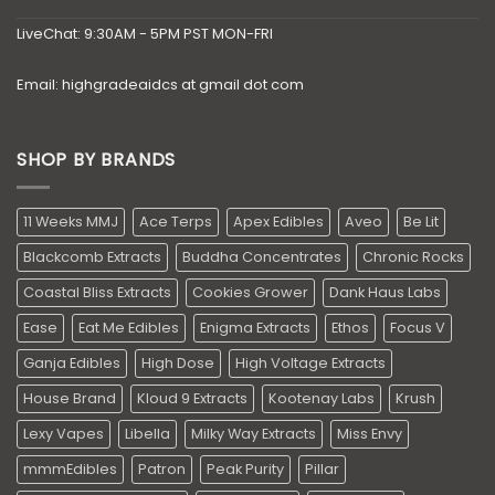
LiveChat: 9:30AM - 5PM PST MON-FRI
Email: highgradeaidcs at gmail dot com
SHOP BY BRANDS
11 Weeks MMJ
Ace Terps
Apex Edibles
Aveo
Be Lit
Blackcomb Extracts
Buddha Concentrates
Chronic Rocks
Coastal Bliss Extracts
Cookies Grower
Dank Haus Labs
Ease
Eat Me Edibles
Enigma Extracts
Ethos
Focus V
Ganja Edibles
High Dose
High Voltage Extracts
House Brand
Kloud 9 Extracts
Kootenay Labs
Krush
Lexy Vapes
Libella
Milky Way Extracts
Miss Envy
mmmEdibles
Patron
Peak Purity
Pillar