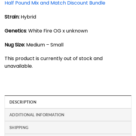
Half Pound Mix and Match Discount Bundle
Strain:
Hybrid
Genetics
: White Fire OG x unknown
Nug Size:
Medium – Small
This product is currently out of stock and
unavailable.
DESCRIPTION
ADDITIONAL INFORMATION
SHIPPING