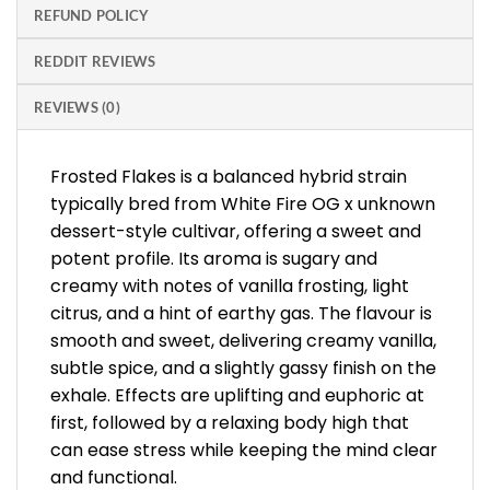
REFUND POLICY
REDDIT REVIEWS
REVIEWS (0)
Frosted Flakes is a balanced hybrid strain
typically bred from White Fire OG x unknown
dessert-style cultivar, offering a sweet and
potent profile. Its aroma is sugary and
creamy with notes of vanilla frosting, light
citrus, and a hint of earthy gas. The flavour is
smooth and sweet, delivering creamy vanilla,
subtle spice, and a slightly gassy finish on the
exhale. Effects are uplifting and euphoric at
first, followed by a relaxing body high that
can ease stress while keeping the mind clear
and functional.