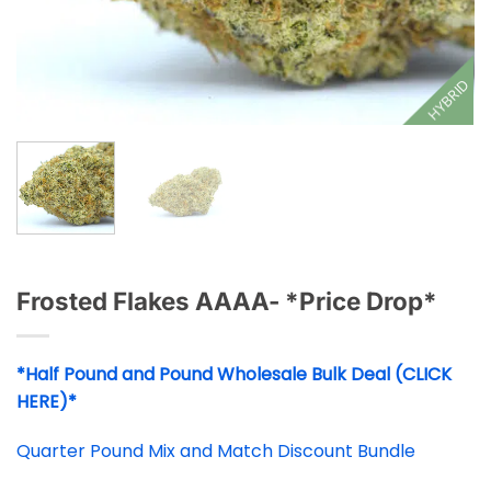
HYBRID
Frosted Flakes AAAA- *Price Drop*
*Half Pound and Pound Wholesale Bulk Deal (CLICK
HERE)*
Quarter Pound Mix and Match Discount Bundle