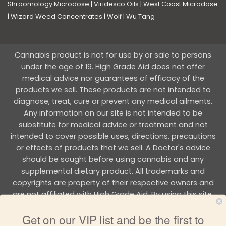
Shroomology Microdose
|
Viridesco Oils
|
West Coast Microdose
|
Wizard Weed Concentrates
|
Wolf
|
Wu Tang
Cannabis product is not for use by or sale to persons
under the age of 19. High Grade Aid does not offer
medical advice nor guarantees of efficacy of the
products we sell. These products are not intended to
diagnose, treat, cure or prevent any medical ailments.
Any information on our site is not intended to be
substitute for medical advice or treatment and not
intended to cover possible uses, directions, precautions
or effects of products that we sell. A Doctor's advice
should be sought before using cannabis and any
supplemental dietary product. All trademarks and
copyrights are property of their respective owners and
are not affiliated with High Grade Aid. By using this site,
you agree to follow the all Terms & Conditions printed on
Get on our VIP list and be the first to
this site.