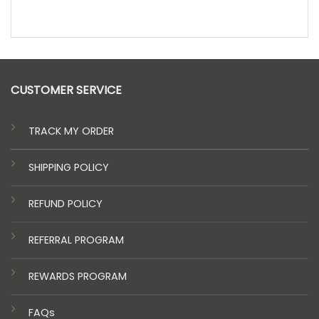
CUSTOMER SERVICE
TRACK MY ORDER
SHIPPING POLICY
REFUND POLICY
REFERRAL PROGRAM
REWARDS PROGRAM
FAQs