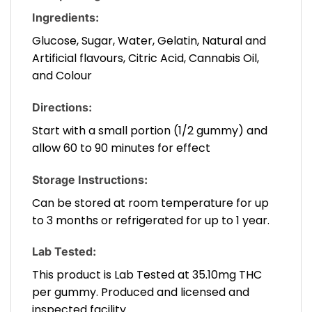
Ingredients:
Glucose, Sugar, Water, Gelatin, Natural and
Artificial flavours, Citric Acid, Cannabis Oil,
and Colour
Directions:
Start with a small portion (1/2 gummy) and
allow 60 to 90 minutes for effect
Storage Instructions:
Can be stored at room temperature for up
to 3 months or refrigerated for up to 1 year.
Lab Tested:
This product is Lab Tested at 35.10mg THC
per gummy. Produced and licensed and
inspected facility.