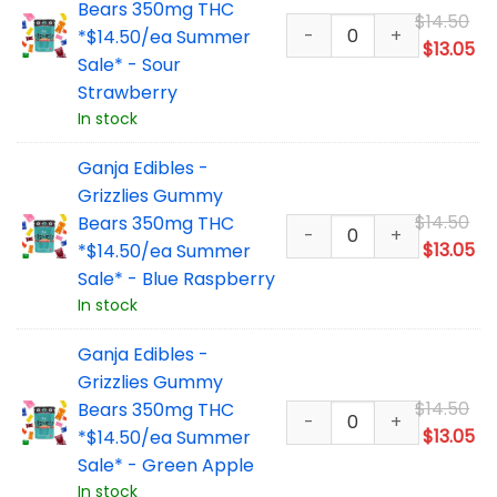
Bears 350mg THC
Or
$
14.50
*$14.50/ea Summer
pr
Cu
$
13.05
Sale* - Sour
wa
pr
Strawberry
$1
is:
In stock
$1
Ganja Edibles -
Grizzlies Gummy
Or
$
14.50
Bears 350mg THC
pr
Cu
$
13.05
*$14.50/ea Summer
wa
pr
Sale* - Blue Raspberry
$1
is:
In stock
$1
Ganja Edibles -
Grizzlies Gummy
Or
$
14.50
Bears 350mg THC
pr
Cu
$
13.05
*$14.50/ea Summer
wa
pr
Sale* - Green Apple
$1
is:
In stock