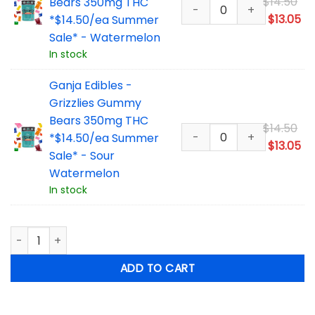
Or
$
14.50
Bears 350mg THC
pr
Cu
$
13.05
*$14.50/ea Summer
wa
pr
Sale* - Watermelon
$1
is:
In stock
$1
Ganja Edibles -
Grizzlies Gummy
Bears 350mg THC
Or
$
14.50
*$14.50/ea Summer
pr
Cu
$
13.05
Sale* - Sour
wa
pr
Watermelon
$1
is:
In stock
$1
Ganja Edibles - Grizzlies Gummy Bears 350mg THC - 5 Pack
ADD TO CART