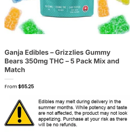
Ganja Edibles – Grizzlies Gummy
Bears 350mg THC – 5 Pack Mix and
Match
From
$
65.25