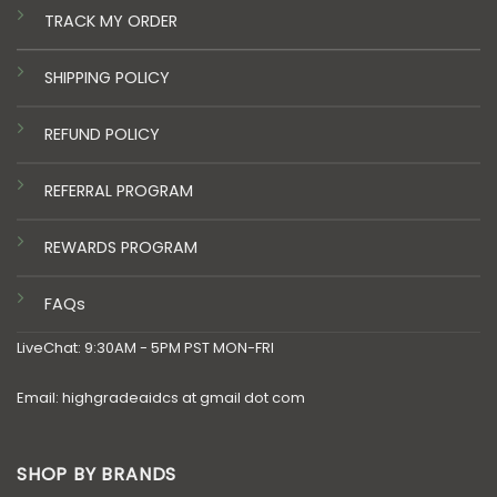
TRACK MY ORDER
SHIPPING POLICY
REFUND POLICY
REFERRAL PROGRAM
REWARDS PROGRAM
FAQs
LiveChat: 9:30AM - 5PM PST MON-FRI
Email: highgradeaidcs at gmail dot com
SHOP BY BRANDS