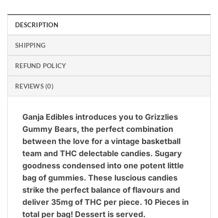
DESCRIPTION
SHIPPING
REFUND POLICY
REVIEWS (0)
Ganja Edibles introduces you to Grizzlies
Gummy Bears, the perfect combination
between the love for a vintage basketball
team and THC delectable candies. Sugary
goodness condensed into one potent little
bag of gummies.
These luscious candies
strike the perfect balance of flavours and
deliver 35mg of THC per piece. 10 Pieces in
total per bag! Dessert is served.