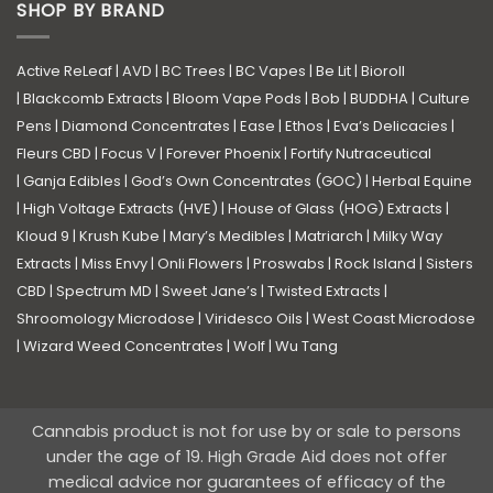
SHOP BY BRAND
Active ReLeaf
|
AVD
|
BC Trees
|
BC Vapes
|
Be Lit
|
Bioroll
|
Blackcomb Extracts
|
Bloom Vape Pods
|
Bob
|
BUDDHA
|
Culture
Pens
|
Diamond Concentrates
|
Ease
|
Ethos
|
Eva’s Delicacies
|
Fleurs CBD
|
Focus V
|
Forever Phoenix
|
Fortify Nutraceutical
|
Ganja Edibles
|
God’s Own Concentrates (GOC)
|
Herbal Equine
|
High Voltage Extracts (HVE)
|
House of Glass (HOG) Extracts
|
Kloud 9
|
Krush Kube
|
Mary’s Medibles
|
Matriarch
|
Milky Way
Extracts
|
Miss Envy
|
Onli Flowers
|
Proswabs
|
Rock Island
|
Sisters
CBD
|
Spectrum MD
|
Sweet Jane’s
|
Twisted Extracts
|
Shroomology Microdose
|
Viridesco Oils
|
West Coast Microdose
|
Wizard Weed Concentrates
|
Wolf
|
Wu Tang
Cannabis product is not for use by or sale to persons
under the age of 19. High Grade Aid does not offer
medical advice nor guarantees of efficacy of the