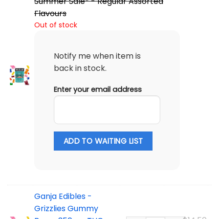
Summer Sale* - Regular Assorted
Flavours
Out of stock
Notify me when item is
back in stock.
Enter your email address
ADD TO WAITING LIST
Ganja Edibles -
Grizzlies Gummy