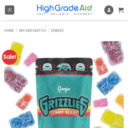
Skip
to
content
HOME
/
MIX AND MATCH
/
EDIBLES
Sale!