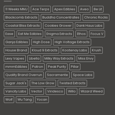
11 Weeks MMJ
Ace Terps
Apex Edibles
Aveo
Be Lit
Blackcomb Extracts
Buddha Concentrates
Chronic Rocks
Coastal Bliss Extracts
Cookies Grower
Dank Haus Labs
Ease
Eat Me Edibles
Enigma Extracts
Ethos
Focus V
Ganja Edibles
High Dose
High Voltage Extracts
House Brand
Kloud 9 Extracts
Kootenay Labs
Krush
Lexy Vapes
Libella
Milky Way Extracts
Miss Envy
mmmEdibles
Patron
Peak Purity
Pillar
Quality Brand Overrun
Sacramente
Space Labs
Sugar Jack's
The Low Grow
Twisted Extracts
Vancity Labs
Vector
Viridesco
Willo
Wizard Weed
Wolf
Wu Tang
Yocan