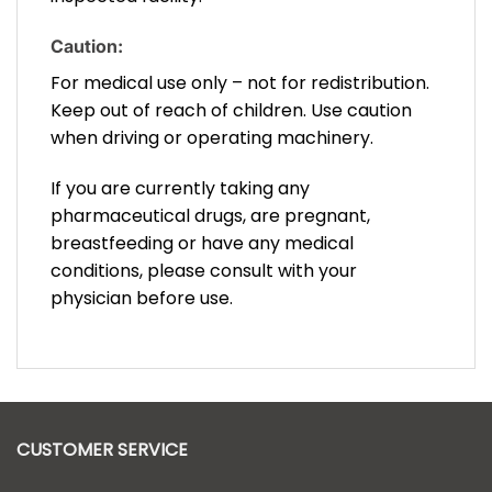
Caution:
For medical use only – not for redistribution.
Keep out of reach of children. Use caution
when driving or operating machinery.
If you are currently taking any
pharmaceutical drugs, are pregnant,
breastfeeding or have any medical
conditions, please consult with your
physician before use.
CUSTOMER SERVICE