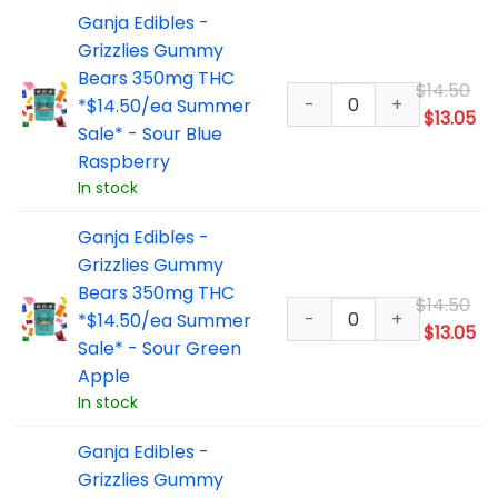
Ganja Edibles -
Grizzlies Gummy
Bears 350mg THC
Or
$
14.50
*$14.50/ea Summer
pr
Cu
$
13.05
Sale* - Sour Blue
wa
pr
Raspberry
$1
is:
In stock
$1
Ganja Edibles -
Grizzlies Gummy
Bears 350mg THC
Or
$
14.50
*$14.50/ea Summer
pr
Cu
$
13.05
Sale* - Sour Green
wa
pr
Apple
$1
is:
In stock
$1
Ganja Edibles -
Grizzlies Gummy