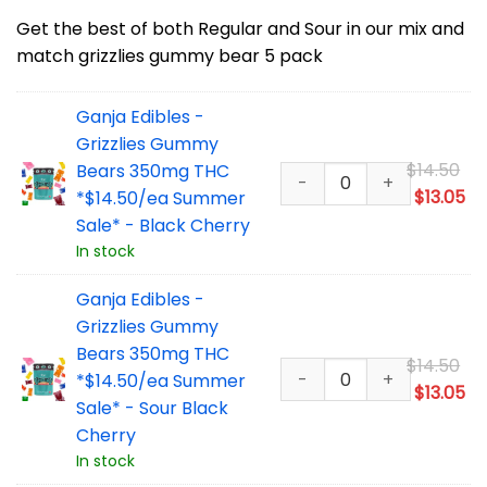
Get the best of both Regular and Sour in our mix and
match grizzlies gummy bear 5 pack
Ganja Edibles -
Grizzlies Gummy
Or
$
14.50
Bears 350mg THC
pr
Cu
$
13.05
*$14.50/ea Summer
wa
pr
Sale* - Black Cherry
$1
is:
In stock
$1
Ganja Edibles -
Grizzlies Gummy
Bears 350mg THC
Or
$
14.50
*$14.50/ea Summer
pr
Cu
$
13.05
Sale* - Sour Black
wa
pr
Cherry
$1
is:
In stock
$1