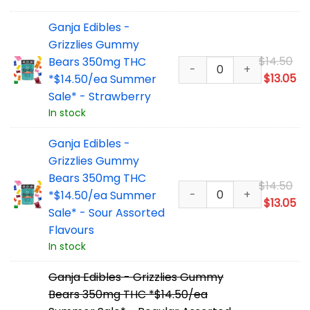
$1
Ganja Edibles -
Grizzlies Gummy
Or
$
14.50
Bears 350mg THC
pr
Cu
$
13.05
*$14.50/ea Summer
wa
pr
Sale* - Strawberry
$1
is:
In stock
$1
Ganja Edibles -
Grizzlies Gummy
Bears 350mg THC
Or
$
14.50
*$14.50/ea Summer
pr
Cu
$
13.05
Sale* - Sour Assorted
wa
pr
Flavours
$1
is:
In stock
$1
Ganja Edibles - Grizzlies Gummy
Bears 350mg THC *$14.50/ea