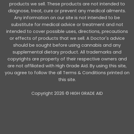
products we sell. These products are not intended to
diagnose, treat, cure or prevent any medical ailments.
Any information on our site is not intended to be
substitute for medical advice or treatment and not
intended to cover possible uses, directions, precautions
or effects of products that we sell. A Doctor's advice
should be sought before using cannabis and any
supplemental dietary product. All trademarks and
copyrights are property of their respective owners and
are not affiliated with High Grade Aid. By using this site,
you agree to follow the all Terms & Conditions printed on
this site.
Copyright 2026 © HIGH GRADE AID