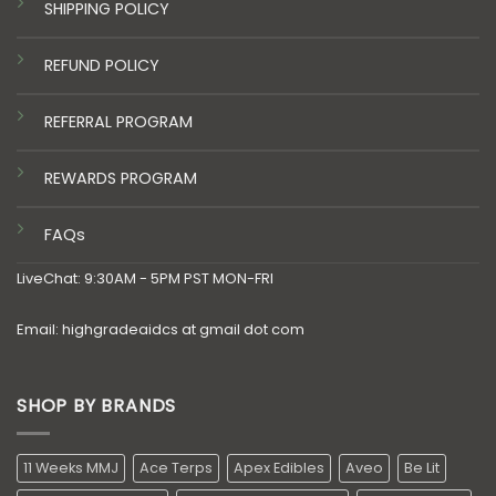
SHIPPING POLICY
REFUND POLICY
REFERRAL PROGRAM
REWARDS PROGRAM
FAQs
LiveChat: 9:30AM - 5PM PST MON-FRI
Email: highgradeaidcs at gmail dot com
SHOP BY BRANDS
11 Weeks MMJ
Ace Terps
Apex Edibles
Aveo
Be Lit