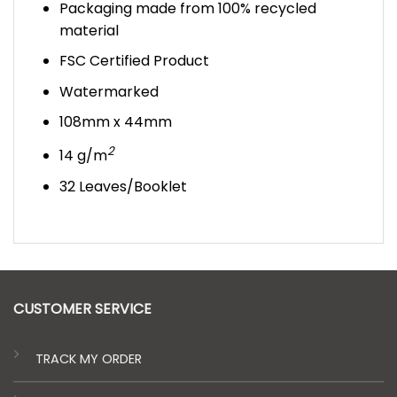
Packaging made from 100% recycled
material
FSC Certified Product
Watermarked
108mm x 44mm
2
14 g/m
32 Leaves/Booklet
CUSTOMER SERVICE
TRACK MY ORDER