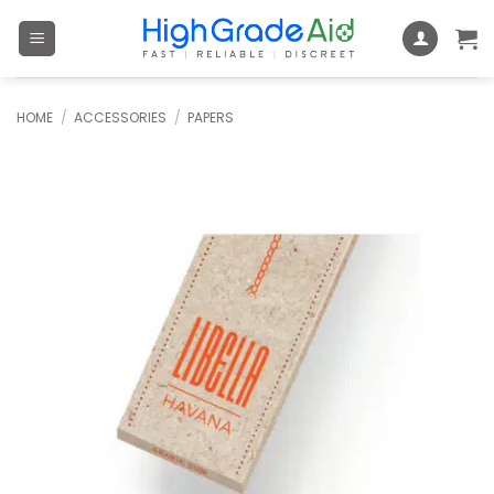
Skip
to
content
HOME
/
ACCESSORIES
/
PAPERS