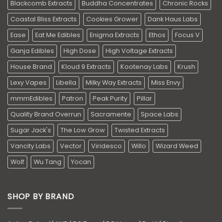
Blackcomb Extracts
Buddha Concentrates
Chronic Rocks
Coastal Bliss Extracts
Cookies Grower
Dank Haus Labs
Ease
Eat Me Edibles
Enigma Extracts
Ethos
Focus V
Ganja Edibles
High Dose
High Voltage Extracts
House Brand
Kloud 9 Extracts
Kootenay Labs
Krush
Lexy Vapes
Libella
Milky Way Extracts
Miss Envy
mmmEdibles
Patron
Peak Purity
Pillar
Quality Brand Overrun
Sacramente
Space Labs
Sugar Jack's
The Low Grow
Twisted Extracts
Vancity Labs
Vector
Viridesco
Willo
Wizard Weed
Wolf
Wu Tang
Yocan
SHOP BY BRAND