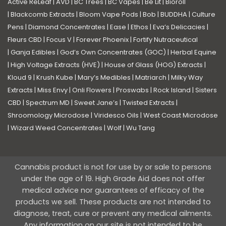
Active ReLeaf
|
AVD
|
BC Trees
|
BC Vapes
|
Be Lit
|
Bioroll
|
Blackcomb Extracts
|
Bloom Vape Pods
|
Bob
|
BUDDHA
|
Culture
Pens
|
Diamond Concentrates
|
Ease
|
Ethos
|
Eva’s Delicacies
|
Fleurs CBD
|
Focus V
|
Forever Phoenix
|
Fortify Nutraceutical
|
Ganja Edibles
|
God’s Own Concentrates (GOC)
|
Herbal Equine
|
High Voltage Extracts (HVE)
|
House of Glass (HOG) Extracts
|
Kloud 9
|
Krush Kube
|
Mary’s Medibles
|
Matriarch
|
Milky Way
Extracts
|
Miss Envy
|
Onli Flowers
|
Proswabs
|
Rock Island
|
Sisters
CBD
|
Spectrum MD
|
Sweet Jane’s
|
Twisted Extracts
|
Shroomology Microdose
|
Viridesco Oils
|
West Coast Microdose
|
Wizard Weed Concentrates
|
Wolf
|
Wu Tang
Cannabis product is not for use by or sale to persons
under the age of 19. High Grade Aid does not offer
medical advice nor guarantees of efficacy of the
products we sell. These products are not intended to
diagnose, treat, cure or prevent any medical ailments.
Any information on our site is not intended to be