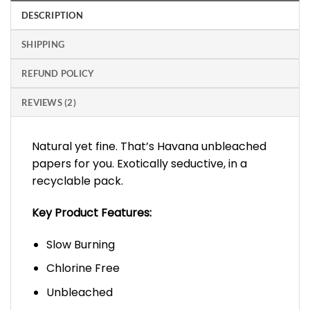
DESCRIPTION
SHIPPING
REFUND POLICY
REVIEWS (2)
Natural yet fine. That’s Havana unbleached
papers for you. Exotically seductive, in a
recyclable pack.
Key Product Features:
Slow Burning
Chlorine Free
Unbleached