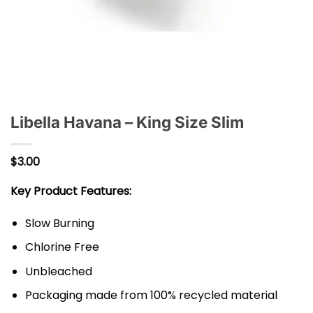
Libella Havana – King Size Slim
$
3.00
Key Product Features:
Slow Burning
Chlorine Free
Unbleached
Packaging made from 100% recycled material