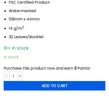
FSC Certified Product
Watermarked
108mm x 44mm
2
14 g/m
32 Leaves/Booklet
10+ in stock
In stock
Purchase this product now and earn
3
Points!
Libella Havana - King Size Slim quantity
ADD TO CART