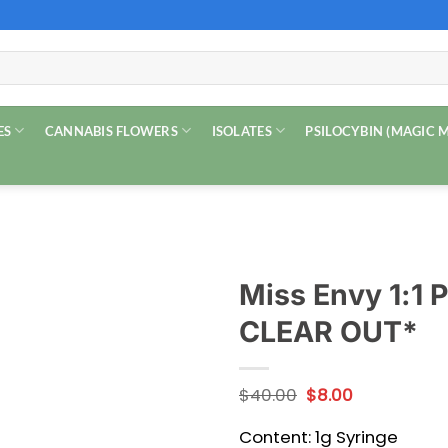
ES
CANNABIS FLOWERS
ISOLATES
PSILOCYBIN (MAGIC
Miss Envy 1:1
CLEAR OUT*
Original
Current
$
40.00
$
8.00
price
price
was:
is:
Content: 1g Syringe
$40.00.
$8.00.