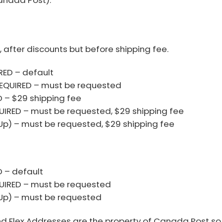
, after discounts but before shipping fee.
ED – default
EQUIRED – must be requested
 – $29 shipping fee
IRED – must be requested, $29 shipping fee
 Up) – must be requested, $29 shipping fee
 – default
UIRED – must be requested
 Up) – must be requested
 Flex Addresses are the property of Canada Post so i