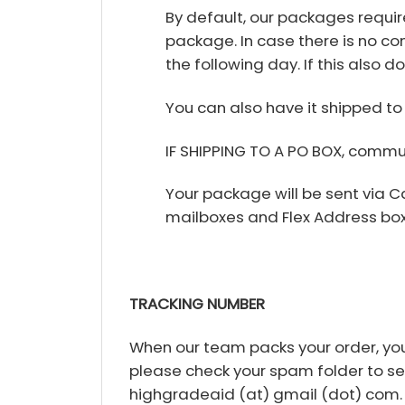
By default, our packages requir
package. In case there is no con
the following day. If this also d
You can also have it shipped to 
IF SHIPPING TO A PO BOX, commu
Your package will be sent via 
mailboxes and Flex Address box
TRACKING NUMBER
When our team packs your order, you 
please check your spam folder to see i
highgradeaid (at) gmail (dot) com.