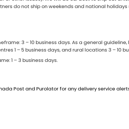
tners do not ship on weekends and national holidays 
frame: 3 – 10 business days. As a general guideline, lo
ntres 1 – 5 business days, and rural locations 3 – 10 b
ame: 1 – 3 business days.
da Post and Purolator for any delivery service alerts