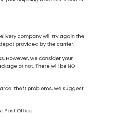
delivery company will try again the
 depot provided by the carrier.
s. However, we consider your
ackage or not. There will be NO
parcel theft problems, we suggest
t Post Office.