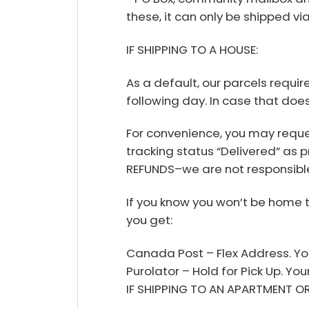
these, it can only be shipped v
IF SHIPPING TO A HOUSE:
As a default, our parcels requir
following day. In case that does
For convenience, you may reque
tracking status “Delivered” as p
REFUNDS–we are not responsible
If you know you won’t be home 
you get:
Canada Post – Flex Address. You
Purolator – Hold for Pick Up. Yo
IF SHIPPING TO AN APARTMENT O