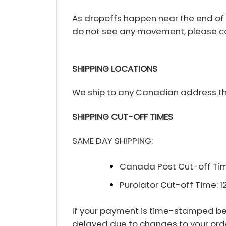
As dropoffs happen near the end of th
do not see any movement, please co
SHIPPING LOCATIONS
We ship to any Canadian address tha
SHIPPING CUT-OFF TIMES
SAME DAY SHIPPING:
Canada Post Cut-off Tim
Purolator Cut-off Time: 
If your payment is time-stamped befo
delayed due to changes to your order