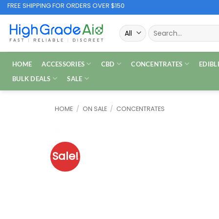
Skip
FREE SHIPPING FOR ORDERS OVER $150
to
Search
content
for:
HOME
ACCESSORIES
CBD
CONCENTRATES
EDIBL
BULK DEALS
SALE
HOME
/
ON SALE
/
CONCENTRATES
Sale!