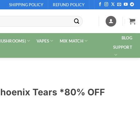
SHIPPING POLICY
REFUND POLICY
BLOG
 MUSHROOMS)
VAPES
MIX MATCH
SUPPORT
 Phoenix Tears *80% OFF