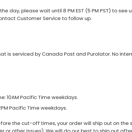
e day, please wait until 8 PM EST (5 PM PST) to see up
ntact Customer Service to follow up.
t is serviced by Canada Post and Purolator. No intern
e: 10AM Pacific Time weekdays.
12PM Pacific Time weekdays.
re the cut-off times, your order will ship out on the 
 or other issues). We will do our best to ship out af