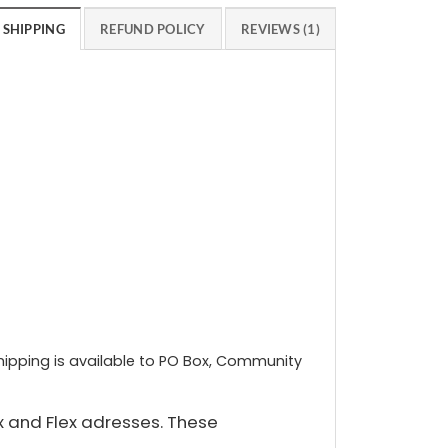
SHIPPING
REFUND POLICY
REVIEWS (1)
shipping is available to PO Box, Community
x and Flex adresses. These