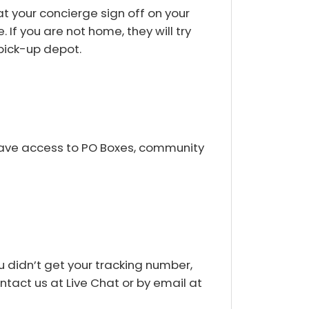
t your concierge sign off on your
 If you are not home, they will try
 pick-up depot.
 have access to PO Boxes, community
u didn’t get your tracking number,
ontact us at Live Chat or by email at