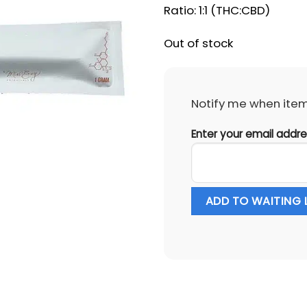
Ratio: 1:1 (THC:CBD)
Out of stock
Notify me when item 
Enter your email addr