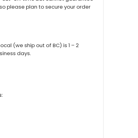
so please plan to secure your order
cal (we ship out of BC) is 1 – 2
usiness days.
: