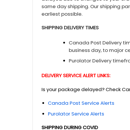
same day shipping. Our shipping par
earliest possible.
SHIPPING DELIVERY TIMES
Canada Post Delivery time
business day, to major ce
Purolator Delivery timefr
DELIVERY SERVICE ALERT LINKS:
Is your package delayed? Check Cana
Canada Post Service Alerts
Purolator Service Alerts
SHIPPING DURING COVID