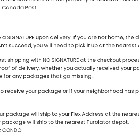
ia Canada Post.
e a SIGNATURE upon delivery. If you are not home, the 
n’t succeed, you will need to pick it up at the nearest
st shipping with NO SIGNATURE at the checkout proces
roof of delivery, whether you actually received your p
 for any packages that go missing.
to receive your package or if your neighborhood has 
r package will ship to your Flex Address at the neares
ur package will ship to the nearest Purolator depot.
R CONDO: