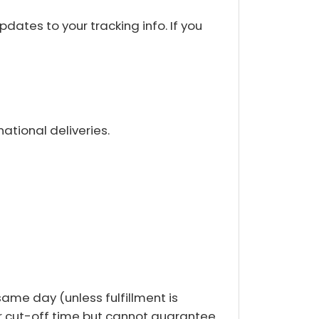
dates to your tracking info. If you
ational deliveries.
same day (unless fulfillment is
ter cut-off time but cannot guarantee