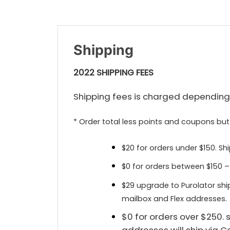
Shipping
2022 SHIPPING FEES
Shipping fees is charged depending 
* Order total less points and coupons but
$20 for orders under $150. Sh
$0 for orders between $150 –
$29 upgrade to Purolator shi
mailbox and Flex addresses.
$0 for orders over $250.
addresses will ship via 