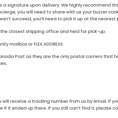
e a signature upon delivery. We highly recommend tha
cierge, you will need to share with us your buzzer code.
oesn’t succeed, you’ll need to pick it up at the nearest
the closest shipping office and held for pick-up.
nity mailbox or FLEX ADDRESS:
Canada Post as they are the only postal carriers that
es.
will receive a tracking number from us by email. If yo
f it ended up there. If you still can’t find it, please c