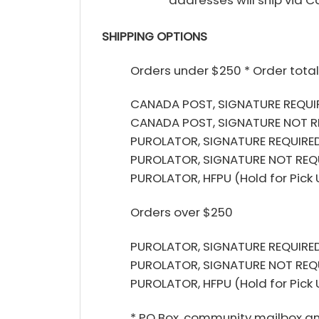
SHIPPING OPTIONS
Orders under $250 * Order total
CANADA POST, SIGNATURE REQUIR
CANADA POST, SIGNATURE NOT R
PUROLATOR, SIGNATURE REQUIRED
PUROLATOR, SIGNATURE NOT REQU
PUROLATOR, HFPU (Hold for Pick
Orders over $250
PUROLATOR, SIGNATURE REQUIRED
PUROLATOR, SIGNATURE NOT REQ
PUROLATOR, HFPU (Hold for Pick
* PO Box, community mailbox and