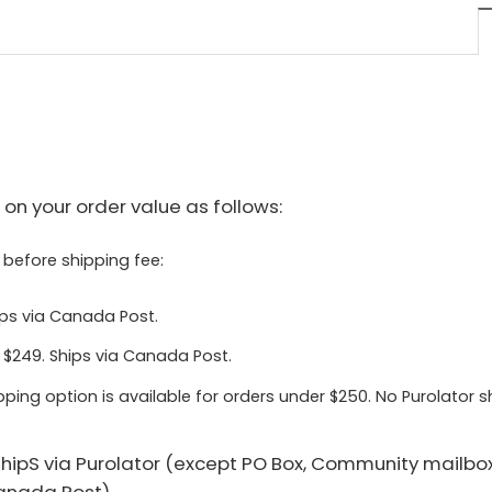
on your order value as follows:
 before shipping fee:
ips via Canada Post.
 $249. Ships via Canada Post.
pping option is available for orders under $250. No Purolator 
 shipS via Purolator (except PO Box, Community mailbo
Canada Post).