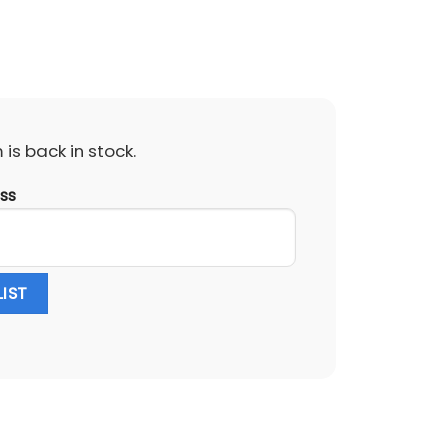
is back in stock.
ess