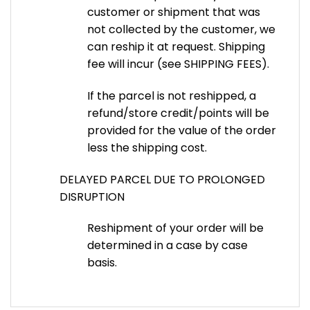
customer or shipment that was
not collected by the customer, we
can reship it at request. Shipping
fee will incur (see SHIPPING FEES).
If the parcel is not reshipped, a
refund/store credit/points will be
provided for the value of the order
less the shipping cost.
DELAYED PARCEL DUE TO PROLONGED
DISRUPTION
Reshipment of your order will be
determined in a case by case
basis.