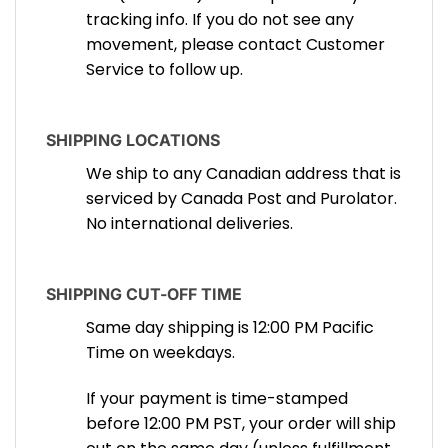
tracking info. If you do not see any
movement, please contact Customer
Service to follow up.
SHIPPING LOCATIONS
We ship to any Canadian address that is
serviced by Canada Post and Purolator.
No international deliveries.
SHIPPING CUT-OFF TIME
Same day shipping is 12:00 PM Pacific
Time on weekdays.
If your payment is time-stamped
before 12:00 PM PST, your order will ship