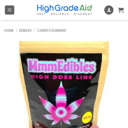
Skip
to
content
HOME
/
EDIBLES
/
CANDY/GUMMIES