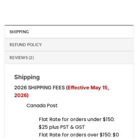
SHIPPING
REFUND POLICY
REVIEWS (2)
Shipping
2026 SHIPPING FEES
(Effective May 15,
2026)
Canada Post
Flat Rate for orders under $150:
$25 plus PST & GST
Flat Rate for orders over $150: $0