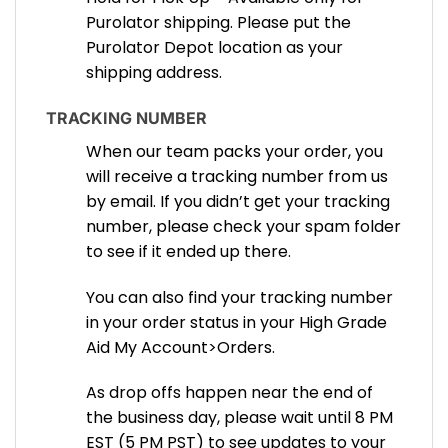
Purolator shipping. Please put the
Purolator Depot location as your
shipping address.
TRACKING NUMBER
When our team packs your order, you
will receive a tracking number from us
by email. If you didn’t get your tracking
number, please check your spam folder
to see if it ended up there.
You can also find your tracking number
in your order status in your High Grade
Aid My Account>Orders.
As drop offs happen near the end of
the business day, please wait until 8 PM
EST (5 PM PST) to see updates to your