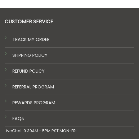
CUSTOMER SERVICE
TRACK MY ORDER
SHIPPING POLICY
REFUND POLICY
REFERRAL PROGRAM
REWARDS PROGRAM
FAQs
LiveChat: 9:30AM - 5PM PST MON-FRI