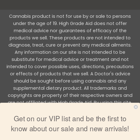
Cannabis product is not for use by or sale to persons
under the age of 19. High Grade Aid does not offer
medical advice nor guarantees of efficacy of the
products we sell. These products are not intended to
diagnose, treat, cure or prevent any medical ailments.
Any information on our site is not intended to be
substitute for medical advice or treatment and not
intended to cover possible uses, directions, precautions
or effects of products that we sell. A Doctor's advice
should be sought before using cannabis and any
supplemental dietary product. All trademarks and
copyrights are property of their respective owners and
are not affiliated with High Grade Aid. By using this site,
you agree to follow the all Terms & Conditions printed on
Get on our VIP list and be the first to
this site.
know about our sale and new arrivals!
Copyright 2026 © HIGH GRADE AID