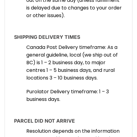
out on the same day (unless fulfillment
is delayed due to changes to your order
or other issues).
SHIPPING DELIVERY TIMES
Canada Post Delivery timeframe: As a
general guideline, local (we ship out of
BC) is 1 – 2 business day, to major
centres 1 – 5 business days, and rural
locations 3 – 10 business days.
Purolator Delivery timeframe: 1 – 3
business days.
PARCEL DID NOT ARRIVE
Resolution depends on the information