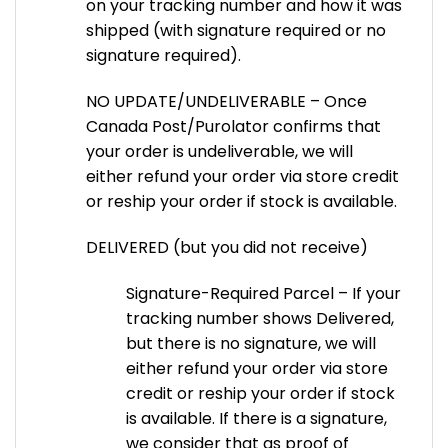
on your tracking number and how it was
shipped (with signature required or no
signature required).
NO UPDATE/UNDELIVERABLE – Once
Canada Post/Purolator confirms that
your order is undeliverable, we will
either refund your order via store credit
or reship your order if stock is available.
DELIVERED (but you did not receive)
Signature-Required Parcel – If your
tracking number shows Delivered,
but there is no signature, we will
either refund your order via store
credit or reship your order if stock
is available. If there is a signature,
we consider that as proof of