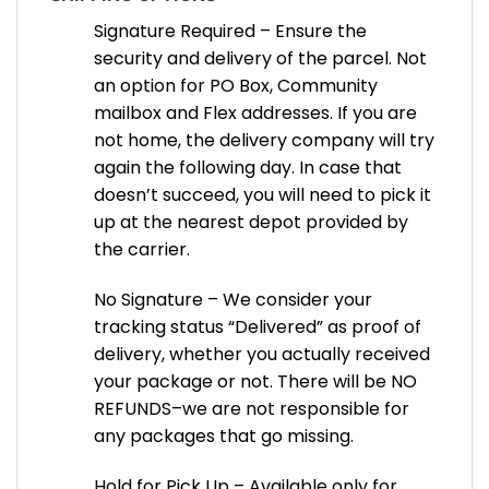
Signature Required – Ensure the
security and delivery of the parcel. Not
an option for PO Box, Community
mailbox and Flex addresses. If you are
not home, the delivery company will try
again the following day. In case that
doesn’t succeed, you will need to pick it
up at the nearest depot provided by
the carrier.
No Signature – We consider your
tracking status “Delivered” as proof of
delivery, whether you actually received
your package or not. There will be NO
REFUNDS–we are not responsible for
any packages that go missing.
Hold for Pick Up – Available only for