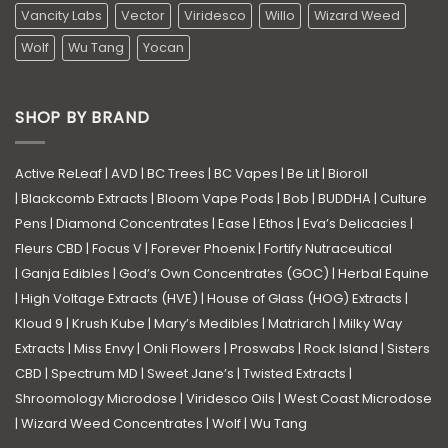
Vancity Labs
Vector
Viridesco
Willo
Wizard Weed
Wolf
Wu Tang
Yocan
SHOP BY BRAND
Active ReLeaf
|
AVD
|
BC Trees
|
BC Vapes
|
Be Lit
|
Bioroll
|
Blackcomb Extracts
|
Bloom Vape Pods
|
Bob
|
BUDDHA
|
Culture
Pens
|
Diamond Concentrates
|
Ease
|
Ethos
|
Eva’s Delicacies
|
Fleurs CBD
|
Focus V
|
Forever Phoenix
|
Fortify Nutraceutical
|
Ganja Edibles
|
God’s Own Concentrates (GOC)
|
Herbal Equine
|
High Voltage Extracts (HVE)
|
House of Glass (HOG) Extracts
|
Kloud 9
|
Krush Kube
|
Mary’s Medibles
|
Matriarch
|
Milky Way
Extracts
|
Miss Envy
|
Onli Flowers
|
Proswabs
|
Rock Island
|
Sisters
CBD
|
Spectrum MD
|
Sweet Jane’s
|
Twisted Extracts
|
Shroomology Microdose
|
Viridesco Oils
|
West Coast Microdose
|
Wizard Weed Concentrates
|
Wolf
|
Wu Tang