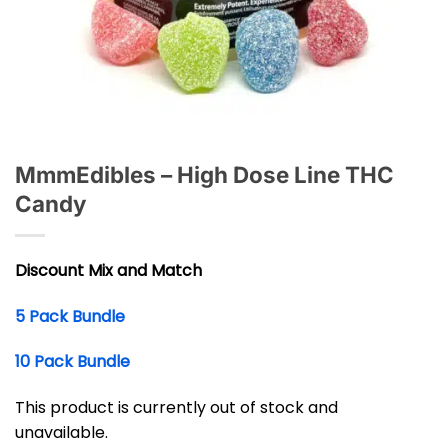
MmmEdibles – High Dose Line THC
Candy
Discount Mix and Match
5 Pack Bundle
10 Pack Bundle
This product is currently out of stock and
unavailable.