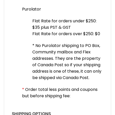
Purolator
Flat Rate for orders under $250:
$35 plus PST & GST
Flat Rate for orders over $250: $0
* No Purolator shipping to PO Box,
Community mailbox and Flex
addresses. They are the property
of Canada Post so if your shipping
address is one of these, it can only
be shipped via Canada Post.
*
Order total less points and coupons
but before shipping fee:
SHIPPING OPTIONS