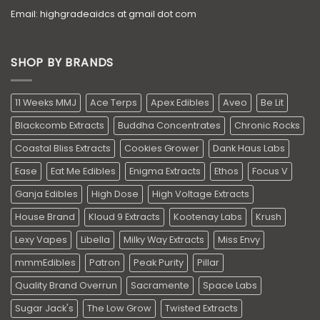
Email: highgradeaidcs at gmail dot com
SHOP BY BRANDS
11 Weeks MMJ
Ace Terps
Apex Edibles
Aveo
Be Lit
Blackcomb Extracts
Buddha Concentrates
Chronic Rocks
Coastal Bliss Extracts
Cookies Grower
Dank Haus Labs
Ease
Eat Me Edibles
Enigma Extracts
Ethos
Focus V
Ganja Edibles
High Dose
High Voltage Extracts
House Brand
Kloud 9 Extracts
Kootenay Labs
Krush
Lexy Vapes
Libella
Milky Way Extracts
Miss Envy
mmmEdibles
Patron
Peak Purity
Pillar
Quality Brand Overrun
Sacramente
Space Labs
Sugar Jack's
The Low Grow
Twisted Extracts