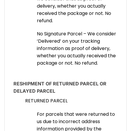
delivery, whether you actually
received the package or not. No
refund.
No Signature Parcel – We consider
‘Delivered’ on your tracking
information as proof of delivery,
whether you actually received the
package or not. No refund.
RESHIPMENT OF RETURNED PARCEL OR
DELAYED PARCEL
RETURNED PARCEL
For parcels that were returned to
us due to incorrect address
information provided by the