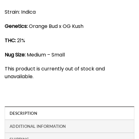
Strain: Indica
Genetics:
Orange Bud x OG Kush
THC:
21%
Nug Size:
Medium – Small
This product is currently out of stock and
unavailable.
DESCRIPTION
ADDITIONAL INFORMATION