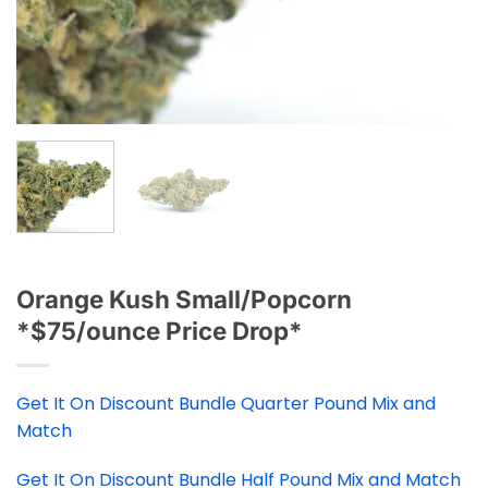
Orange Kush Small/Popcorn
*$75/ounce Price Drop*
Get It On Discount Bundle Quarter Pound Mix and
Match
Get It On Discount Bundle Half Pound Mix and Match