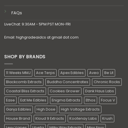
FAQs
LiveChat: 9:30AM - 5PM PST MON-FRI
Email: highgradeaidcs at gmail dot com
SHOP BY BRANDS
11 Weeks MMJ
Ace Terps
Apex Edibles
Aveo
Be Lit
Blackcomb Extracts
Buddha Concentrates
Chronic Rocks
Coastal Bliss Extracts
Cookies Grower
Dank Haus Labs
Ease
Eat Me Edibles
Enigma Extracts
Ethos
Focus V
Ganja Edibles
High Dose
High Voltage Extracts
House Brand
Kloud 9 Extracts
Kootenay Labs
Krush
Lexy Vapes
Libella
Milky Way Extracts
Miss Envy