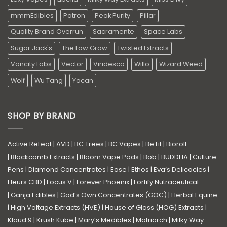
mmmEdibles
Patron
Peak Purity
Pillar
Quality Brand Overrun
Sacramente
Space Labs
Sugar Jack's
The Low Grow
Twisted Extracts
Vancity Labs
Vector
Viridesco
Willo
Wizard Weed
Wolf
Wu Tang
Yocan
SHOP BY BRAND
Active ReLeaf
|
AVD
|
BC Trees
|
BC Vapes
|
Be Lit
|
Bioroll
|
Blackcomb Extracts
|
Bloom Vape Pods
|
Bob
|
BUDDHA
|
Culture
Pens
|
Diamond Concentrates
|
Ease
|
Ethos
|
Eva’s Delicacies
|
Fleurs CBD
|
Focus V
|
Forever Phoenix
|
Fortify Nutraceutical
|
Ganja Edibles
|
God’s Own Concentrates (GOC)
|
Herbal Equine
|
High Voltage Extracts (HVE)
|
House of Glass (HOG) Extracts
|
Kloud 9
|
Krush Kube
|
Mary’s Medibles
|
Matriarch
|
Milky Way