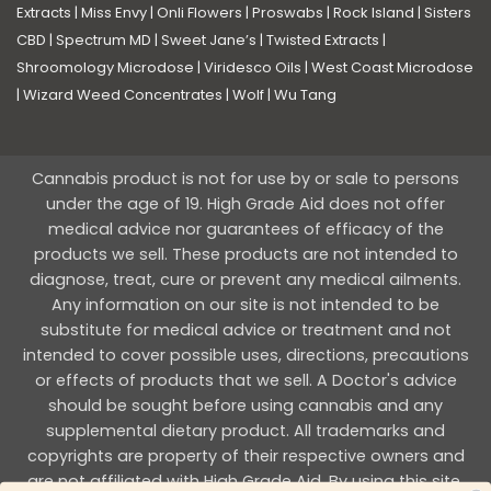
Extracts
|
Miss Envy
|
Onli Flowers
|
Proswabs
|
Rock Island
|
Sisters
CBD
|
Spectrum MD
|
Sweet Jane’s
|
Twisted Extracts
|
Shroomology Microdose
|
Viridesco Oils
|
West Coast Microdose
|
Wizard Weed Concentrates
|
Wolf
|
Wu Tang
Cannabis product is not for use by or sale to persons
under the age of 19. High Grade Aid does not offer
medical advice nor guarantees of efficacy of the
products we sell. These products are not intended to
diagnose, treat, cure or prevent any medical ailments.
Any information on our site is not intended to be
substitute for medical advice or treatment and not
intended to cover possible uses, directions, precautions
or effects of products that we sell. A Doctor's advice
should be sought before using cannabis and any
supplemental dietary product. All trademarks and
copyrights are property of their respective owners and
are not affiliated with High Grade Aid. By using this site,