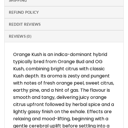
SHIPPING
REFUND POLICY
REDDIT REVIEWS
REVIEWS (0)
Orange Kush is an indica-dominant hybrid
typically bred from Orange Bud and OG
Kush, combining bright citrus with classic
Kush depth. Its aroma is zesty and pungent
with notes of fresh orange peel, sweet citrus,
earthy pine, and a hint of gas. The flavour is
smooth and tangy, delivering juicy orange
citrus upfront followed by herbal spice and a
lightly gassy finish on the exhale. Effects are
relaxing and mood-lifting, beginning with a
gentle cerebral uplift before settling into a