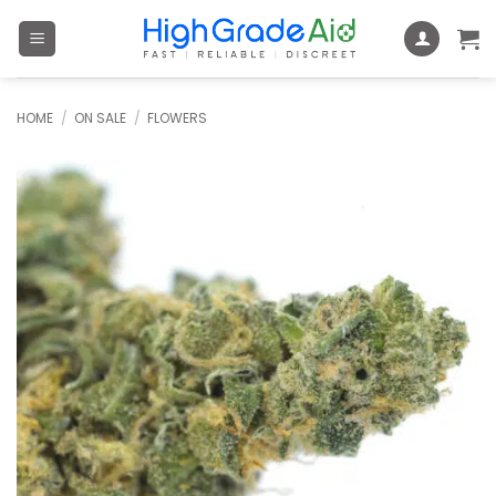
Skip
to
content
HOME
/
ON SALE
/
FLOWERS