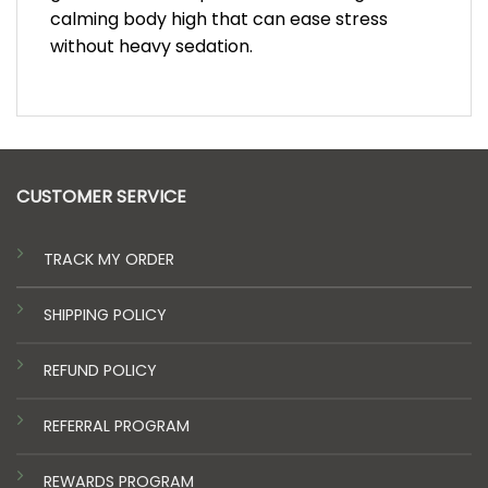
calming body high that can ease stress
without heavy sedation.
CUSTOMER SERVICE
TRACK MY ORDER
SHIPPING POLICY
REFUND POLICY
REFERRAL PROGRAM
REWARDS PROGRAM