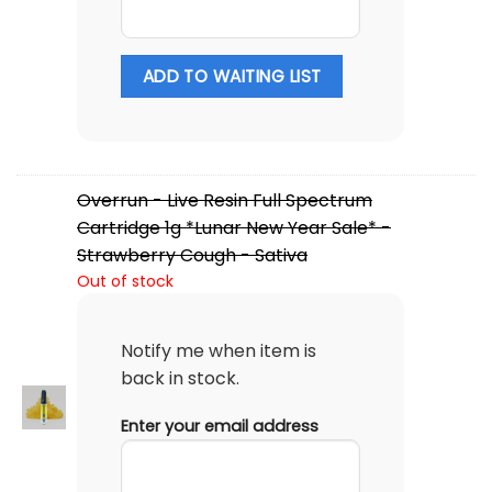
ADD TO WAITING LIST
Overrun - Live Resin Full Spectrum
Cartridge 1g *Lunar New Year Sale* -
Strawberry Cough - Sativa
Out of stock
Notify me when item is
back in stock.
Enter your email address