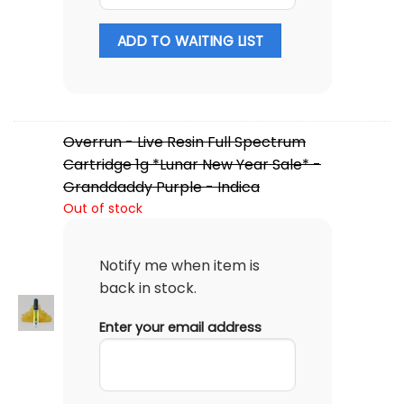
ADD TO WAITING LIST
Overrun - Live Resin Full Spectrum
Cartridge 1g *Lunar New Year Sale* -
Granddaddy Purple - Indica
Out of stock
Notify me when item is
back in stock.
Enter your email address