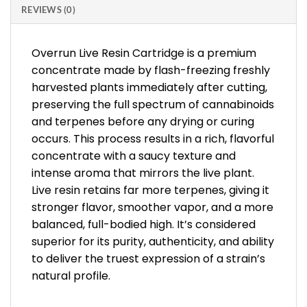
REVIEWS (0)
Overrun Live Resin Cartridge is a premium
concentrate made by flash-freezing freshly
harvested plants immediately after cutting,
preserving the full spectrum of cannabinoids
and terpenes before any drying or curing
occurs. This process results in a rich, flavorful
concentrate with a saucy texture and
intense aroma that mirrors the live plant.
Live resin retains far more terpenes, giving it
stronger flavor, smoother vapor, and a more
balanced, full-bodied high. It’s considered
superior for its purity, authenticity, and ability
to deliver the truest expression of a strain’s
natural profile.