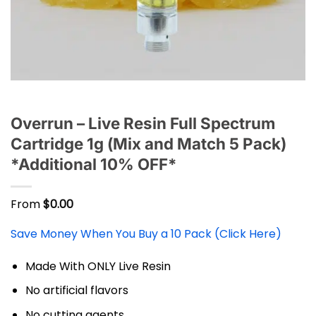
Overrun – Live Resin Full Spectrum
Cartridge 1g (Mix and Match 5 Pack)
*Additional 10% OFF*
From
$
0.00
Save Money When You Buy a 10 Pack (Click Here)
Made With ONLY Live Resin
No artificial flavors
No cutting agents