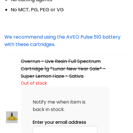
No MCT, PG, PEG or VG
We recommend using the AVEO Pulse 510 battery
with these cartridges
.
Overrun - Live Resin Full Spectrum
Cartridge 1g *Lunar New Year Sale* -
Super Lemon Haze - Sativa
Out of stock
Notify me when item is
back in stock.
Enter your email address