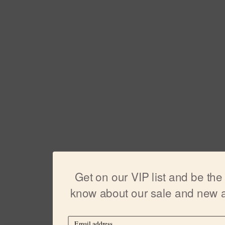
Get on our VIP list and be the f
know about our sale and new ar