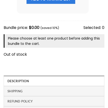
Bundle price:
$
0.00
Selected:
0
(saved 10%)
Please choose at least one product before adding this
bundle to the cart.
Out of stock
DESCRIPTION
SHIPPING
REFUND POLICY