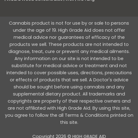
Cannabis product is not for use by or sale to persons
under the age of 19. High Grade Aid does not offer
medical advice nor guarantees of efficacy of the
products we sell. These products are not intended to
diagnose, treat, cure or prevent any medical ailments.
Any information on our site is not intended to be
substitute for medical advice or treatment and not
intended to cover possible uses, directions, precautions
or effects of products that we sell. A Doctor's advice
should be sought before using cannabis and any
supplemental dietary product. All trademarks and
copyrights are property of their respective owners and
are not affiliated with High Grade Aid. By using this site,
you agree to follow the all Terms & Conditions printed on
this site.
Copyright 2026 © HIGH GRADE AID