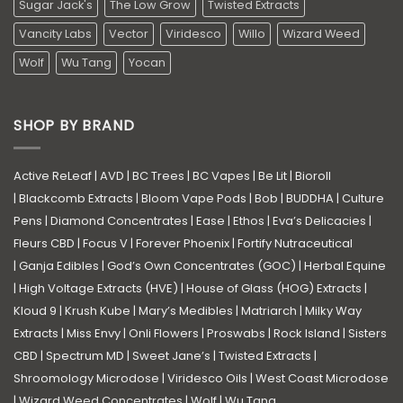
Sugar Jack's
The Low Grow
Twisted Extracts
Vancity Labs
Vector
Viridesco
Willo
Wizard Weed
Wolf
Wu Tang
Yocan
SHOP BY BRAND
Active ReLeaf
|
AVD
|
BC Trees
|
BC Vapes
|
Be Lit
|
Bioroll
|
Blackcomb Extracts
|
Bloom Vape Pods
|
Bob
|
BUDDHA
|
Culture
Pens
|
Diamond Concentrates
|
Ease
|
Ethos
|
Eva’s Delicacies
|
Fleurs CBD
|
Focus V
|
Forever Phoenix
|
Fortify Nutraceutical
|
Ganja Edibles
|
God’s Own Concentrates (GOC)
|
Herbal Equine
|
High Voltage Extracts (HVE)
|
House of Glass (HOG) Extracts
|
Kloud 9
|
Krush Kube
|
Mary’s Medibles
|
Matriarch
|
Milky Way
Extracts
|
Miss Envy
|
Onli Flowers
|
Proswabs
|
Rock Island
|
Sisters
CBD
|
Spectrum MD
|
Sweet Jane’s
|
Twisted Extracts
|
Shroomology Microdose
|
Viridesco Oils
|
West Coast Microdose
|
Wizard Weed Concentrates
|
Wolf
|
Wu Tang