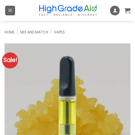
Skip
to
content
HOME
/
MIX AND MATCH
/
VAPES
Sale!