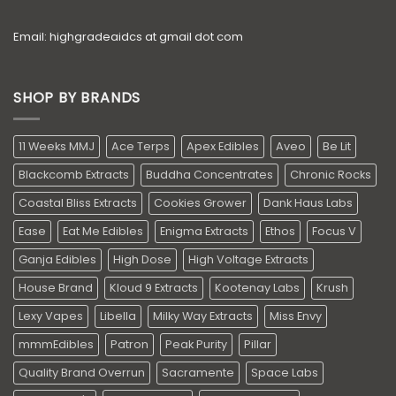
Email: highgradeaidcs at gmail dot com
SHOP BY BRANDS
11 Weeks MMJ
Ace Terps
Apex Edibles
Aveo
Be Lit
Blackcomb Extracts
Buddha Concentrates
Chronic Rocks
Coastal Bliss Extracts
Cookies Grower
Dank Haus Labs
Ease
Eat Me Edibles
Enigma Extracts
Ethos
Focus V
Ganja Edibles
High Dose
High Voltage Extracts
House Brand
Kloud 9 Extracts
Kootenay Labs
Krush
Lexy Vapes
Libella
Milky Way Extracts
Miss Envy
mmmEdibles
Patron
Peak Purity
Pillar
Quality Brand Overrun
Sacramente
Space Labs