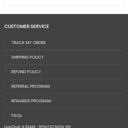
CUSTOMER SERVICE
TRACK MY ORDER
SHIPPING POLICY
REFUND POLICY
REFERRAL PROGRAM
REWARDS PROGRAM
FAQs
LiveChat: 9:30AM - 5PM PST MON-FRI