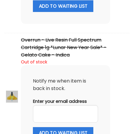
ADD TO WAITING LIST
Overrun - Live Resin Full Spectrum
Cartridge 1g *Lunar New Year Sale* -
Gelato Cake - Indica
Out of stock
Notify me when item is
back in stock.
Enter your email address
ADD TO WAITING LIST