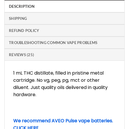
DESCRIPTION
SHIPPING
REFUND POLICY
TROUBLESHOOTING COMMON VAPE PROBLEMS
REVIEWS (25)
1 mL THC distillate, filled in pristine metal
cartridge. No vg, peg, pg, mct or other
diluent. Just quality oils delivered in quality
hardware.
We recommend AVEO Pulse vape batteries.
CLICK HERE