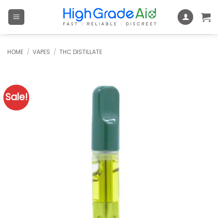
Skip
to
content
HOME
/
VAPES
/
THC DISTILLATE
Sale!