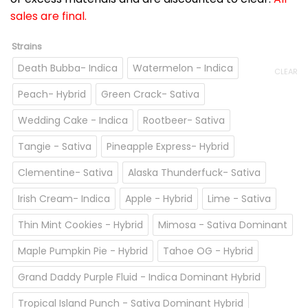
sales are final.
Strains
Death Bubba- Indica
Watermelon - Indica
CLEAR
Peach- Hybrid
Green Crack- Sativa
Wedding Cake - Indica
Rootbeer- Sativa
Tangie - Sativa
Pineapple Express- Hybrid
Clementine- Sativa
Alaska Thunderfuck- Sativa
Irish Cream- Indica
Apple - Hybrid
Lime - Sativa
Thin Mint Cookies - Hybrid
Mimosa - Sativa Dominant
Maple Pumpkin Pie - Hybrid
Tahoe OG - Hybrid
Grand Daddy Purple Fluid - Indica Dominant Hybrid
Tropical Island Punch - Sativa Dominant Hybrid