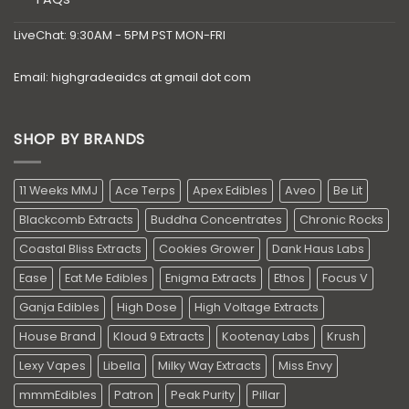
LiveChat: 9:30AM - 5PM PST MON-FRI
Email: highgradeaidcs at gmail dot com
SHOP BY BRANDS
11 Weeks MMJ
Ace Terps
Apex Edibles
Aveo
Be Lit
Blackcomb Extracts
Buddha Concentrates
Chronic Rocks
Coastal Bliss Extracts
Cookies Grower
Dank Haus Labs
Ease
Eat Me Edibles
Enigma Extracts
Ethos
Focus V
Ganja Edibles
High Dose
High Voltage Extracts
House Brand
Kloud 9 Extracts
Kootenay Labs
Krush
Lexy Vapes
Libella
Milky Way Extracts
Miss Envy
mmmEdibles
Patron
Peak Purity
Pillar