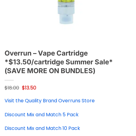
Overrun – Vape Cartridge
*$13.50/cartridge Summer Sale*
(SAVE MORE ON BUNDLES)
Original
Current
$
18.00
$
13.50
price
price
was:
is:
Visit the Quality Brand Overruns Store
$18.00.
$13.50.
Discount Mix and Match 5 Pack
Discount Mix and Match 10 Pack