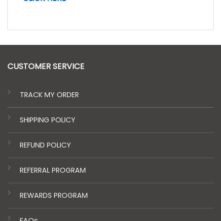
CUSTOMER SERVICE
TRACK MY ORDER
SHIPPING POLICY
REFUND POLICY
REFERRAL PROGRAM
REWARDS PROGRAM
FAQs