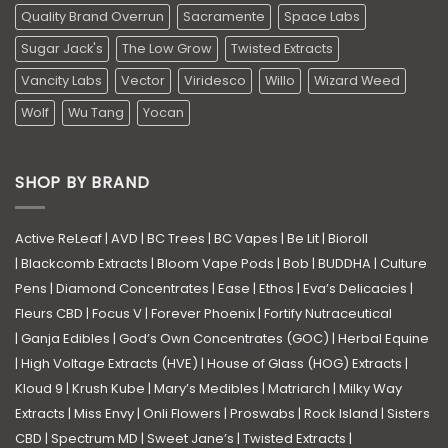
Quality Brand Overrun
Sacramente
Space Labs
Sugar Jack's
The Low Grow
Twisted Extracts
Vancity Labs
Vector
Viridesco
Willo
Wizard Weed
Wolf
Wu Tang
Yocan
SHOP BY BRAND
Active ReLeaf
|
AVD
|
BC Trees
|
BC Vapes
|
Be Lit
|
Bioroll
|
Blackcomb Extracts
|
Bloom Vape Pods
|
Bob
|
BUDDHA
|
Culture
Pens
|
Diamond Concentrates
|
Ease
|
Ethos
|
Eva’s Delicacies
|
Fleurs CBD
|
Focus V
|
Forever Phoenix
|
Fortify Nutraceutical
|
Ganja Edibles
|
God’s Own Concentrates (GOC)
|
Herbal Equine
|
High Voltage Extracts (HVE)
|
House of Glass (HOG) Extracts
|
Kloud 9
|
Krush Kube
|
Mary’s Medibles
|
Matriarch
|
Milky Way
Extracts
|
Miss Envy
|
Onli Flowers
|
Proswabs
|
Rock Island
|
Sisters
CBD
|
Spectrum MD
|
Sweet Jane’s
|
Twisted Extracts
|