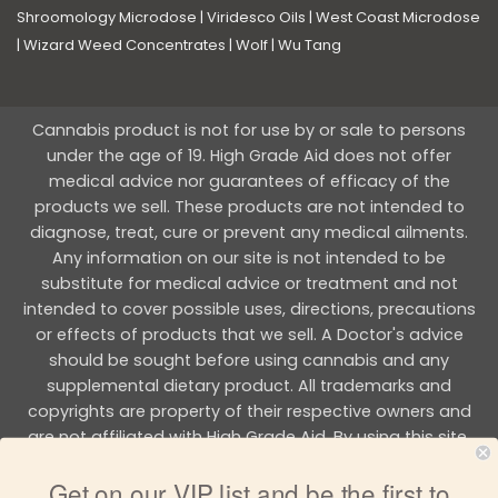
Shroomology Microdose
|
Viridesco Oils
|
West Coast Microdose
|
Wizard Weed Concentrates
|
Wolf
|
Wu Tang
Cannabis product is not for use by or sale to persons
under the age of 19. High Grade Aid does not offer
medical advice nor guarantees of efficacy of the
products we sell. These products are not intended to
diagnose, treat, cure or prevent any medical ailments.
Any information on our site is not intended to be
substitute for medical advice or treatment and not
intended to cover possible uses, directions, precautions
or effects of products that we sell. A Doctor's advice
should be sought before using cannabis and any
supplemental dietary product. All trademarks and
copyrights are property of their respective owners and
are not affiliated with High Grade Aid. By using this site,
you agree to follow the all Terms & Conditions printed on
Get on our VIP list and be the first to
this site.