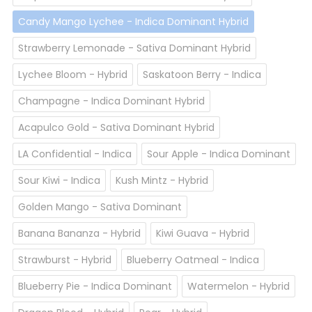
Candy Mango Lychee - Indica Dominant Hybrid
Strawberry Lemonade - Sativa Dominant Hybrid
Lychee Bloom - Hybrid
Saskatoon Berry - Indica
Champagne - Indica Dominant Hybrid
Acapulco Gold - Sativa Dominant Hybrid
LA Confidential - Indica
Sour Apple - Indica Dominant
Sour Kiwi - Indica
Kush Mintz - Hybrid
Golden Mango - Sativa Dominant
Banana Bananza - Hybrid
Kiwi Guava - Hybrid
Strawburst - Hybrid
Blueberry Oatmeal - Indica
Blueberry Pie - Indica Dominant
Watermelon - Hybrid