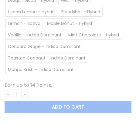
Dragon Blood - Hybrid
Pear - Hybrid
Lisbon Lemon - Hybrid
Bloodshot - Hybrid
Lemon - Sativa
Maple Donut - Hybrid
Vanilla - Indica Dominant
Mint Chocolate - Hybrid
Concord Grape - Indica Dominant
Toasted Coconut - Indica Dominant
Mango Kush - Indica Dominant
Earn up to
14
Points.
Overrun - Vape Cartridge *$13.50/cartridge Summer Sale* 
ADD TO CART