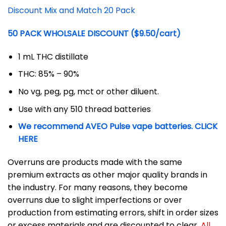
Discount Mix and Match 20 Pack
50 PACK WHOLSALE DISCOUNT ($9.50/cart)
1 mL THC distillate
THC: 85% – 90%
No vg, peg, pg, mct or other diluent.
Use with any 510 thread batteries
We recommend AVEO Pulse vape batteries. CLICK
HERE
Overruns are products made with the same
premium extracts as other major quality brands in
the industry. For many reasons, they become
overruns due to slight imperfections or over
production from estimating errors, shift in order sizes
or excess materials and are discounted to clear.
All