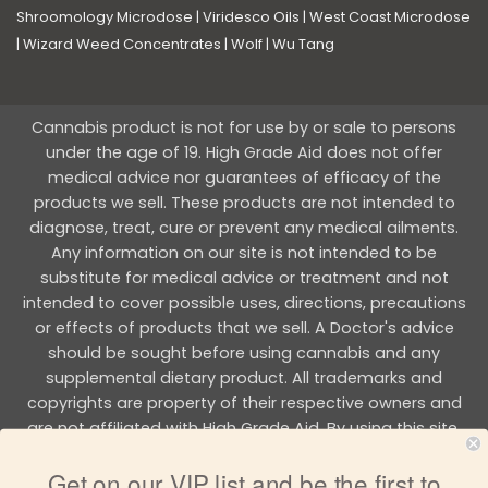
Shroomology Microdose
|
Viridesco Oils
|
West Coast Microdose
|
Wizard Weed Concentrates
|
Wolf
|
Wu Tang
Cannabis product is not for use by or sale to persons
under the age of 19. High Grade Aid does not offer
medical advice nor guarantees of efficacy of the
products we sell. These products are not intended to
diagnose, treat, cure or prevent any medical ailments.
Any information on our site is not intended to be
substitute for medical advice or treatment and not
intended to cover possible uses, directions, precautions
or effects of products that we sell. A Doctor's advice
should be sought before using cannabis and any
supplemental dietary product. All trademarks and
copyrights are property of their respective owners and
are not affiliated with High Grade Aid. By using this site,
you agree to follow the all Terms & Conditions printed on
Get on our VIP list and be the first to
this site.