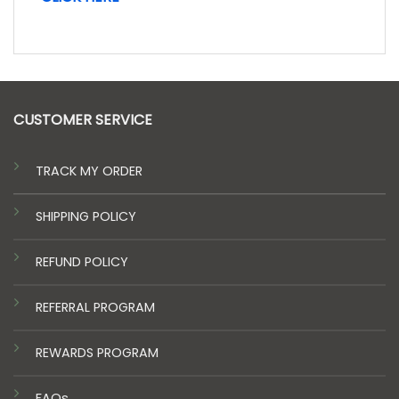
CUSTOMER SERVICE
TRACK MY ORDER
SHIPPING POLICY
REFUND POLICY
REFERRAL PROGRAM
REWARDS PROGRAM
FAQs