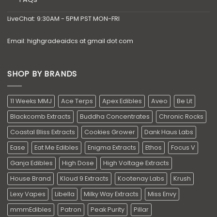
LiveChat: 9:30AM - 5PM PST MON-FRI
Email: highgradeaidcs at gmail dot com
SHOP BY BRANDS
11 Weeks MMJ
Ace Terps
Apex Edibles
Aveo
Be Lit
Blackcomb Extracts
Buddha Concentrates
Chronic Rocks
Coastal Bliss Extracts
Cookies Grower
Dank Haus Labs
Ease
Eat Me Edibles
Enigma Extracts
Ethos
Focus V
Ganja Edibles
High Dose
High Voltage Extracts
House Brand
Kloud 9 Extracts
Kootenay Labs
Krush
Lexy Vapes
Libella
Milky Way Extracts
Miss Envy
mmmEdibles
Patron
Peak Purity
Pillar