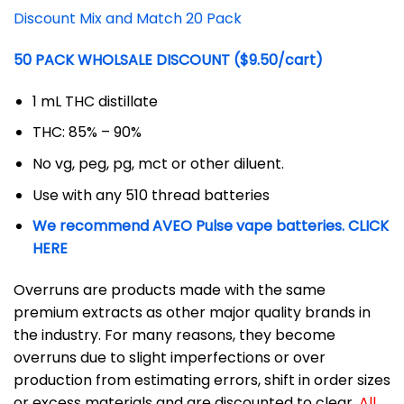
Discount Mix and Match 20 Pack
50 PACK WHOLSALE DISCOUNT ($9.50/cart)
1 mL THC distillate
THC: 85% – 90%
No vg, peg, pg, mct or other diluent.
Use with any 510 thread batteries
We recommend AVEO Pulse vape batteries. CLICK
HERE
Overruns are products made with the same
premium extracts as other major quality brands in
the industry. For many reasons, they become
overruns due to slight imperfections or over
production from estimating errors, shift in order sizes
or excess materials and are discounted to clear.
All