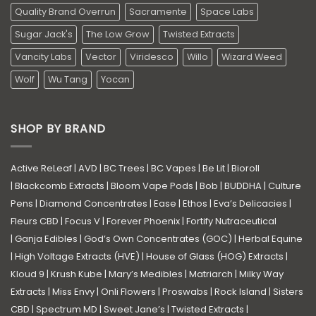
Quality Brand Overrun
Sacramente
Space Labs
Sugar Jack's
The Low Grow
Twisted Extracts
Vancity Labs
Vector
Viridesco
Willo
Wizard Weed
Wolf
Wu Tang
Yocan
SHOP BY BRAND
Active ReLeaf
|
AVD
|
BC Trees
|
BC Vapes
|
Be Lit
|
Bioroll
|
Blackcomb Extracts
|
Bloom Vape Pods
|
Bob
|
BUDDHA
|
Culture
Pens
|
Diamond Concentrates
|
Ease
|
Ethos
|
Eva’s Delicacies
|
Fleurs CBD
|
Focus V
|
Forever Phoenix
|
Fortify Nutraceutical
|
Ganja Edibles
|
God’s Own Concentrates (GOC)
|
Herbal Equine
|
High Voltage Extracts (HVE)
|
House of Glass (HOG) Extracts
|
Kloud 9
|
Krush Kube
|
Mary’s Medibles
|
Matriarch
|
Milky Way
Extracts
|
Miss Envy
|
Onli Flowers
|
Proswabs
|
Rock Island
|
Sisters
CBD
|
Spectrum MD
|
Sweet Jane’s
|
Twisted Extracts
|