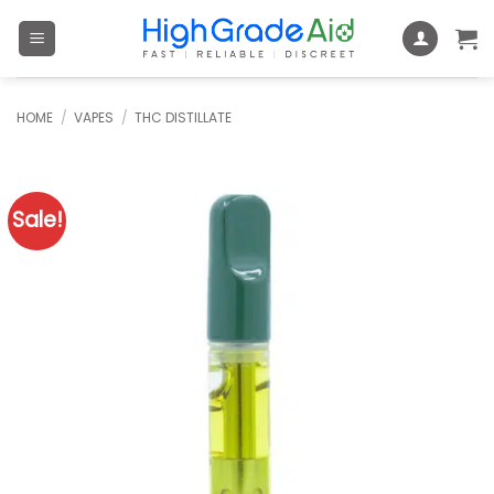
Skip
to
content
HOME
/
VAPES
/
THC DISTILLATE
Sale!