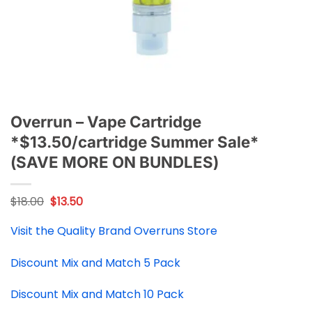
Overrun – Vape Cartridge
*$13.50/cartridge Summer Sale*
(SAVE MORE ON BUNDLES)
Original
Current
$
18.00
$
13.50
price
price
was:
is:
Visit the Quality Brand Overruns Store
$18.00.
$13.50.
Discount Mix and Match 5 Pack
Discount Mix and Match 10 Pack