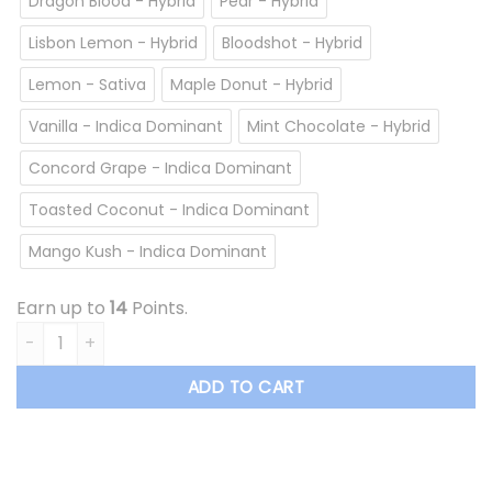
Dragon Blood - Hybrid
Pear - Hybrid
Lisbon Lemon - Hybrid
Bloodshot - Hybrid
Lemon - Sativa
Maple Donut - Hybrid
Vanilla - Indica Dominant
Mint Chocolate - Hybrid
Concord Grape - Indica Dominant
Toasted Coconut - Indica Dominant
Mango Kush - Indica Dominant
Earn up to
14
Points.
Overrun - Vape Cartridge *$13.50/cartridge Summer Sale* 
ADD TO CART