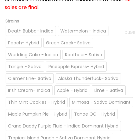
sales are final.
Strains
Death Bubba- Indica
Watermelon - Indica
CLEAR
Peach- Hybrid
Green Crack- Sativa
Wedding Cake - Indica
Rootbeer- Sativa
Tangie - Sativa
Pineapple Express- Hybrid
Clementine- Sativa
Alaska Thunderfuck- Sativa
Irish Cream- Indica
Apple - Hybrid
Lime - Sativa
Thin Mint Cookies - Hybrid
Mimosa - Sativa Dominant
Maple Pumpkin Pie - Hybrid
Tahoe OG - Hybrid
Grand Daddy Purple Fluid - Indica Dominant Hybrid
Tropical Island Punch - Sativa Dominant Hybrid