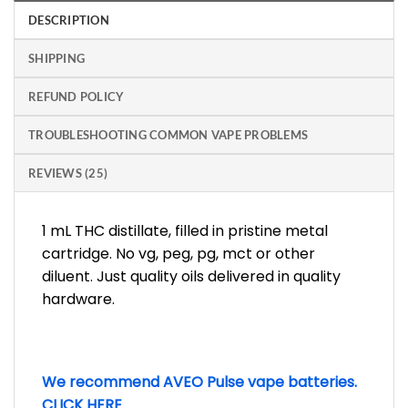
DESCRIPTION
SHIPPING
REFUND POLICY
TROUBLESHOOTING COMMON VAPE PROBLEMS
REVIEWS (25)
1 mL THC distillate, filled in pristine metal
cartridge. No vg, peg, pg, mct or other
diluent. Just quality oils delivered in quality
hardware.
We recommend AVEO Pulse vape batteries.
CLICK HERE