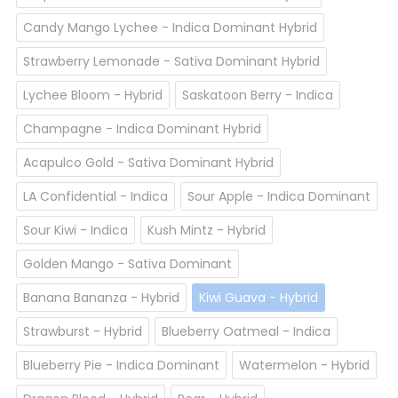
Candy Mango Lychee - Indica Dominant Hybrid
Strawberry Lemonade - Sativa Dominant Hybrid
Lychee Bloom - Hybrid
Saskatoon Berry - Indica
Champagne - Indica Dominant Hybrid
Acapulco Gold - Sativa Dominant Hybrid
LA Confidential - Indica
Sour Apple - Indica Dominant
Sour Kiwi - Indica
Kush Mintz - Hybrid
Golden Mango - Sativa Dominant
Banana Bananza - Hybrid
Kiwi Guava - Hybrid
Strawburst - Hybrid
Blueberry Oatmeal - Indica
Blueberry Pie - Indica Dominant
Watermelon - Hybrid