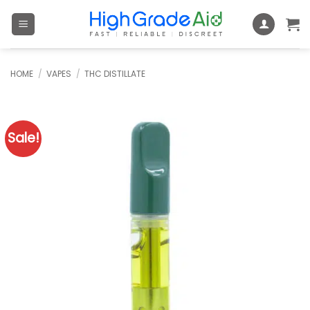
Skip
to
content
HOME
/
VAPES
/
THC DISTILLATE
Sale!