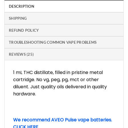
DESCRIPTION
SHIPPING
REFUND POLICY
TROUBLESHOOTING COMMON VAPE PROBLEMS
REVIEWS (25)
1 mL THC distillate, filled in pristine metal
cartridge. No vg, peg, pg, mct or other
diluent. Just quality oils delivered in quality
hardware.
We recommend AVEO Pulse vape batteries.
CLICK HERE