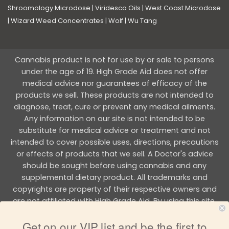
Shroomology Microdose
|
Viridesco Oils
|
West Coast Microdose
|
Wizard Weed Concentrates
|
Wolf
|
Wu Tang
Cannabis product is not for use by or sale to persons
under the age of 19. High Grade Aid does not offer
medical advice nor guarantees of efficacy of the
products we sell. These products are not intended to
diagnose, treat, cure or prevent any medical ailments.
Any information on our site is not intended to be
substitute for medical advice or treatment and not
intended to cover possible uses, directions, precautions
or effects of products that we sell. A Doctor's advice
should be sought before using cannabis and any
supplemental dietary product. All trademarks and
copyrights are property of their respective owners and
are not affiliated with High Grade Aid. By using this site,
you agree to follow the all Terms & Conditions printed on
Get on our VIP list and be the first to
this site.