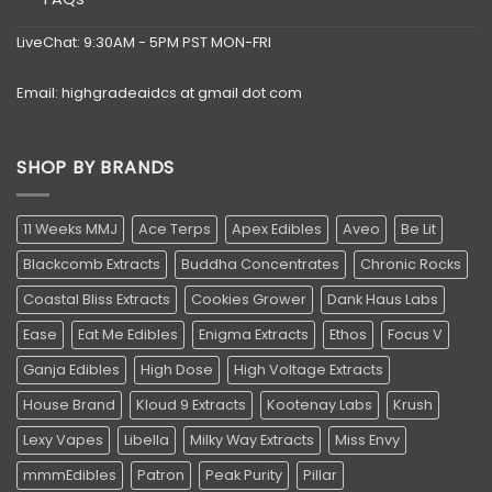
LiveChat: 9:30AM - 5PM PST MON-FRI
Email: highgradeaidcs at gmail dot com
SHOP BY BRANDS
11 Weeks MMJ
Ace Terps
Apex Edibles
Aveo
Be Lit
Blackcomb Extracts
Buddha Concentrates
Chronic Rocks
Coastal Bliss Extracts
Cookies Grower
Dank Haus Labs
Ease
Eat Me Edibles
Enigma Extracts
Ethos
Focus V
Ganja Edibles
High Dose
High Voltage Extracts
House Brand
Kloud 9 Extracts
Kootenay Labs
Krush
Lexy Vapes
Libella
Milky Way Extracts
Miss Envy
mmmEdibles
Patron
Peak Purity
Pillar