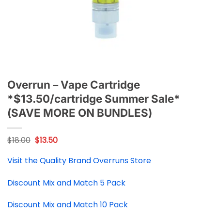
Overrun – Vape Cartridge
*$13.50/cartridge Summer Sale*
(SAVE MORE ON BUNDLES)
Original
Current
$
18.00
$
13.50
price
price
was:
is:
Visit the Quality Brand Overruns Store
$18.00.
$13.50.
Discount Mix and Match 5 Pack
Discount Mix and Match 10 Pack