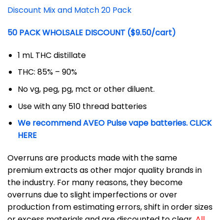
Discount Mix and Match 20 Pack
50 PACK WHOLSALE DISCOUNT ($9.50/cart)
1 mL THC distillate
THC: 85% – 90%
No vg, peg, pg, mct or other diluent.
Use with any 510 thread batteries
We recommend AVEO Pulse vape batteries. CLICK
HERE
Overruns are products made with the same
premium extracts as other major quality brands in
the industry. For many reasons, they become
overruns due to slight imperfections or over
production from estimating errors, shift in order sizes
or excess materials and are discounted to clear.
All