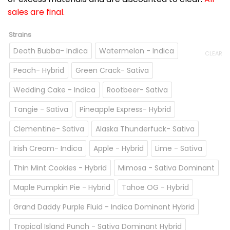
sales are final.
Strains
Death Bubba- Indica
Watermelon - Indica
CLEAR
Peach- Hybrid
Green Crack- Sativa
Wedding Cake - Indica
Rootbeer- Sativa
Tangie - Sativa
Pineapple Express- Hybrid
Clementine- Sativa
Alaska Thunderfuck- Sativa
Irish Cream- Indica
Apple - Hybrid
Lime - Sativa
Thin Mint Cookies - Hybrid
Mimosa - Sativa Dominant
Maple Pumpkin Pie - Hybrid
Tahoe OG - Hybrid
Grand Daddy Purple Fluid - Indica Dominant Hybrid
Tropical Island Punch - Sativa Dominant Hybrid