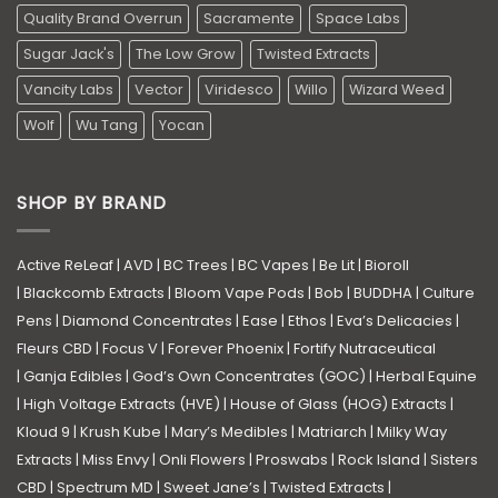
Quality Brand Overrun
Sacramente
Space Labs
Sugar Jack's
The Low Grow
Twisted Extracts
Vancity Labs
Vector
Viridesco
Willo
Wizard Weed
Wolf
Wu Tang
Yocan
SHOP BY BRAND
Active ReLeaf
|
AVD
|
BC Trees
|
BC Vapes
|
Be Lit
|
Bioroll
|
Blackcomb Extracts
|
Bloom Vape Pods
|
Bob
|
BUDDHA
|
Culture
Pens
|
Diamond Concentrates
|
Ease
|
Ethos
|
Eva’s Delicacies
|
Fleurs CBD
|
Focus V
|
Forever Phoenix
|
Fortify Nutraceutical
|
Ganja Edibles
|
God’s Own Concentrates (GOC)
|
Herbal Equine
|
High Voltage Extracts (HVE)
|
House of Glass (HOG) Extracts
|
Kloud 9
|
Krush Kube
|
Mary’s Medibles
|
Matriarch
|
Milky Way
Extracts
|
Miss Envy
|
Onli Flowers
|
Proswabs
|
Rock Island
|
Sisters
CBD
|
Spectrum MD
|
Sweet Jane’s
|
Twisted Extracts
|