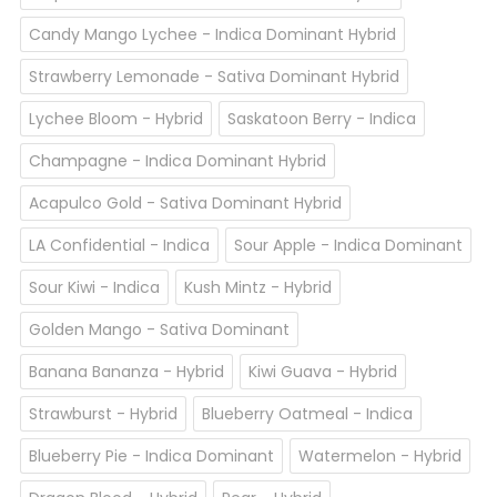
Candy Mango Lychee - Indica Dominant Hybrid
Strawberry Lemonade - Sativa Dominant Hybrid
Lychee Bloom - Hybrid
Saskatoon Berry - Indica
Champagne - Indica Dominant Hybrid
Acapulco Gold - Sativa Dominant Hybrid
LA Confidential - Indica
Sour Apple - Indica Dominant
Sour Kiwi - Indica
Kush Mintz - Hybrid
Golden Mango - Sativa Dominant
Banana Bananza - Hybrid
Kiwi Guava - Hybrid
Strawburst - Hybrid
Blueberry Oatmeal - Indica
Blueberry Pie - Indica Dominant
Watermelon - Hybrid