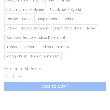
Dragon Blood - Hybrid
Pear - Hybrid
Lisbon Lemon - Hybrid
Bloodshot - Hybrid
Lemon - Sativa
Maple Donut - Hybrid
Vanilla - Indica Dominant
Mint Chocolate - Hybrid
Concord Grape - Indica Dominant
Toasted Coconut - Indica Dominant
Mango Kush - Indica Dominant
Earn up to
14
Points.
Overrun - Vape Cartridge *$13.50/cartridge Summer Sale* 
ADD TO CART