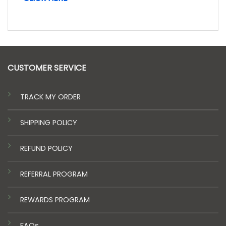
CUSTOMER SERVICE
TRACK MY ORDER
SHIPPING POLICY
REFUND POLICY
REFERRAL PROGRAM
REWARDS PROGRAM
FAQs