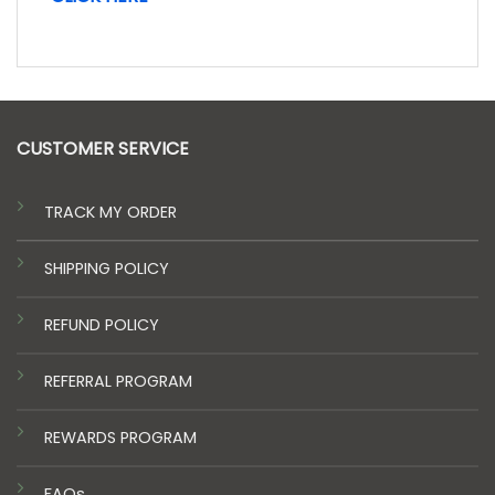
CUSTOMER SERVICE
TRACK MY ORDER
SHIPPING POLICY
REFUND POLICY
REFERRAL PROGRAM
REWARDS PROGRAM
FAQs