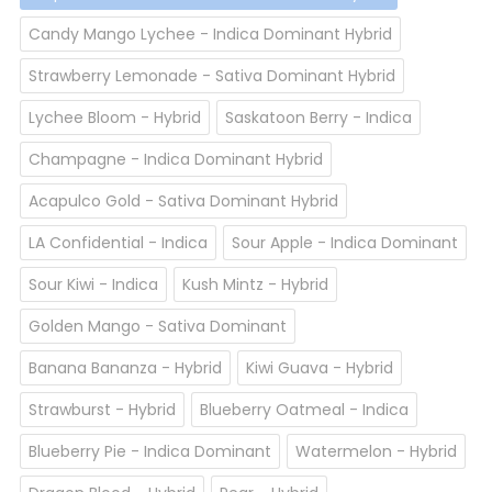
Candy Mango Lychee - Indica Dominant Hybrid
Strawberry Lemonade - Sativa Dominant Hybrid
Lychee Bloom - Hybrid
Saskatoon Berry - Indica
Champagne - Indica Dominant Hybrid
Acapulco Gold - Sativa Dominant Hybrid
LA Confidential - Indica
Sour Apple - Indica Dominant
Sour Kiwi - Indica
Kush Mintz - Hybrid
Golden Mango - Sativa Dominant
Banana Bananza - Hybrid
Kiwi Guava - Hybrid
Strawburst - Hybrid
Blueberry Oatmeal - Indica
Blueberry Pie - Indica Dominant
Watermelon - Hybrid