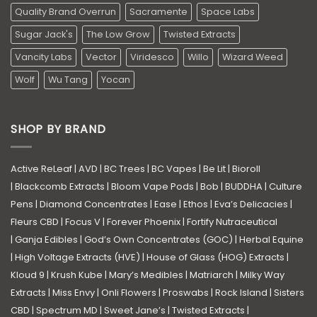
Quality Brand Overrun
Sacramente
Space Labs
Sugar Jack's
The Low Grow
Twisted Extracts
Vancity Labs
Vector
Viridesco
Willo
Wizard Weed
Wolf
Wu Tang
Yocan
SHOP BY BRAND
Active ReLeaf
|
AVD
|
BC Trees
|
BC Vapes
|
Be Lit
|
Bioroll
|
Blackcomb Extracts
|
Bloom Vape Pods
|
Bob
|
BUDDHA
|
Culture
Pens
|
Diamond Concentrates
|
Ease
|
Ethos
|
Eva’s Delicacies
|
Fleurs CBD
|
Focus V
|
Forever Phoenix
|
Fortify Nutraceutical
|
Ganja Edibles
|
God’s Own Concentrates (GOC)
|
Herbal Equine
|
High Voltage Extracts (HVE)
|
House of Glass (HOG) Extracts
|
Kloud 9
|
Krush Kube
|
Mary’s Medibles
|
Matriarch
|
Milky Way
Extracts
|
Miss Envy
|
Onli Flowers
|
Proswabs
|
Rock Island
|
Sisters
CBD
|
Spectrum MD
|
Sweet Jane’s
|
Twisted Extracts
|