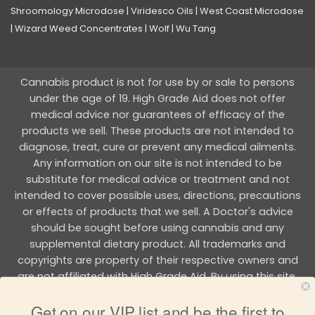
Shroomology Microdose
|
Viridesco Oils
|
West Coast Microdose
|
Wizard Weed Concentrates
|
Wolf
|
Wu Tang
Cannabis product is not for use by or sale to persons
under the age of 19. High Grade Aid does not offer
medical advice nor guarantees of efficacy of the
products we sell. These products are not intended to
diagnose, treat, cure or prevent any medical ailments.
Any information on our site is not intended to be
substitute for medical advice or treatment and not
intended to cover possible uses, directions, precautions
or effects of products that we sell. A Doctor's advice
should be sought before using cannabis and any
supplemental dietary product. All trademarks and
copyrights are property of their respective owners and
are not affiliated with High Grade Aid. By using this site,
you agree to follow the all Terms & Conditions printed on
Get on our VIP list and be the first to
this site.