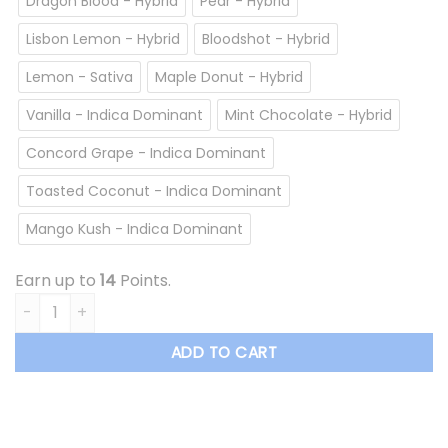
Dragon Blood - Hybrid
Pear - Hybrid
Lisbon Lemon - Hybrid
Bloodshot - Hybrid
Lemon - Sativa
Maple Donut - Hybrid
Vanilla - Indica Dominant
Mint Chocolate - Hybrid
Concord Grape - Indica Dominant
Toasted Coconut - Indica Dominant
Mango Kush - Indica Dominant
Earn up to
14
Points.
Overrun - Vape Cartridge *$13.50/cartridge Summer Sale* 
ADD TO CART