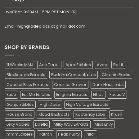
LiveChat: 9:30AM - 5PM PST MON-FRI
Email: highgradeaidcs at gmail dot com
SHOP BY BRANDS
11 Weeks MMJ
Ace Terps
Apex Edibles
Aveo
Be Lit
Blackcomb Extracts
Buddha Concentrates
Chronic Rocks
Coastal Bliss Extracts
Cookies Grower
Dank Haus Labs
Ease
Eat Me Edibles
Enigma Extracts
Ethos
Focus V
Ganja Edibles
High Dose
High Voltage Extracts
House Brand
Kloud 9 Extracts
Kootenay Labs
Krush
Lexy Vapes
Libella
Milky Way Extracts
Miss Envy
mmmEdibles
Patron
Peak Purity
Pillar