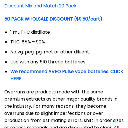
Discount Mix and Match 20 Pack
50 PACK WHOLSALE DISCOUNT ($9.50/cart)
1 mL THC distillate
THC: 85% – 90%
No vg, peg, pg, mct or other diluent.
Use with any 510 thread batteries
We recommend AVEO Pulse vape batteries. CLICK
HERE
Overruns are products made with the same
premium extracts as other major quality brands in
the industry. For many reasons, they become
overruns due to slight imperfections or over
production from estimating errors, shift in order sizes
or excess materials and are discounted to clear.
All