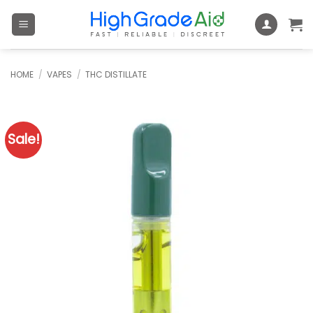
Skip
to
content
HOME
/
VAPES
/
THC DISTILLATE
Sale!