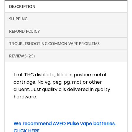
DESCRIPTION
SHIPPING
REFUND POLICY
TROUBLESHOOTING COMMON VAPE PROBLEMS
REVIEWS (25)
1 mL THC distillate, filled in pristine metal
cartridge. No vg, peg, pg, mct or other
diluent. Just quality oils delivered in quality
hardware.
We recommend AVEO Pulse vape batteries.
CLICK HERE