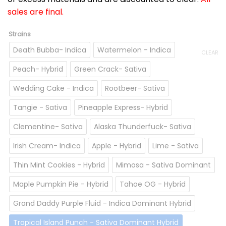
sales are final.
Strains
Death Bubba- Indica
Watermelon - Indica
CLEAR
Peach- Hybrid
Green Crack- Sativa
Wedding Cake - Indica
Rootbeer- Sativa
Tangie - Sativa
Pineapple Express- Hybrid
Clementine- Sativa
Alaska Thunderfuck- Sativa
Irish Cream- Indica
Apple - Hybrid
Lime - Sativa
Thin Mint Cookies - Hybrid
Mimosa - Sativa Dominant
Maple Pumpkin Pie - Hybrid
Tahoe OG - Hybrid
Grand Daddy Purple Fluid - Indica Dominant Hybrid
Tropical Island Punch - Sativa Dominant Hybrid