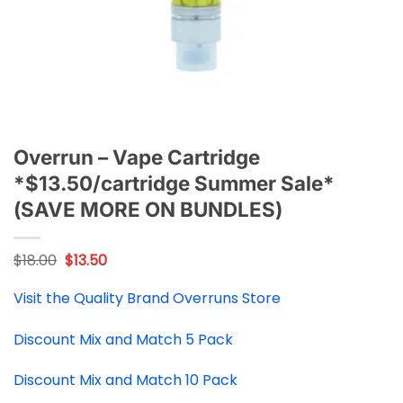
Overrun – Vape Cartridge
*$13.50/cartridge Summer Sale*
(SAVE MORE ON BUNDLES)
Original
Current
$
18.00
$
13.50
price
price
was:
is:
Visit the Quality Brand Overruns Store
$18.00.
$13.50.
Discount Mix and Match 5 Pack
Discount Mix and Match 10 Pack