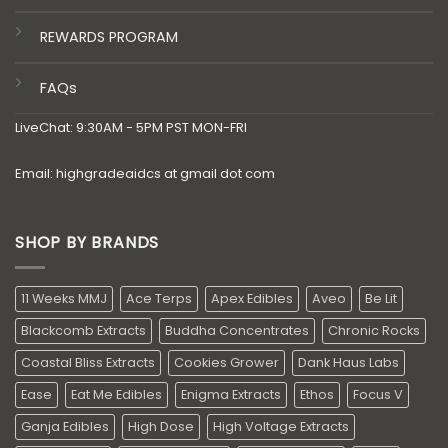
REWARDS PROGRAM
FAQs
LiveChat: 9:30AM - 5PM PST MON-FRI
Email: highgradeaidcs at gmail dot com
SHOP BY BRANDS
11 Weeks MMJ
Ace Terps
Apex Edibles
Aveo
Be Lit
Blackcomb Extracts
Buddha Concentrates
Chronic Rocks
Coastal Bliss Extracts
Cookies Grower
Dank Haus Labs
Ease
Eat Me Edibles
Enigma Extracts
Ethos
Focus V
Ganja Edibles
High Dose
High Voltage Extracts