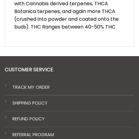
with Cannabis derived terpenes, THCA
Botanica terpenes, and again more THCA
(crushed into powder and coated onto the
buds). THC Ranges between 40-50% THC
CUSTOMER SERVICE
TRACK MY ORDER
SHIPPING POLICY
REFUND POLICY
REFERRAL PROGRAM