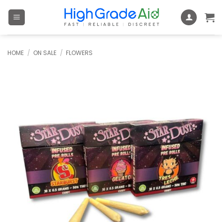
Skip
to
content
HOME
/
ON SALE
/
FLOWERS