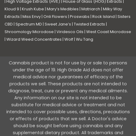
|
High Voltage Extracts (HVE)
|
House of Glass (HOG) Extracts
|
Kloud 9
|
Krush Kube
|
Mary’s Medibles
|
Matriarch
|
Milky Way
Extracts
|
Miss Envy
|
Onli Flowers
|
Proswabs
|
Rock Island
|
Sisters
CBD
|
Spectrum MD
|
Sweet Jane’s
|
Twisted Extracts
|
Shroomology Microdose
|
Viridesco Oils
|
West Coast Microdose
|
Wizard Weed Concentrates
|
Wolf
|
Wu Tang
Cannabis product is not for use by or sale to persons
under the age of 19. High Grade Aid does not offer
medical advice nor guarantees of efficacy of the
products we sell. These products are not intended to
diagnose, treat, cure or prevent any medical ailments.
Any information on our site is not intended to be
substitute for medical advice or treatment and not
intended to cover possible uses, directions, precautions
or effects of products that we sell. A Doctor's advice
should be sought before using cannabis and any
supplemental dietary product. All trademarks and