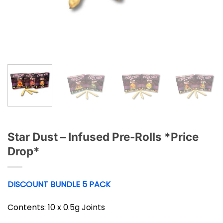
Star Dust – Infused Pre-Rolls *Price
Drop*
DISCOUNT BUNDLE 5 PACK
Contents: 10 x 0.5g Joints