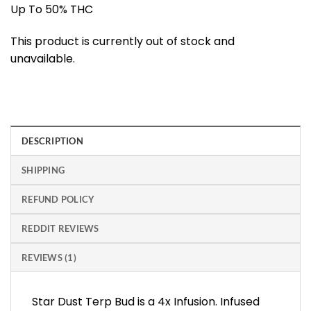
Up To 50% THC
This product is currently out of stock and
unavailable.
DESCRIPTION
SHIPPING
REFUND POLICY
REDDIT REVIEWS
REVIEWS (1)
Star Dust Terp Bud is a 4x Infusion. Infused