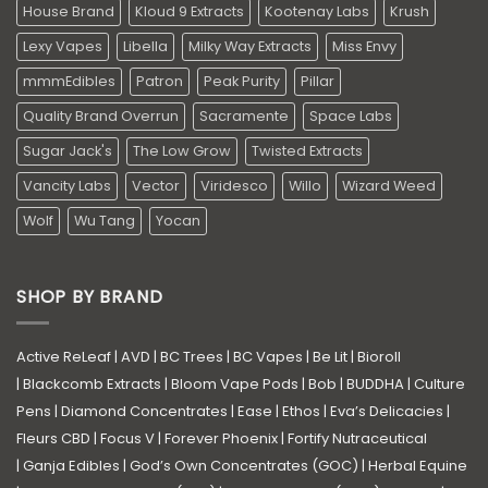
House Brand
Kloud 9 Extracts
Kootenay Labs
Krush
Lexy Vapes
Libella
Milky Way Extracts
Miss Envy
mmmEdibles
Patron
Peak Purity
Pillar
Quality Brand Overrun
Sacramente
Space Labs
Sugar Jack's
The Low Grow
Twisted Extracts
Vancity Labs
Vector
Viridesco
Willo
Wizard Weed
Wolf
Wu Tang
Yocan
SHOP BY BRAND
Active ReLeaf
|
AVD
|
BC Trees
|
BC Vapes
|
Be Lit
|
Bioroll
|
Blackcomb Extracts
|
Bloom Vape Pods
|
Bob
|
BUDDHA
|
Culture
Pens
|
Diamond Concentrates
|
Ease
|
Ethos
|
Eva’s Delicacies
|
Fleurs CBD
|
Focus V
|
Forever Phoenix
|
Fortify Nutraceutical
|
Ganja Edibles
|
God’s Own Concentrates (GOC)
|
Herbal Equine