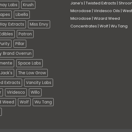
Jane’s
|
Twisted Extracts
|
Shroo
nay Labs
Krush
Microdose
|
Viridesco Oils
|
West
Vapes
Libella
Microdose
|
Wizard Weed
Way Extracts
Miss Envy
Concentrates
|
Wolf
|
Wu Tang
dibles
Patron
urity
Pillar
ty Brand Overrun
mente
Space Labs
Jack's
The Low Grow
d Extracts
Vancity Labs
r
Viridesco
Willo
d Weed
Wolf
Wu Tang