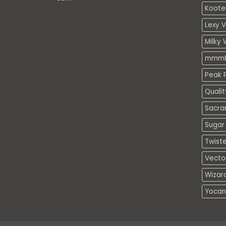
Koote
Lexy 
Milky 
mmmE
Peak P
Quali
Sacra
Sugar 
Twiste
Vecto
Wizar
Yocan