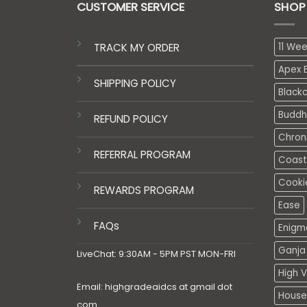
CUSTOMER SERVICE
SHOP
TRACK MY ORDER
11 We
Apex E
SHIPPING POLICY
Black
Buddh
REFUND POLICY
Chron
REFERRAL PROGRAM
Coasta
Cooki
REWARDS PROGRAM
Ease
FAQs
Enigm
Ganja 
LiveChat: 9:30AM - 5PM PST MON-FRI
High V
Email: highgradeaidcs at gmail dot
House
com