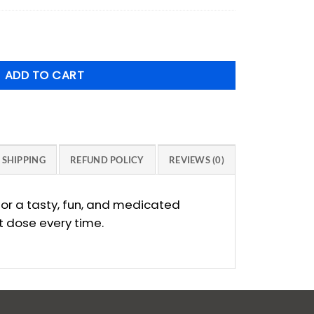
was:
price
$12.00.
is:
mmies 200mg - 5 Pack Mix and Match *Additional 10% off* q
$10.80.
ADD TO CART
SHIPPING
REFUND POLICY
REVIEWS (0)
or a tasty, fun, and medicated
t dose every time.