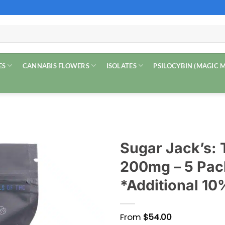
ES
CANNABIS FLOWERS
ISOLATES
PSILOCYBIN (MAGIC
Sugar Jack’s:
200mg – 5 Pac
*Additional 10
From
$
54.00