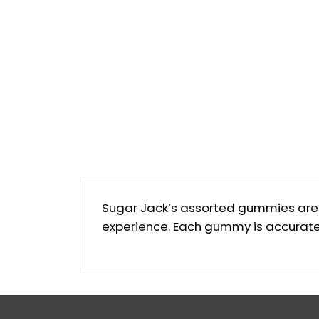
Sugar Jack’s assorted gummies are m
experience. Each gummy is accuratel