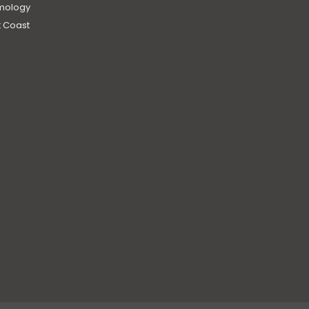
mology
 Coast