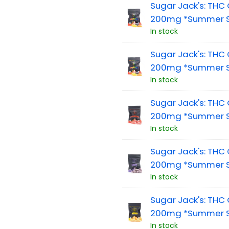
Sugar Jack's: TH
200mg *Summer Sa
In stock
Sugar Jack's: TH
200mg *Summer S
In stock
Sugar Jack's: TH
200mg *Summer Sa
In stock
Sugar Jack's: TH
200mg *Summer S
In stock
Sugar Jack's: TH
200mg *Summer S
In stock