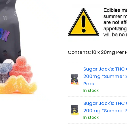
Contents: 10 x 20mg Per 
Sugar Jack's: TH
200mg *Summer Sa
Pack
In stock
Sugar Jack's: TH
200mg *Summer S
In stock