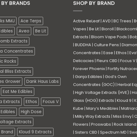
 BY BRANDS
SHOP BY BRAND
eks MMJ
Ace Terps
Active ReLeaf
|
AVD
|
BC Trees
|
B
Vapes
|
Be Lit
|
Bioroll
|
Blackcom
dibles
Aveo
Be Lit
Extracts
|
Bloom Vape Pods
|
Bo
comb Extracts
|
BUDDHA
|
Culture Pens
|
Diamo
a Concentrates
Concentrates
|
Ease
|
Ethos
|
Eva
Delicacies
|
Fleurs CBD
|
Focus V
ic Rocks
Forever Phoenix
|
Fortify Nutrace
l Bliss Extracts
|
Ganja Edibles
|
God’s Own
es Grower
Dank Haus Labs
Concentrates (GOC)
|
Herbal Eq
Eat Me Edibles
|
High Voltage Extracts (HVE)
|
Ho
Glass (HOG) Extracts
|
Kloud 9
|
K
a Extracts
Ethos
Focus V
Kube
|
Mary’s Medibles
|
Matriar
Edibles
High Dose
|
Milky Way Extracts
|
Miss Envy
|
O
oltage Extracts
Flowers
|
Proswabs
|
Rock Island
 Brand
Kloud 9 Extracts
|
Sisters CBD
|
Spectrum MD
|
Swe