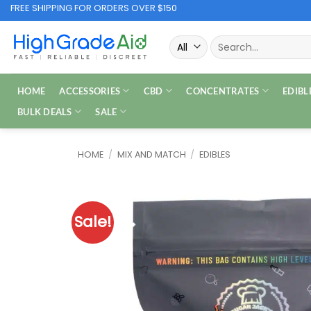
Skip
FREE SHIPPING FOR ORDERS OVER $150
to
Search
content
for:
HOME
ACCESSORIES
CBD
CONCENTRATES
EDIBL
BULK DEALS
SALE
HOME
/
MIX AND MATCH
/
EDIBLES
Sale!