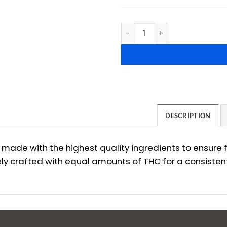
Sugar Jack's: THC Candy Gu
DESCRIPTION
ade with the highest quality ingredients to ensure f
y crafted with equal amounts of THC for a consisten