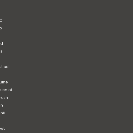
C
b
b
nd
’s
|
utical
uine
use of
rush
ch
nli
et