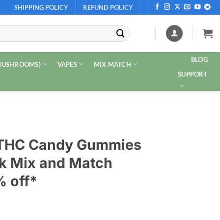
SHIPPING POLICY
REFUND POLICY
BLOG
 MUSHROOMS)
VAPES
MIX MATCH
SUPPORT
 THC Candy Gummies
k Mix and Match
% off*