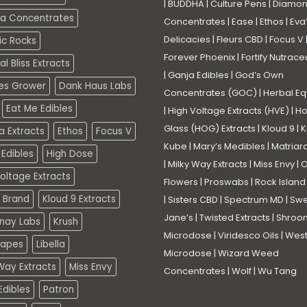
|
BUDDHA
|
Culture Pens
|
Diamo
a Concentrates
Concentrates
|
Ease
|
Ethos
|
Eva
Delicacies
|
Fleurs CBD
|
Focus V
ic Rocks
Forever Phoenix
|
Fortify Nutrace
l Bliss Extracts
|
Ganja Edibles
|
God’s Own
es Grower
Dank Haus Labs
Concentrates (GOC)
|
Herbal Eq
Eat Me Edibles
|
High Voltage Extracts (HVE)
|
Ho
Glass (HOG) Extracts
|
Kloud 9
|
K
a Extracts
Ethos
Focus V
Kube
|
Mary’s Medibles
|
Matriar
Edibles
High Dose
|
Milky Way Extracts
|
Miss Envy
|
O
oltage Extracts
Flowers
|
Proswabs
|
Rock Island
 Brand
Kloud 9 Extracts
|
Sisters CBD
|
Spectrum MD
|
Swe
Jane’s
|
Twisted Extracts
|
Shroo
nay Labs
Krush
Microdose
|
Viridesco Oils
|
West
Vapes
Libella
Microdose
|
Wizard Weed
Way Extracts
Miss Envy
Concentrates
|
Wolf
|
Wu Tang
dibles
Patron