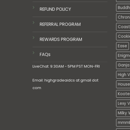
Buddh
REFUND POLICY
Chron
REFERRAL PROGRAM
Coasta
Cooki
REWARDS PROGRAM
Ease
FAQs
Enigm
Ganja 
LiveChat: 9:30AM - 5PM PST MON-FRI
High V
Email: highgradeaidcs at gmail dot
House
com
Koote
Lexy 
Milky 
mmmE