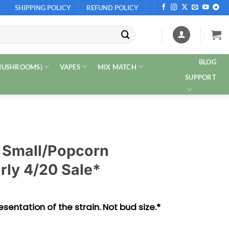
SHIPPING POLICY
REFUND POLICY
BLOG
 MUSHROOMS)
VAPES
MIX MATCH
SUPPORT
 Small/Popcorn
rly 4/20 Sale*
sentation of the strain. Not bud size.*