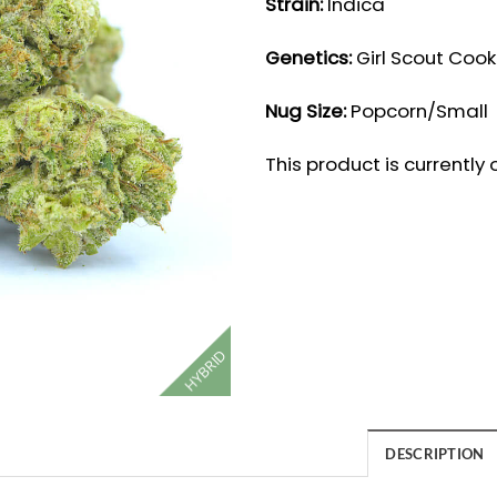
Strain:
Indica
Genetics:
Girl Scout Cook
Nug Size:
Popcorn/Small
This product is currently
HYBRID
DESCRIPTION