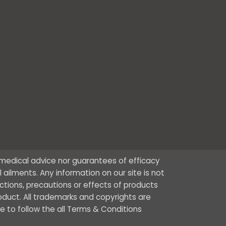
r medical advice nor guarantees of efficacy
ailments. Any information on our site is not
ctions, precautions or effects of products
oduct. All trademarks and copyrights are
ee to follow the all Terms & Conditions