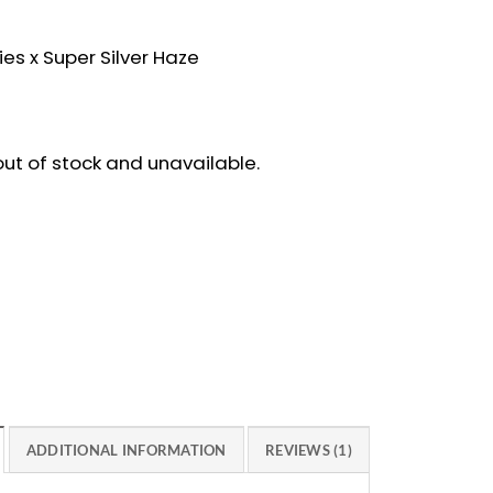
ies x Super Silver Haze
 out of stock and unavailable.
ADDITIONAL INFORMATION
REVIEWS (1)