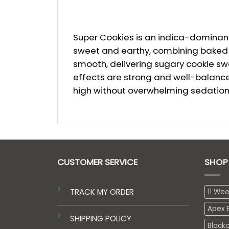
Super Cookies is an indica-dominant 
sweet and earthy, combining baked co
smooth, delivering sugary cookie swee
effects are strong and well-balanced
high without overwhelming sedation
CUSTOMER SERVICE
SHOP
TRACK MY ORDER
11 We
Apex E
SHIPPING POLICY
Black