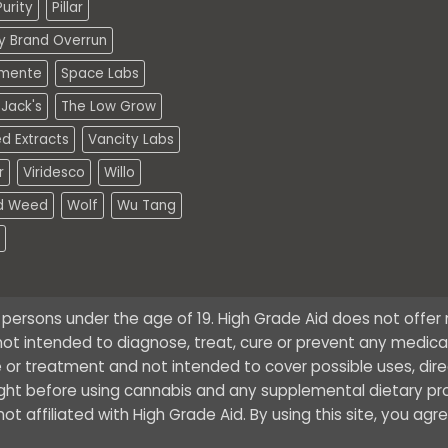
urity
Pillar
ty Brand Overrun
mente
Space Labs
Jack's
The Low Grow
d Extracts
Vancity Labs
r
Viridesco
Willo
d Weed
Wolf
Wu Tang
o persons under the age of 19. High Grade Aid does not offe
ot intended to diagnose, treat, cure or prevent any medical 
 or treatment and not intended to cover possible uses, dire
ught before using cannabis and any supplemental dietary pr
t affiliated with High Grade Aid. By using this site, you agr