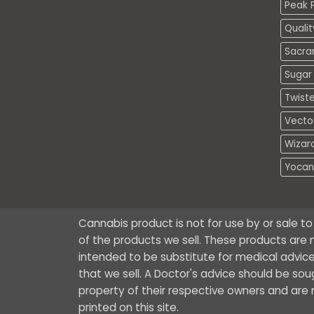
Peak P
Quali
Sacra
Sugar 
Twiste
Vecto
Wizar
Yocan
Cannabis product is not for use by or sale t
of the products we sell. These products are n
intended to be substitute for medical advice
that we sell. A Doctor's advice should be so
property of their respective owners and are no
printed on this site.