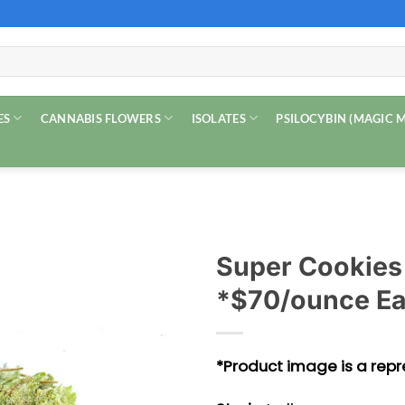
ES
CANNABIS FLOWERS
ISOLATES
PSILOCYBIN (MAGIC
Super Cookies
*$70/ounce Ea
*Product image is a repre