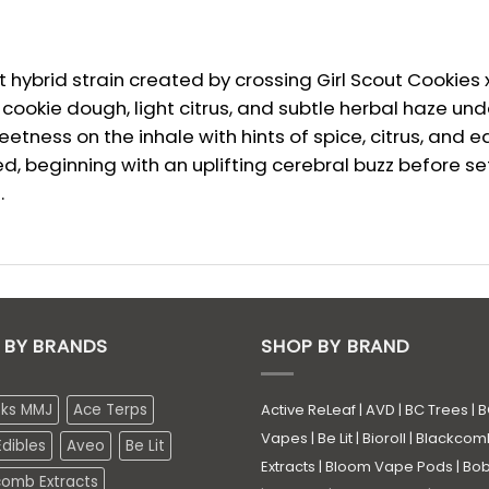
hybrid strain created by crossing Girl Scout Cookies x 
okie dough, light citrus, and subtle herbal haze unde
tness on the inhale with hints of spice, citrus, and e
, beginning with an uplifting cerebral buzz before se
.
 BY BRANDS
SHOP BY BRAND
eks MMJ
Ace Terps
Active ReLeaf
|
AVD
|
BC Trees
|
B
Vapes
|
Be Lit
|
Bioroll
|
Blackcom
dibles
Aveo
Be Lit
Extracts
|
Bloom Vape Pods
|
Bo
comb Extracts