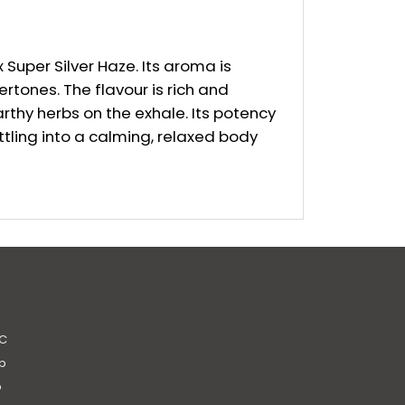
Super Silver Haze. Its aroma is
rtones. The flavour is rich and
arthy herbs on the exhale. Its potency
ttling into a calming, relaxed body
C
b
b