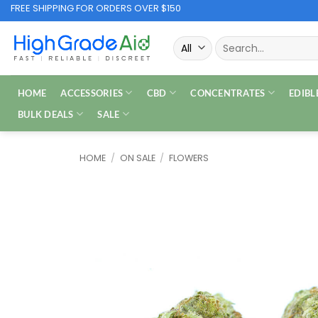
Skip
FREE SHIPPING FOR ORDERS OVER $150
to
Search
content
for:
HOME
ACCESSORIES
CBD
CONCENTRATES
EDIBL
BULK DEALS
SALE
HOME
/
ON SALE
/
FLOWERS