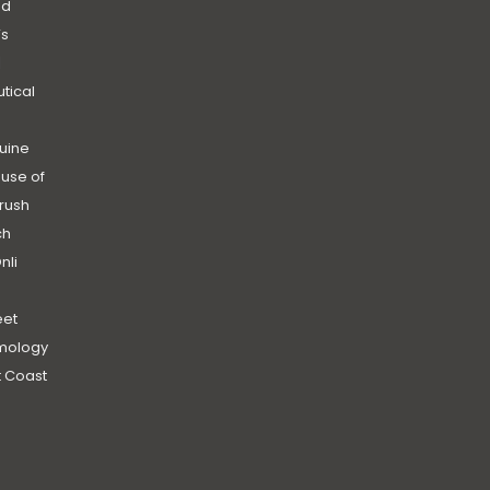
nd
’s
|
utical
uine
use of
rush
ch
nli
et
mology
 Coast