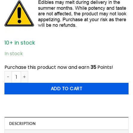
10+ in stock
In stock
Purchase this product now and earn
35
Points!
Top Shelf - 1200mg THC Sour Gummy Bears quantity
ADD TO CART
DESCRIPTION