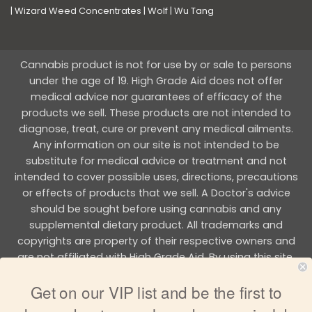
|
Wizard Weed Concentrates
|
Wolf
|
Wu Tang
Cannabis product is not for use by or sale to persons
under the age of 19. High Grade Aid does not offer
medical advice nor guarantees of efficacy of the
products we sell. These products are not intended to
diagnose, treat, cure or prevent any medical ailments.
Any information on our site is not intended to be
substitute for medical advice or treatment and not
intended to cover possible uses, directions, precautions
or effects of products that we sell. A Doctor's advice
should be sought before using cannabis and any
supplemental dietary product. All trademarks and
copyrights are property of their respective owners and
are not affiliated with High Grade Aid. By using this site,
you agree to follow the all Terms & Conditions printed on
Get on our VIP list and be the first to
this site.