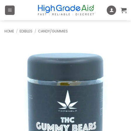
Skip
to
content
HOME
/
EDIBLES
/
CANDY/GUMMIES