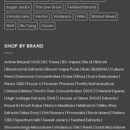
Sugar Jack's
The Low Grow
Twisted Extracts
Vancity Labs
Vector
Viridesco
Willo
Wizard Weed
Wolf
Wu Tang
Yocan
SHOP BY BRAND
Active ReLeaf
|
AVD
|
BC Trees
|
BC Vapes
|
Be Lit
|
Bioroll
|
Blackcomb Extracts
|
Bloom Vape Pods
|
Bob
|
BUDDHA
|
Culture
Pens
|
Diamond Concentrates
|
Ease
|
Ethos
|
Eva’s Delicacies
|
Fleurs CBD
|
Focus V
|
Forever Phoenix
|
Fortify Nutraceutical
|
Ganja Edibles
|
God’s Own Concentrates (GOC)
|
Herbal Equine
|
High Voltage Extracts (HVE)
|
House of Glass (HOG) Extracts
|
Kloud 9
|
Krush Kube
|
Mary’s Medibles
|
Matriarch
|
Milky Way
Extracts
|
Miss Envy
|
Onli Flowers
|
Proswabs
|
Rock Island
|
Sisters
CBD
|
Spectrum MD
|
Sweet Jane’s
|
Twisted Extracts
|
Shroomology Microdose
|
Viridesco Oils
|
West Coast Microdose