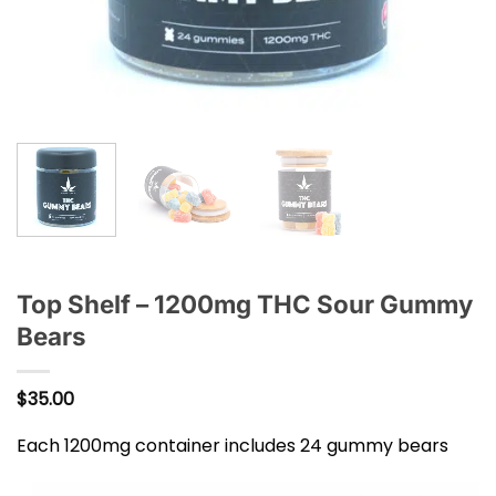
Top Shelf – 1200mg THC Sour Gummy
Bears
$
35.00
Each 1200mg container includes 24 gummy bears