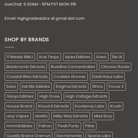
LiveChat: 9:30AM - 5PM PST MON-FRI
Email: highgradeaidcs at gmail dot com
SHOP BY BRANDS
11 Weeks MMJ
Ace Terps
Apex Edibles
Aveo
Be Lit
Blackcomb Extracts
Buddha Concentrates
Chronic Rocks
Coastal Bliss Extracts
Cookies Grower
Dank Haus Labs
Ease
Eat Me Edibles
Enigma Extracts
Ethos
Focus V
Ganja Edibles
High Dose
High Voltage Extracts
House Brand
Kloud 9 Extracts
Kootenay Labs
Krush
Lexy Vapes
Libella
Milky Way Extracts
Miss Envy
mmmEdibles
Patron
Peak Purity
Pillar
Quality Brand Overrun
Sacramente
Space Labs