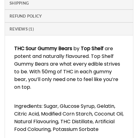
SHIPPING
REFUND POLICY
REVIEWS (1)
THC Sour Gummy Bears
by
Top Shelf
are
potent and naturally flavoured. Top Shelf
Gummy Bears are what every edible strives
to be. With 50mg of THC in each gummy
bear, you’ll only need one to feel like you’re
on top.
Ingredients: Sugar, Glucose Syrup, Gelatin,
Citric Acid, Modified Corn Starch, Coconut Oil,
Natural Flavouring, THC Distillate, Artificial
Food Colouring, Potassium Sorbate