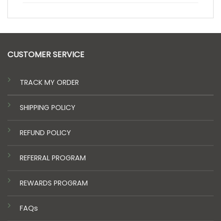
CUSTOMER SERVICE
TRACK MY ORDER
SHIPPING POLICY
REFUND POLICY
REFERRAL PROGRAM
REWARDS PROGRAM
FAQs