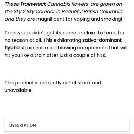
These
Trainwreck
Cannabis flowers are grown on
the Sky 2 Sky Corridor in Beautiful British Columbia
and they are
magnificent for vaping and smoking!
Trainwreck didn’t get its name or claim to fame for
no reason at all. This exhilarating
sativa-dominant
hybrid
strain has mind blowing components that will
hit you like a train after just a couple of hits.
This product is currently out of stock and
unavailable.
DESCRIPTION