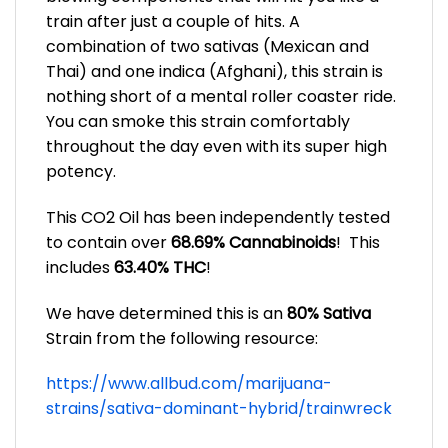
train after just a couple of hits. A
combination of two sativas (Mexican and
Thai) and one indica (Afghani), this strain is
nothing short of a mental roller coaster ride.
You can smoke this strain comfortably
throughout the day even with its super high
potency.
This CO2 Oil
has been independently tested
to contain over
68.69% Cannabinoids
! This
includes
63.40% THC
!
We have determined this is an
80% Sativa
Strain from the following resource:
https://www.allbud.com/marijuana-
strains/sativa-dominant-hybrid/trainwreck