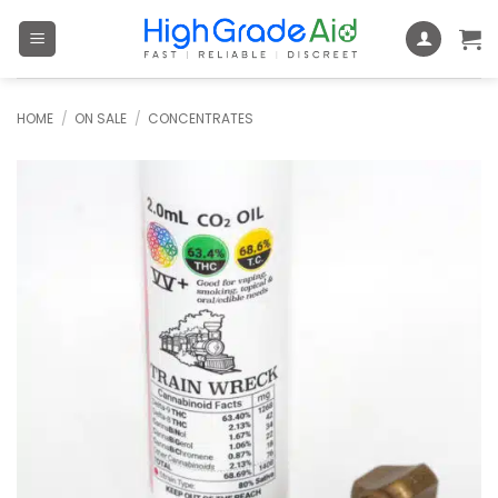
Skip
to
content
HOME
/
ON SALE
/
CONCENTRATES