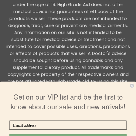
under the age of 19. High Grade Aid does not offer
medical advice nor guarantees of efficacy of the
products we sell. These products are not intended to
diagnose, treat, cure or prevent any medical ailments.
Any information on our site is not intended to be
substitute for medical advice or treatment and not
intended to cover possible uses, directions, precautions
or effects of products that we sell. A Doctor's advice
should be sought before using cannabis and any
supplemental dietary product. All trademarks and
copyrights are property of their respective owners and
are not affiliated with High Grade Aid. By using this site,
you agree to follow the all Terms & Conditions printed on
Get on our VIP list and be the first to
this site.
know about our sale and new arrivals!
Copyright 2026 © HIGH GRADE AID