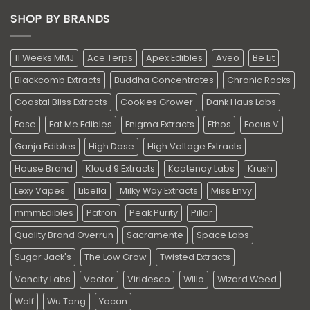
SHOP BY BRANDS
11 Weeks MMJ
Ace Terps
Apex Edibles
Aveo
Be Lit
Blackcomb Extracts
Buddha Concentrates
Chronic Rocks
Coastal Bliss Extracts
Cookies Grower
Dank Haus Labs
Ease
Eat Me Edibles
Enigma Extracts
Ethos
Focus V
Ganja Edibles
High Dose
High Voltage Extracts
House Brand
Kloud 9 Extracts
Kootenay Labs
Krush
Lexy Vapes
Libella
Milky Way Extracts
Miss Envy
mmmEdibles
Patron
Peak Purity
Pillar
Quality Brand Overrun
Sacramente
Space Labs
Sugar Jack's
The Low Grow
Twisted Extracts
Vancity Labs
Vector
Viridesco
Willo
Wizard Weed
Wolf
Wu Tang
Yocan