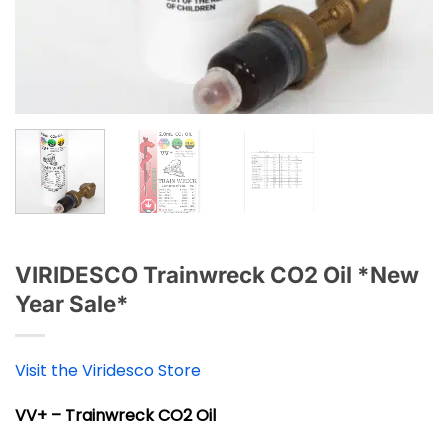
VIRIDESCO Trainwreck CO2 Oil *New
Year Sale*
Visit the Viridesco Store
VV+ – Trainwreck CO2 Oil