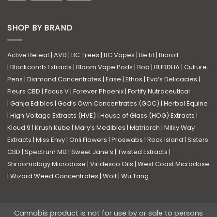
SHOP BY BRAND
Active ReLeaf
|
AVD
|
BC Trees
|
BC Vapes
|
Be Lit
|
Bioroll
|
Blackcomb Extracts
|
Bloom Vape Pods
|
Bob
|
BUDDHA
|
Culture
Pens
|
Diamond Concentrates
|
Ease
|
Ethos
|
Eva’s Delicacies
|
Fleurs CBD
|
Focus V
|
Forever Phoenix
|
Fortify Nutraceutical
|
Ganja Edibles
|
God’s Own Concentrates (GOC)
|
Herbal Equine
|
High Voltage Extracts (HVE)
|
House of Glass (HOG) Extracts
|
Kloud 9
|
Krush Kube
|
Mary’s Medibles
|
Matriarch
|
Milky Way
Extracts
|
Miss Envy
|
Onli Flowers
|
Proswabs
|
Rock Island
|
Sisters
CBD
|
Spectrum MD
|
Sweet Jane’s
|
Twisted Extracts
|
Shroomology Microdose
|
Viridesco Oils
|
West Coast Microdose
|
Wizard Weed Concentrates
|
Wolf
|
Wu Tang
Cannabis product is not for use by or sale to persons