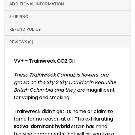
ADDITIONAL INFORMATION
SHIPPING
REFUND POLICY
REVIEWS (0)
VV+ – Trainwreck CO2 Oil
These
Trainwreck
Cannabis flowers are
grown on the Sky 2 Sky Corridor in Beautiful
British Columbia and they are
magnificent
for vaping and smoking!
Trainwreck didn’t get its name or claim to
fame for no reason at all. This exhilarating
sativa-dominant hybrid
strain has mind
blowing components that will hit you like a