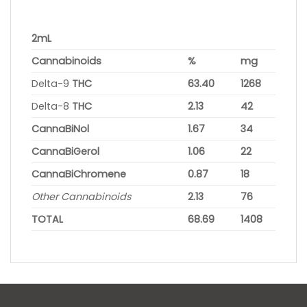
2mL
Cannabinoids
%
mg
Delta-9
THC
63.40
1268
Delta-8
THC
2.13
42
CannaBiNol
1.67
34
CannaBiGerol
1.06
22
CannaBiChromene
0.87
18
Other Cannabinoids
2.13
76
TOTAL
68.69
1408