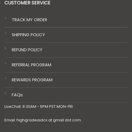
CUSTOMER SERVICE
TRACK MY ORDER
SHIPPING POLICY
REFUND POLICY
REFERRAL PROGRAM
REWARDS PROGRAM
FAQs
LiveChat: 9:30AM - 5PM PST MON-FRI
Email: highgradeaidcs at gmail dot com