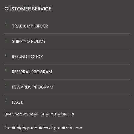
CUSTOMER SERVICE
TRACK MY ORDER
SHIPPING POLICY
REFUND POLICY
REFERRAL PROGRAM
REWARDS PROGRAM
FAQs
LiveChat: 9:30AM - 5PM PST MON-FRI
Email: highgradeaidcs at gmail dot com