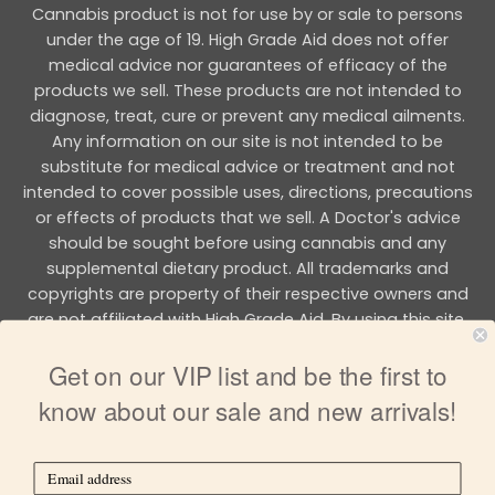
Cannabis product is not for use by or sale to persons
under the age of 19. High Grade Aid does not offer
medical advice nor guarantees of efficacy of the
products we sell. These products are not intended to
diagnose, treat, cure or prevent any medical ailments.
Any information on our site is not intended to be
substitute for medical advice or treatment and not
intended to cover possible uses, directions, precautions
or effects of products that we sell. A Doctor's advice
should be sought before using cannabis and any
supplemental dietary product. All trademarks and
copyrights are property of their respective owners and
are not affiliated with High Grade Aid. By using this site,
you agree to follow the all Terms & Conditions printed on
Get on our VIP list and be the first to
this site.
know about our sale and new arrivals!
Copyright 2026 © HIGH GRADE AID