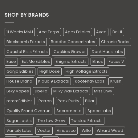
SHOP BY BRANDS
11 Weeks MMJ
Ace Terps
Apex Edibles
Aveo
Be Lit
Blackcomb Extracts
Buddha Concentrates
Chronic Rocks
Coastal Bliss Extracts
Cookies Grower
Dank Haus Labs
Ease
Eat Me Edibles
Enigma Extracts
Ethos
Focus V
Ganja Edibles
High Dose
High Voltage Extracts
House Brand
Kloud 9 Extracts
Kootenay Labs
Krush
Lexy Vapes
Libella
Milky Way Extracts
Miss Envy
mmmEdibles
Patron
Peak Purity
Pillar
Quality Brand Overrun
Sacramente
Space Labs
Sugar Jack's
The Low Grow
Twisted Extracts
Vancity Labs
Vector
Viridesco
Willo
Wizard Weed