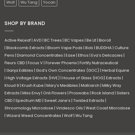
Wolf
Wu Tang
Yocan
SHOP BY BRAND
Active ReLeaf
|
AVD
|
BC Trees
|
BC Vapes
|
Be Lit
|
Bioroll
|
Blackcomb Extracts
|
Bloom Vape Pods
|
Bob
|
BUDDHA
|
Culture
Pens
|
Diamond Concentrates
|
Ease
|
Ethos
|
Eva’s Delicacies
|
Fleurs CBD
|
Focus V
|
Forever Phoenix
|
Fortify Nutraceutical
|
Ganja Edibles
|
God’s Own Concentrates (GOC)
|
Herbal Equine
|
High Voltage Extracts (HVE)
|
House of Glass (HOG) Extracts
|
Kloud 9
|
Krush Kube
|
Mary’s Medibles
|
Matriarch
|
Milky Way
Extracts
|
Miss Envy
|
Onli Flowers
|
Proswabs
|
Rock Island
|
Sisters
CBD
|
Spectrum MD
|
Sweet Jane’s
|
Twisted Extracts
|
Shroomology Microdose
|
Viridesco Oils
|
West Coast Microdose
|
Wizard Weed Concentrates
|
Wolf
|
Wu Tang