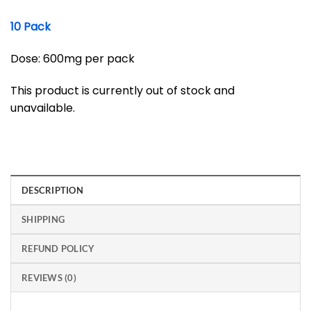
10 Pack
Dose: 600mg per pack
This product is currently out of stock and
unavailable.
DESCRIPTION
SHIPPING
REFUND POLICY
REVIEWS (0)