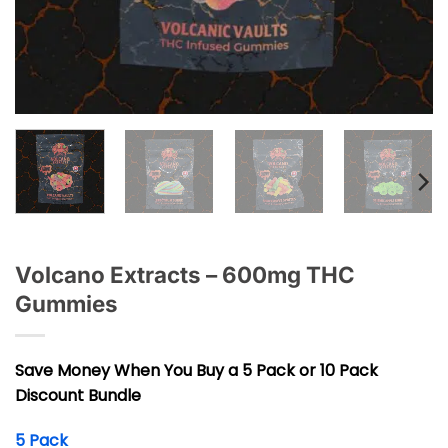
Volcano Extracts – 600mg THC
Gummies
Save Money When You Buy a 5 Pack or 10 Pack
Discount Bundle
5 Pack