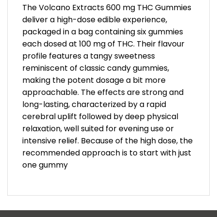
The Volcano Extracts 600 mg THC Gummies
deliver a high-dose edible experience,
packaged in a bag containing six gummies
each dosed at 100 mg of THC. Their flavour
profile features a tangy sweetness
reminiscent of classic candy gummies,
making the potent dosage a bit more
approachable. The effects are strong and
long-lasting, characterized by a rapid
cerebral uplift followed by deep physical
relaxation, well suited for evening use or
intensive relief. Because of the high dose, the
recommended approach is to start with just
one gummy