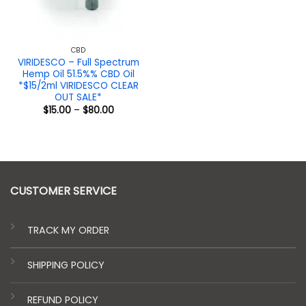
CBD
VIRIDESCO – Full Spectrum
Hemp Oil 51.5%% CBD Oil
*$15/2ml VIRIDESCO CLEAR
OUT SALE*
Price
$
15.00
–
$
80.00
range:
$15.00
through
$80.00
CUSTOMER SERVICE
TRACK MY ORDER
SHIPPING POLICY
REFUND POLICY