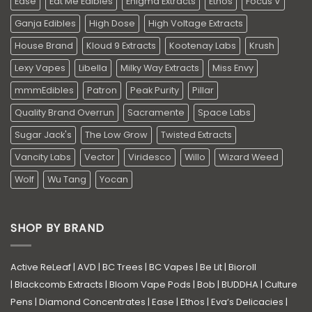
Ease
Eat Me Edibles
Enigma Extracts
Ethos
Focus V
Ganja Edibles
High Dose
High Voltage Extracts
House Brand
Kloud 9 Extracts
Kootenay Labs
Krush
Lexy Vapes
Libella
Milky Way Extracts
Miss Envy
mmmEdibles
Patron
Peak Purity
Pillar
Quality Brand Overrun
Sacramente
Space Labs
Sugar Jack's
The Low Grow
Twisted Extracts
Vancity Labs
Vector
Viridesco
Willo
Wizard Weed
Wolf
Wu Tang
Yocan
SHOP BY BRAND
Active ReLeaf
|
AVD
|
BC Trees
|
BC Vapes
|
Be Lit
|
Bioroll
|
Blackcomb Extracts
|
Bloom Vape Pods
|
Bob
|
BUDDHA
|
Culture
Pens
|
Diamond Concentrates
|
Ease
|
Ethos
|
Eva’s Delicacies
|