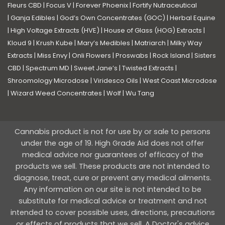
Fleurs CBD
|
Focus V
|
Forever Phoenix
|
Fortify Nutraceutical
|
Ganja Edibles
|
God’s Own Concentrates (GOC)
|
Herbal Equine
|
High Voltage Extracts (HVE)
|
House of Glass (HOG) Extracts
|
Kloud 9
|
Krush Kube
|
Mary’s Medibles
|
Matriarch
|
Milky Way
Extracts
|
Miss Envy
|
Onli Flowers
|
Proswabs
|
Rock Island
|
Sisters
CBD
|
Spectrum MD
|
Sweet Jane’s
|
Twisted Extracts
|
Shroomology Microdose
|
Viridesco Oils
|
West Coast Microdose
|
Wizard Weed Concentrates
|
Wolf
|
Wu Tang
Cannabis product is not for use by or sale to persons
under the age of 19. High Grade Aid does not offer
medical advice nor guarantees of efficacy of the
products we sell. These products are not intended to
diagnose, treat, cure or prevent any medical ailments.
Any information on our site is not intended to be
substitute for medical advice or treatment and not
intended to cover possible uses, directions, precautions
or effects of products that we sell. A Doctor's advice