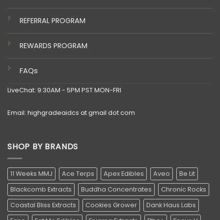
REFERRAL PROGRAM
REWARDS PROGRAM
FAQs
LiveChat: 9:30AM - 5PM PST MON-FRI
Email: highgradeaidcs at gmail dot com
SHOP BY BRANDS
11 Weeks MMJ
Ace Terps
Apex Edibles
Aveo
Be Lit
Blackcomb Extracts
Buddha Concentrates
Chronic Rocks
Coastal Bliss Extracts
Cookies Grower
Dank Haus Labs