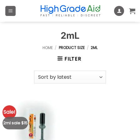
Skip
to
content
2mL
HOME
/
PRODUCT SIZE
/
2ML
FILTER
Sale!
2ml sale $15