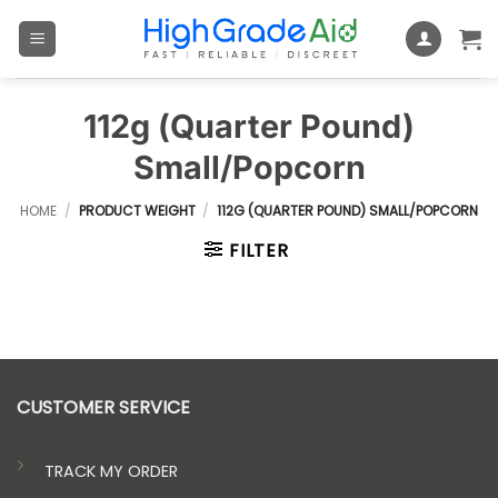
Skip
to
content
112g (Quarter Pound)
Small/Popcorn
HOME
/
PRODUCT WEIGHT
/
112G (QUARTER POUND) SMALL/POPCORN
FILTER
CUSTOMER SERVICE
TRACK MY ORDER