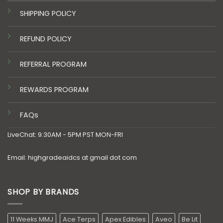
SHIPPING POLICY
REFUND POLICY
REFERRAL PROGRAM
REWARDS PROGRAM
FAQs
LiveChat: 9:30AM - 5PM PST MON-FRI
Email: highgradeaidcs at gmail dot com
SHOP BY BRANDS
11 Weeks MMJ
Ace Terps
Apex Edibles
Aveo
Be Lit