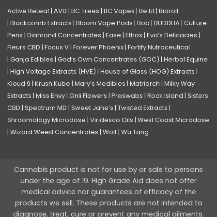
Active ReLeaf
|
AVD
|
BC Trees
|
BC Vapes
|
Be Lit
|
Bioroll
|
Blackcomb Extracts
|
Bloom Vape Pods
|
Bob
|
BUDDHA
|
Culture
Pens
|
Diamond Concentrates
|
Ease
|
Ethos
|
Eva’s Delicacies
|
Fleurs CBD
|
Focus V
|
Forever Phoenix
|
Fortify Nutraceutical
|
Ganja Edibles
|
God’s Own Concentrates (GOC)
|
Herbal Equine
|
High Voltage Extracts (HVE)
|
House of Glass (HOG) Extracts
|
Kloud 9
|
Krush Kube
|
Mary’s Medibles
|
Matriarch
|
Milky Way
Extracts
|
Miss Envy
|
Onli Flowers
|
Proswabs
|
Rock Island
|
Sisters
CBD
|
Spectrum MD
|
Sweet Jane’s
|
Twisted Extracts
|
Shroomology Microdose
|
Viridesco Oils
|
West Coast Microdose
|
Wizard Weed Concentrates
|
Wolf
|
Wu Tang
Cannabis product is not for use by or sale to persons
under the age of 19. High Grade Aid does not offer
medical advice nor guarantees of efficacy of the
products we sell. These products are not intended to
diagnose, treat, cure or prevent any medical ailments.