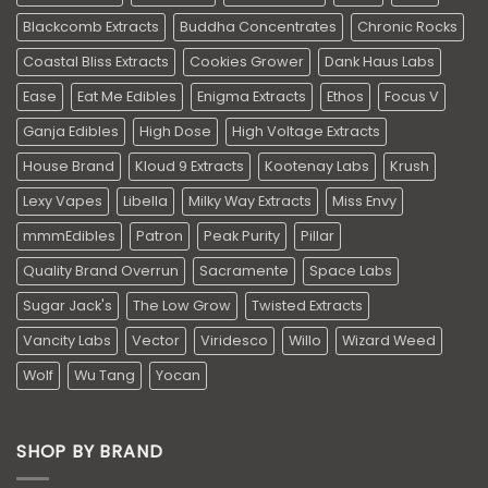
Blackcomb Extracts
Buddha Concentrates
Chronic Rocks
Coastal Bliss Extracts
Cookies Grower
Dank Haus Labs
Ease
Eat Me Edibles
Enigma Extracts
Ethos
Focus V
Ganja Edibles
High Dose
High Voltage Extracts
House Brand
Kloud 9 Extracts
Kootenay Labs
Krush
Lexy Vapes
Libella
Milky Way Extracts
Miss Envy
mmmEdibles
Patron
Peak Purity
Pillar
Quality Brand Overrun
Sacramente
Space Labs
Sugar Jack's
The Low Grow
Twisted Extracts
Vancity Labs
Vector
Viridesco
Willo
Wizard Weed
Wolf
Wu Tang
Yocan
SHOP BY BRAND