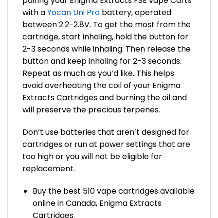
pairing your Enigma Extracts FSE vape Carts
with a
Yocan Uni Pro
battery, operated
between 2.2-2.8V. To get the most from the
cartridge, start inhaling, hold the button for
2-3 seconds while inhaling. Then release the
button and keep inhaling for 2-3 seconds.
Repeat as much as you’d like. This helps
avoid overheating the coil of your Enigma
Extracts Cartridges and burning the oil and
will preserve the precious terpenes.
Don’t use batteries that aren’t designed for
cartridges or run at power settings that are
too high or you will not be eligible for
replacement.
Buy the best 510 vape cartridges available
online in Canada, Enigma Extracts
Cartridges.