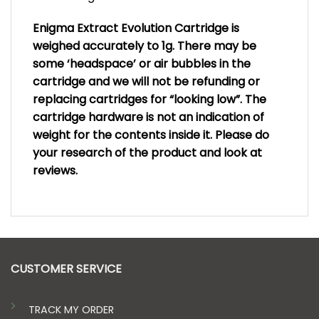
Enigma Extract Evolution Cartridge is
weighed accurately to 1g. There may be
some ‘headspace’ or air bubbles in the
cartridge and we will not be refunding or
replacing cartridges for “looking low”. The
cartridge hardware is not an indication of
weight for the contents inside it. Please do
your research of the product and look at
reviews.
CUSTOMER SERVICE
TRACK MY ORDER