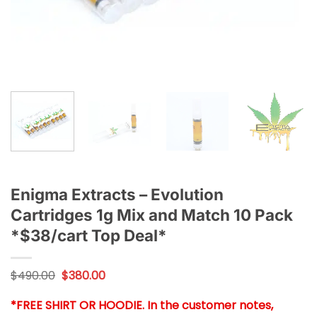
Enigma Extracts – Evolution
Cartridges 1g Mix and Match 10 Pack
*$38/cart Top Deal*
Original
Current
$
490.00
$
380.00
price
price
was:
is:
*FREE SHIRT OR HOODIE. In the customer notes,
$490.00.
$380.00.