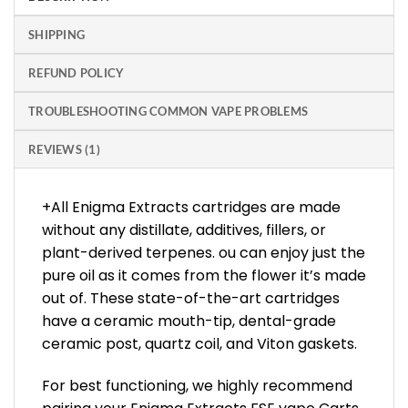
SHIPPING
REFUND POLICY
TROUBLESHOOTING COMMON VAPE PROBLEMS
REVIEWS (1)
+All Enigma Extracts cartridges are made
without any distillate, additives, fillers, or
plant-derived terpenes. ou can enjoy just the
pure oil as it comes from the flower it’s made
out of. These state-of-the-art cartridges
have a ceramic mouth-tip, dental-grade
ceramic post, quartz coil, and Viton gaskets.
For best functioning, we highly recommend