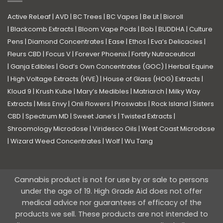
Active ReLeaf
|
AVD
|
BC Trees
|
BC Vapes
|
Be Lit
|
Bioroll
|
Blackcomb Extracts
|
Bloom Vape Pods
|
Bob
|
BUDDHA
|
Culture
Pens
|
Diamond Concentrates
|
Ease
|
Ethos
|
Eva’s Delicacies
|
Fleurs CBD
|
Focus V
|
Forever Phoenix
|
Fortify Nutraceutical
|
Ganja Edibles
|
God’s Own Concentrates (GOC)
|
Herbal Equine
|
High Voltage Extracts (HVE)
|
House of Glass (HOG) Extracts
|
Kloud 9
|
Krush Kube
|
Mary’s Medibles
|
Matriarch
|
Milky Way
Extracts
|
Miss Envy
|
Onli Flowers
|
Proswabs
|
Rock Island
|
Sisters
CBD
|
Spectrum MD
|
Sweet Jane’s
|
Twisted Extracts
|
Shroomology Microdose
|
Viridesco Oils
|
West Coast Microdose
|
Wizard Weed Concentrates
|
Wolf
|
Wu Tang
Cannabis product is not for use by or sale to persons
under the age of 19. High Grade Aid does not offer
medical advice nor guarantees of efficacy of the
products we sell. These products are not intended to