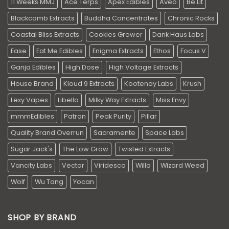
11 Weeks MMJ
Ace Terps
Apex Edibles
Aveo
Be Lit
Blackcomb Extracts
Buddha Concentrates
Chronic Rocks
Coastal Bliss Extracts
Cookies Grower
Dank Haus Labs
Ease
Eat Me Edibles
Enigma Extracts
Ethos
Focus V
Ganja Edibles
High Dose
High Voltage Extracts
House Brand
Kloud 9 Extracts
Kootenay Labs
Krush
Lexy Vapes
Libella
Milky Way Extracts
Miss Envy
mmmEdibles
Patron
Peak Purity
Pillar
Quality Brand Overrun
Sacramente
Space Labs
Sugar Jack's
The Low Grow
Twisted Extracts
Vancity Labs
Vector
Viridesco
Willo
Wizard Weed
Wolf
Wu Tang
Yocan
SHOP BY BRAND