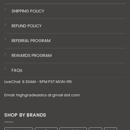
SHIPPING POLICY
REFUND POLICY
REFERRAL PROGRAM
REWARDS PROGRAM
FAQs
LiveChat: 9:30AM - 5PM PST MON-FRI
Email: highgradeaidcs at gmail dot com
SHOP BY BRANDS