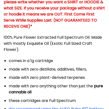
please write whether you want a SHIRT or HOODIE &
what SIZE. If you receive your package without a shirt
or hoodie it means we are OUT. First Come First
Serve While Supplies Last. (NOT GUARANTEED TO
RECEIVE ONE)*
100% Pure Flower Extracted Full Spectrum Oil. Made
with mostly Exquisite Oil (Exotic Full Sized Craft
Flower).
comes in a 1g cartridge
made with zero distillate, additives, fillers,
made with zero plant-derived terpenes
made with zero anything other than just the
pure
cannabis oil
these cartridges are Full Spectrum.
We recommend using the AVEO Pulse 510 battery