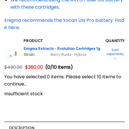
with these cartridges
.
Enigma recommends the Yocan Uni Pro battery. Find
it here.
PRODUCT
QUANTITY
Enigma Extracts - Evolution Cartridges 1g
Sold
separately
Strain:
Berry Runtz- Hybrid
→
$
490.00
$
380.00
(0/10 items)
You have selected 0 items. Please select 10 items to
continue…
Insufficient stock
DESCRIPTION