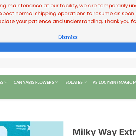
g maintenance at our facility, we are temporarily unabl
pect normal shipping operations to resume as soon as
ciate your patience and understanding. Thank you for
Dismiss
ES
CANNABIS FLOWERS
ISOLATES
PSILOCYBIN (MAGIC
Milky Way Extr