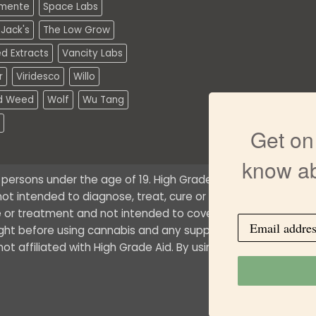
mente
Space Labs
Jack's
The Low Grow
d Extracts
Vancity Labs
r
Viridesco
Willo
d Weed
Wolf
Wu Tang
Get on 
know ab
o persons under the age of 19. High Grade Aid does not offe
ot intended to diagnose, treat, cure or prevent any medical 
 or treatment and not intended to cover possible uses, dire
ught before using cannabis and any supplemental dietary pr
t affiliated with High Grade Aid. By using this site, you agr