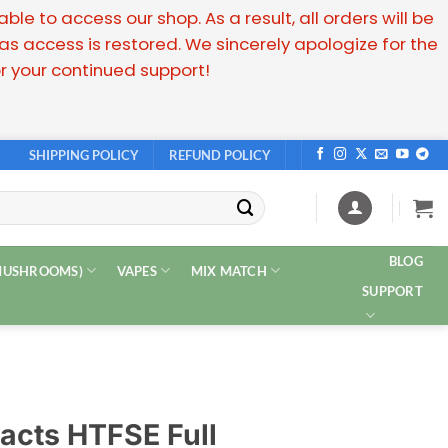
e to access our shop. As a result, all orders will be
 access is restored. We sincerely apologize for the
 your continued support!
SHIPPING POLICY
REFUND POLICY
BLOG
 MUSHROOMS)
VAPES
MIX MATCH
SUPPORT
acts HTFSE Full