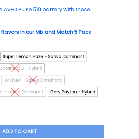
AVEO Pulse 510 battery with these
t flavors in our Mix and Match 5 Pack
Super Lemon Haze - Sativa Dominant
Octane OG - Hybrid
Jet Fuel - Sativa Dominant
ire - Indica Dominant
Gary Payton - Hybrid
ll Spectrum Cartridge quantity
ADD TO CART