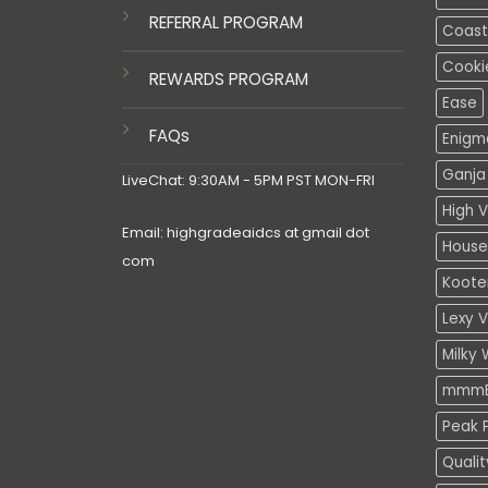
REFERRAL PROGRAM
Coasta
Cooki
REWARDS PROGRAM
Ease
FAQs
Enigm
Ganja 
LiveChat: 9:30AM - 5PM PST MON-FRI
High V
Email: highgradeaidcs at gmail dot
House
com
Koote
Lexy 
Milky 
mmmE
Peak P
Quali