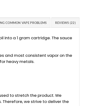
ING COMMON VAPE PROBLEMS
REVIEWS (22)
l into a 1 gram cartridge. The sauce
kes and most consistent vapor on the
 for heavy metals.
e used to stretch the product. We
Therefore, we strive to deliver the