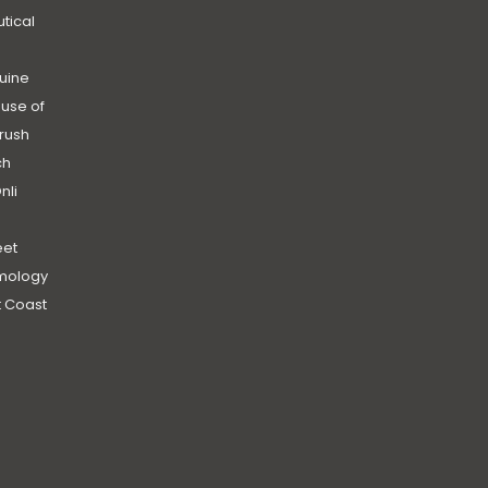
utical
uine
use of
rush
ch
nli
et
mology
 Coast