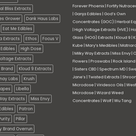
Forever Phoenix
|
Fortify Nutrace
l Bliss Extracts
|
Ganja Edibles
|
God’s Own
es Grower
Dank Haus Labs
Concentrates (GOC)
|
Herbal Eq
Eat Me Edibles
|
High Voltage Extracts (HVE)
|
Ho
Glass (HOG) Extracts
|
Kloud 9
|
K
a Extracts
Ethos
Focus V
Kube
|
Mary’s Medibles
|
Matriar
Edibles
High Dose
|
Milky Way Extracts
|
Miss Envy
|
O
oltage Extracts
Flowers
|
Proswabs
|
Rock Island
 Brand
Kloud 9 Extracts
|
Sisters CBD
|
Spectrum MD
|
Swe
Jane’s
|
Twisted Extracts
|
Shroo
nay Labs
Krush
Microdose
|
Viridesco Oils
|
West
Vapes
Libella
Microdose
|
Wizard Weed
Way Extracts
Miss Envy
Concentrates
|
Wolf
|
Wu Tang
dibles
Patron
urity
Pillar
ty Brand Overrun