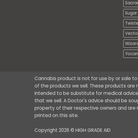
Sacra
Sugar 
Twiste
Vecto
Wizar
Yocan
Cannabis product is not for use by or sale t
of the products we sell. These products are n
intended to be substitute for medical advice
that we sell. A Doctor's advice should be so
property of their respective owners and are no
printed on this site.
Copyright 2026 © HIGH GRADE AID