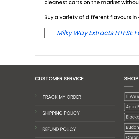
cleanest carts on the market withou
Buy a variety of different flavours i
Milky Way Extracts HTFSE 
CUSTOMER SERVICE
SHOP
TRACK MY ORDER
11 We
Apex E
SHIPPING POLICY
Black
Buddh
REFUND POLICY
Chron