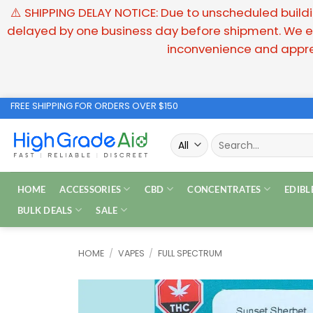
⚠️ SHIPPING DELAY NOTICE: Due to unscheduled buildin
delayed by one business day before shipment. We ex
inconvenience and appre
Skip
FREE SHIPPING FOR ORDERS OVER $150
to
Search
content
for:
HOME
ACCESSORIES
CBD
CONCENTRATES
EDIBL
BULK DEALS
SALE
HOME
/
VAPES
/
FULL SPECTRUM