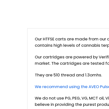
Our HTFSE carts are made from our d
contains high levels of cannabis ter
Our cartridges are powered by Verif
market. The cartridges are tested fo
They are 510 thread and 1.3omhs.
We recommend using the AVEO Pulse 
We do not use PG, PEG, VG, MCT oil, V
believe in providing the purest prod