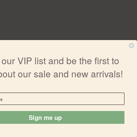
our VIP list and be the first to
out our sale and new arrivals!
r medical advice nor guarantees of efficacy
ailments. Any information on our site is not
ctions, precautions or effects of products
oduct. All trademarks and copyrights are
ee to follow the all Terms & Conditions
Sign me up