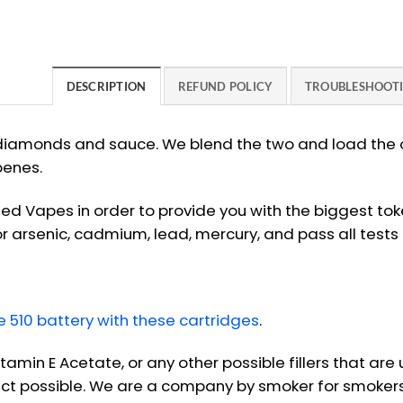
DESCRIPTION
REFUND POLICY
TROUBLESHOOT
iamonds and sauce. We blend the two and load the oi
penes.
ied Vapes in order to provide you with the biggest to
r arsenic, cadmium, lead, mercury, and pass all tests
510 battery with these cartridges
.
itamin E Acetate, or any other possible fillers that ar
uct possible. We are a company by smoker for smokers. 