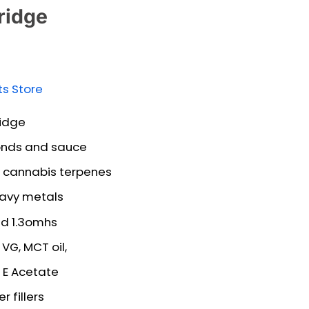
ridge
ts Store
idge
nds and sauce
of cannabis terpenes
eavy metals
nd 1.3omhs
VG, MCT oil,
 E Acetate
 fillers