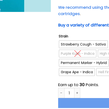
We recommend using the 
cartridges
.
Buy a variety of differen
Strain
Strawberry Cough - Sativa
Purple Kush - Indica
High 
Permanent Marker - Hybrid
Grape Ape - Indica
Hell F
Earn up to
30
Points.
Milky Way Extracts HTFSE Fu