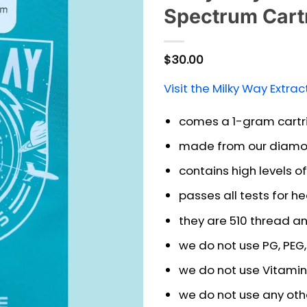
Spectrum Cart
$
30.00
Visit the Milky Way Extrac
comes a 1-gram cartr
made from our diamo
contains high levels 
passes all tests for h
they are 510 thread a
we do not use PG, PEG, 
we do not use Vitamin
we do not use any other