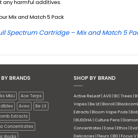
t any harmful additives.
n our Mix and Match 5 Pack
Full Spectrum Cartridge – Mix and Match 5 Pa
 BY BRANDS
SHOP BY BRAND
eks MMJ
Ace Terps
Active ReLeaf
|
AVD
|
BC Trees
|
B
Vapes
|
Be Lit
|
Bioroll
|
Blackcom
dibles
Aveo
Be Lit
Extracts
|
Bloom Vape Pods
|
Bo
comb Extracts
|
BUDDHA
|
Culture Pens
|
Diamo
a Concentrates
Concentrates
|
Ease
|
Ethos
|
Eva
Delicacies
|
Fleurs CBD
|
Focus V
ic Rocks