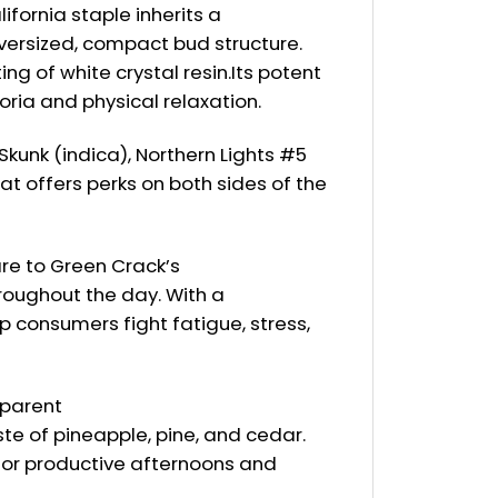
fornia staple inherits a
oversized, compact bud structure.
g of white crystal resin.Its potent
oria and physical relaxation.
kunk (indica), Northern Lights #5
hat offers perks on both sides of the
are to Green Crack’s
roughout the day. With a
p consumers fight fatigue, stress,
 parent
te of pineapple, pine, and cedar.
 for productive afternoons and