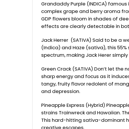
Grandaddy Purple (INDICA) famous ind
complex grape and berry aroma from i
GDP flowers bloom in shades of deep 
effects are clearly detectable in bo
Jack Herrer (SATIVA) Said to be a we
(Indica) and Haze (sativa), this 55% 
spectrum, making Jack Herer simply b
Green Crack (SATIVA) Don’t let the n
sharp energy and focus as it induce
tangy, fruity flavor redolent of man
and depression.
Pineapple Express (Hybrid) Pineappl
strains Trainwreck and Hawaiian. The
This hard-hitting sativa-dominant h
creative escapes.