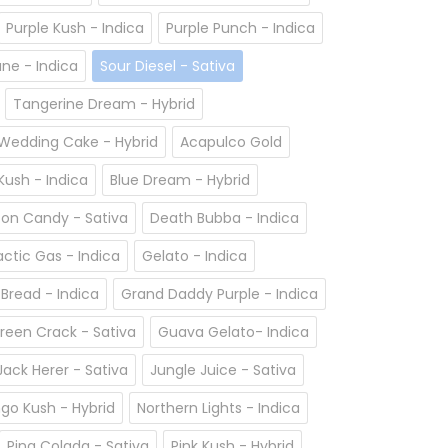
Purple Kush - Indica
Purple Punch - Indica
ane - Indica
Sour Diesel - Sativa
Tangerine Dream - Hybrid
Wedding Cake - Hybrid
Acapulco Gold
ush - Indica
Blue Dream - Hybrid
on Candy - Sativa
Death Bubba - Indica
actic Gas - Indica
Gelato - Indica
 Bread - Indica
Grand Daddy Purple - Indica
reen Crack - Sativa
Guava Gelato- Indica
Jack Herer - Sativa
Jungle Juice - Sativa
go Kush - Hybrid
Northern Lights - Indica
Pina Colada - Sativa
Pink Kush - Hybrid