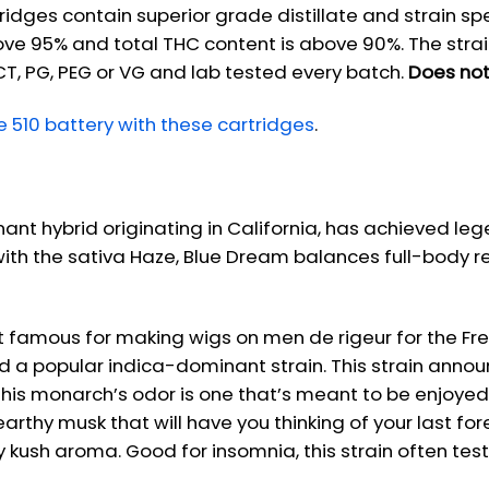
tridges contain superior grade distillate and strain sp
ove 95% and total THC content is above 90%. The strai
CT, PG, PEG or VG and lab tested every batch.
Does not
510 battery with these cartridges
.
ant hybrid originating in California, has achieved 
 with the sativa Haze, Blue Dream balances full-body r
st famous for making wigs on men de rigeur for the Fre
nd a popular indica-dominant strain. This strain annou
s this monarch’s odor is one that’s meant to be enjoye
arthy musk that will have you thinking of your last fo
icy kush aroma. Good for insomnia, this strain often tes