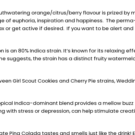
hwatering orange/citrus/berry flavour is prized by 
ge of euphoria, inspiration and happiness. The perma
x or get active if desired. If you want to be alert and
s an 80% Indica strain. It’s known for its relaxing ef
e suggests, the strain has a distinct fruity watermelon
een Girl Scout Cookies and Cherry Pie strains, Wedd
ropical Indica-dominant blend provides a mellow buzz
g with stress or depression, can help stimulate creat
 Pina Colada tastes and smells just like the drink! Enj