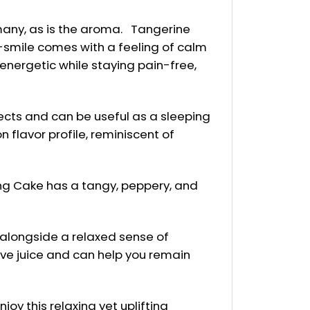
many, as is the aroma. Tangerine
-smile comes with a feeling of calm
 energetic while staying pain-free,
fects and can be useful as a sleeping
 flavor profile, reminiscent of
ing Cake has a tangy, peppery, and
 alongside a relaxed sense of
ive juice and can help you remain
oy this relaxing yet uplifting