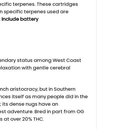
ecific terpenes. These cartridges
n specific terpenes used are
 include battery
legendary status among West Coast
elaxation with gentle cerebral
nch aristocracy, but in Southern
nces itself as many people did in the
d; its dense nugs have an
rest adventure. Bred in part from OG
ts at over 20% THC.