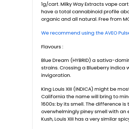
1g/cart. Milky Way Extracts vape car
have a total cannabinoid profile ab
organic and all natural. Free from M
We recommend using the AVEO Pulse 
Flavours :
Blue Dream (HYBRID) a sativa-domin
strains. Crossing a Blueberry indica
invigoration.
King Louis XIII (INDICA) might be mo
California the name will bring to mi
1600s: by its smell. The difference i
overwhelmingly piney smell with an e
Kush, Louis XIII has a very similar sp