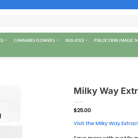
ES
CANNABIS FLOWERS
ISOLATES
PSILOCYBIN (MAGIC
Milky Way Extr
$
25.00
Visit the Milky Way Extrac