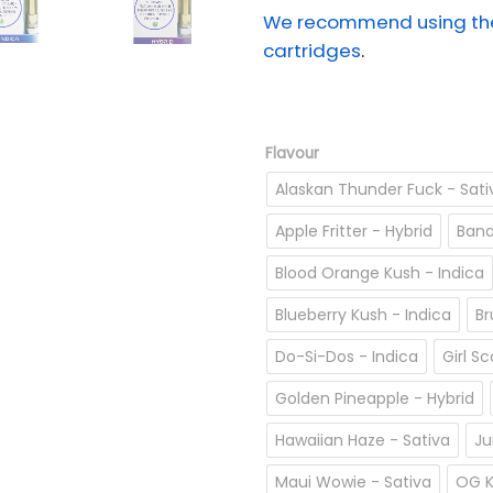
We recommend using the 
cartridges
.
Flavour
Alaskan Thunder Fuck - Sati
Apple Fritter - Hybrid
Bana
Blood Orange Kush - Indica
Blueberry Kush - Indica
Br
Do-Si-Dos - Indica
Girl S
Golden Pineapple - Hybrid
Hawaiian Haze - Sativa
Ju
Maui Wowie - Sativa
OG K