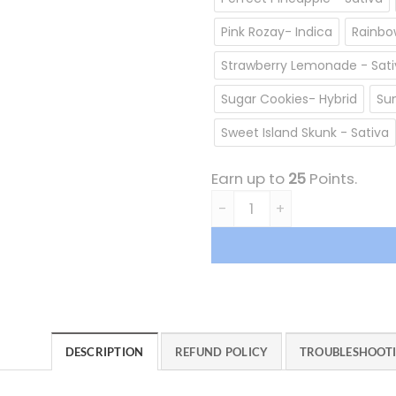
Pink Rozay- Indica
Rainbow
Strawberry Lemonade - Sati
Sugar Cookies- Hybrid
Sun
Sweet Island Skunk - Sativa
Earn up to
25
Points.
Milky Way Extracts Cartridg
DESCRIPTION
REFUND POLICY
TROUBLESHOOT