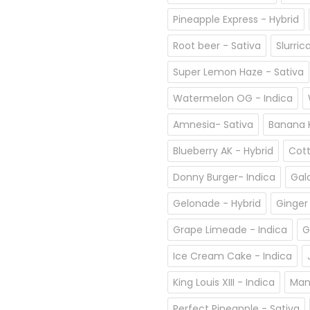
Pineapple Express - Hybrid
Root beer - Sativa
Slurric
Super Lemon Haze - Sativa
Watermelon OG - Indica
Amnesia- Sativa
Banana K
Blueberry AK - Hybrid
Cott
Donny Burger- Indica
Gal
Gelonade - Hybrid
Ginger
Grape Limeade - Indica
G
Ice Cream Cake - Indica
King Louis XIII - Indica
Man
Perfect Pineapple - Sativa