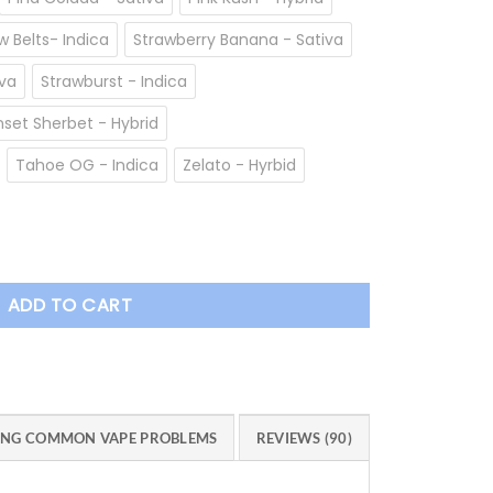
 Belts- Indica
Strawberry Banana - Sativa
va
Strawburst - Indica
set Sherbet - Hybrid
Tahoe OG - Indica
Zelato - Hyrbid
e quantity
ADD TO CART
ING COMMON VAPE PROBLEMS
REVIEWS (90)