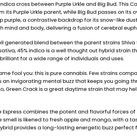
ica cross between Purple Urkle and Big Bud. This Cali
ts Purple Urkle parent, while Big Bud passes on its 
purple, a contrastive backdrop for its snow-like dustin
th mind and body, delivering a fusion of cerebral euph
ll generated blend between the parent strains Shiva S
sativa, 45% indica is a well thought out hybrid strain t
rilliant for a wide range of individuals and uses.
ame fool you: this is pure cannabis. Few strains comp
s an invigorating mental buzz that keeps you going th
go, Green Crack is a great daytime strain that may hel
e Express combines the potent and flavorful forces of
 smell is likened to fresh apple and mango, with a tas
ybrid provides a long-lasting energetic buzz perfect