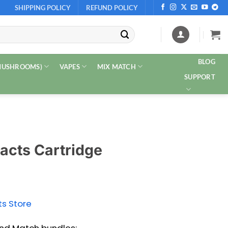
SHIPPING POLICY
REFUND POLICY
BLOG
 MUSHROOMS)
VAPES
MIX MATCH
SUPPORT
acts Cartridge
ts Store