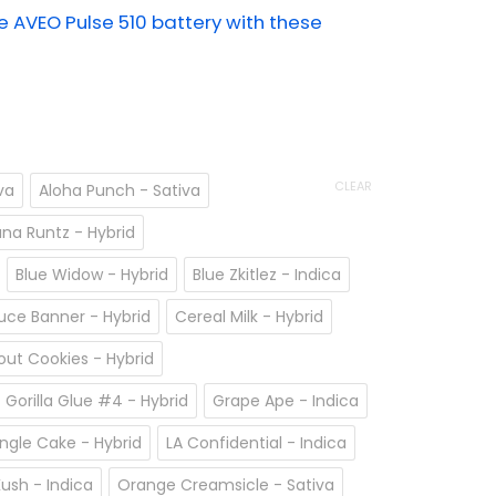
AVEO Pulse 510 battery with these
CLEAR
va
Aloha Punch - Sativa
na Runtz - Hybrid
Blue Widow - Hybrid
Blue Zkitlez - Indica
uce Banner - Hybrid
Cereal Milk - Hybrid
cout Cookies - Hybrid
Gorilla Glue #4 - Hybrid
Grape Ape - Indica
ngle Cake - Hybrid
LA Confidential - Indica
ush - Indica
Orange Creamsicle - Sativa