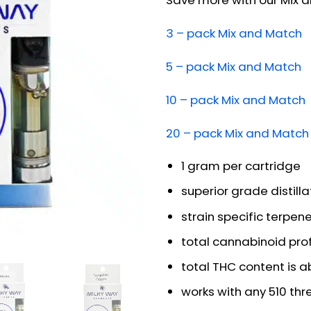
Save more with our Mix 
3 – pack Mix and Match
5 – pack Mix and Match
10 – pack Mix and Match
20 – pack Mix and Match
1 gram per cartridge
superior grade distilla
strain specific terpen
total cannabinoid pro
total THC content is 
works with any 510 th