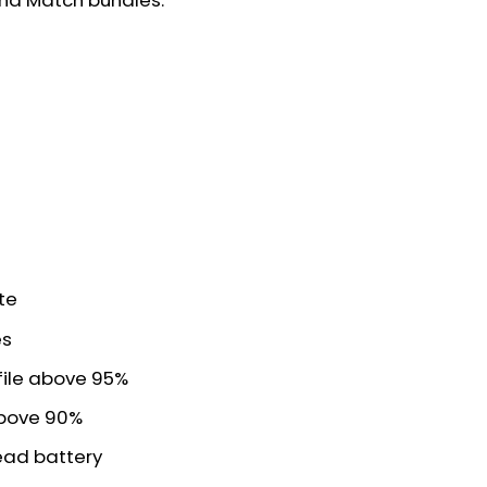
and Match bundles:
te
es
file above 95%
above 90%
read battery