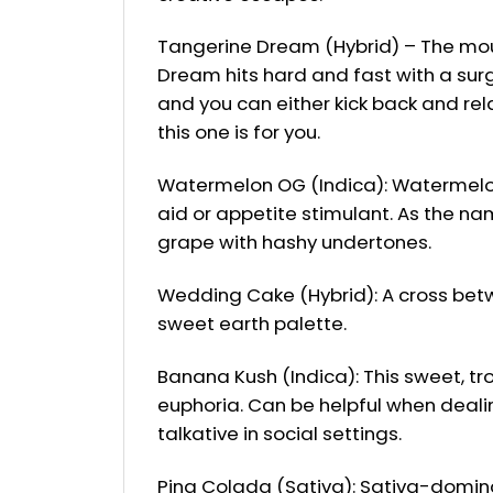
Tangerine Dream (Hybrid) – The mout
Dream hits hard and fast with a sur
and you can either kick back and rela
this one is for you.
Watermelon OG (Indica): Watermelon i
aid or appetite stimulant. As the nam
grape with hashy undertones.
Wedding Cake (Hybrid): A cross betw
sweet earth palette.
Banana Kush (Indica): This sweet, t
euphoria. Can be helpful when dealin
talkative in social settings.
Pina Colada (Sativa): Sativa-dominate