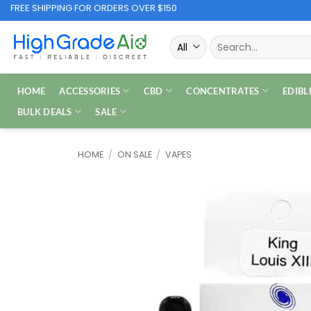
Skip
FREE SHIPPING FOR ORDERS OVER $150
to
Search
content
for:
HOME
ACCESSORIES
CBD
CONCENTRATES
EDIBL
BULK DEALS
SALE
HOME
/
ON SALE
/
VAPES