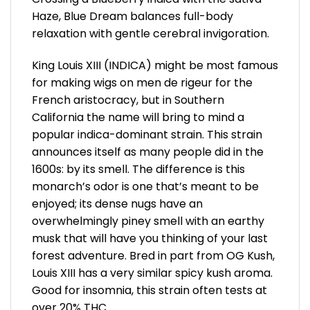
Haze, Blue Dream balances full-body
relaxation with gentle cerebral invigoration.
King Louis XIII (INDICA) might be most famous
for making wigs on men de rigeur for the
French aristocracy, but in Southern
California the name will bring to mind a
popular indica-dominant strain. This strain
announces itself as many people did in the
1600s: by its smell. The difference is this
monarch’s odor is one that’s meant to be
enjoyed; its dense nugs have an
overwhelmingly piney smell with an earthy
musk that will have you thinking of your last
forest adventure. Bred in part from OG Kush,
Louis XIII has a very similar spicy kush aroma.
Good for insomnia, this strain often tests at
over 20% THC.