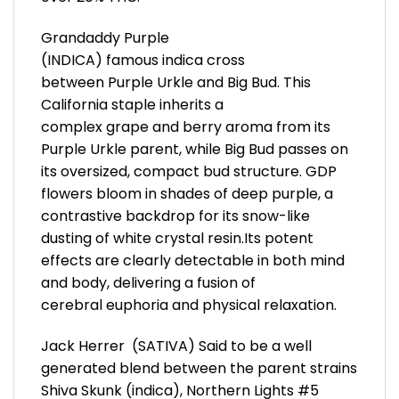
Grandaddy Purple
(INDICA) famous indica cross
between Purple Urkle and Big Bud. This
California staple inherits a
complex grape and berry aroma from its
Purple Urkle parent, while Big Bud passes on
its oversized, compact bud structure. GDP
flowers bloom in shades of deep purple, a
contrastive backdrop for its snow-like
dusting of white crystal resin.Its potent
effects are clearly detectable in both mind
and body, delivering a fusion of
cerebral euphoria and physical relaxation.
Jack Herrer (SATIVA) Said to be a well
generated blend between the parent strains
Shiva Skunk (indica), Northern Lights #5