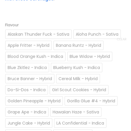
Flavour
Alaskan Thunder Fuck - Sativa
Aloha Punch - Sativa
CLEAR
Apple Fritter - Hybrid
Banana Runtz - Hybrid
Blood Orange Kush - Indica
Blue Widow - Hybrid
Blue Zkitlez - Indica
Blueberry Kush - Indica
Bruce Banner - Hybrid
Cereal Milk - Hybrid
Do-Si-Dos - Indica
Girl Scout Cookies - Hybrid
Golden Pineapple - Hybrid
Gorilla Glue #4 - Hybrid
Grape Ape - Indica
Hawaiian Haze - Sativa
Jungle Cake - Hybrid
LA Confidential - Indica