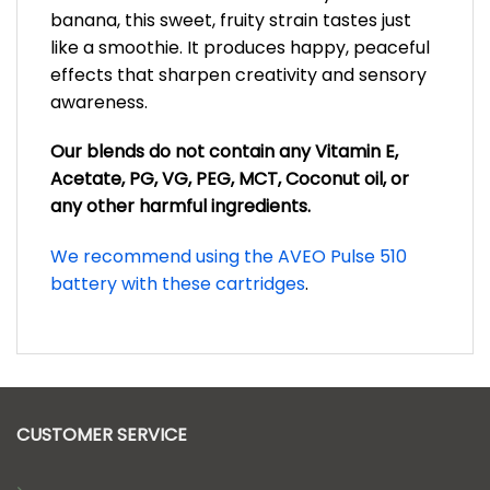
banana, this sweet, fruity strain tastes just
like a smoothie. It produces happy, peaceful
effects that sharpen creativity and sensory
awareness.
Our blends do not contain any Vitamin E,
Acetate, PG, VG, PEG, MCT, Coconut oil, or
any other harmful ingredients.
We recommend using the AVEO Pulse 510
battery with these cartridges
.
CUSTOMER SERVICE