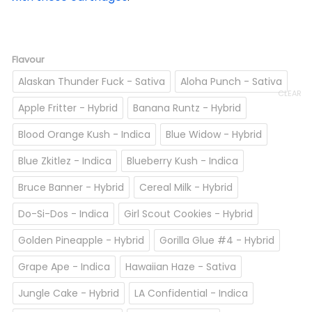
Flavour
Alaskan Thunder Fuck - Sativa
Aloha Punch - Sativa
CLEAR
Apple Fritter - Hybrid
Banana Runtz - Hybrid
Blood Orange Kush - Indica
Blue Widow - Hybrid
Blue Zkitlez - Indica
Blueberry Kush - Indica
Bruce Banner - Hybrid
Cereal Milk - Hybrid
Do-Si-Dos - Indica
Girl Scout Cookies - Hybrid
Golden Pineapple - Hybrid
Gorilla Glue #4 - Hybrid
Grape Ape - Indica
Hawaiian Haze - Sativa
Jungle Cake - Hybrid
LA Confidential - Indica