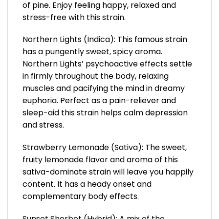
of pine. Enjoy feeling happy, relaxed and
stress-free with this strain.
Northern Lights (Indica): This famous strain
has a pungently sweet, spicy aroma.
Northern Lights’ psychoactive effects settle
in firmly throughout the body, relaxing
muscles and pacifying the mind in dreamy
euphoria. Perfect as a pain-reliever and
sleep-aid this strain helps calm depression
and stress.
Strawberry Lemonade (Sativa): The sweet,
fruity lemonade flavor and aroma of this
sativa-dominate strain will leave you happily
content. It has a heady onset and
complementary body effects.
Sunset Sherbet (Hybrid): A mix of the