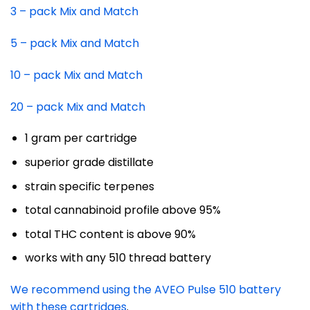
3 – pack Mix and Match
5 – pack Mix and Match
10 – pack Mix and Match
20 – pack Mix and Match
1 gram per cartridge
superior grade distillate
strain specific terpenes
total cannabinoid profile above 95%
total THC content is above 90%
works with any 510 thread battery
We recommend using the AVEO Pulse 510 battery
with these cartridges
.