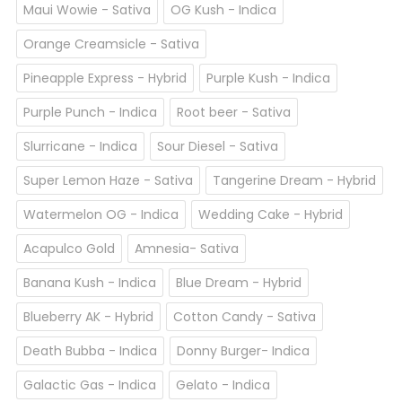
Maui Wowie - Sativa
OG Kush - Indica
Orange Creamsicle - Sativa
Pineapple Express - Hybrid
Purple Kush - Indica
Purple Punch - Indica
Root beer - Sativa
Slurricane - Indica
Sour Diesel - Sativa
Super Lemon Haze - Sativa
Tangerine Dream - Hybrid
Watermelon OG - Indica
Wedding Cake - Hybrid
Acapulco Gold
Amnesia- Sativa
Banana Kush - Indica
Blue Dream - Hybrid
Blueberry AK - Hybrid
Cotton Candy - Sativa
Death Bubba - Indica
Donny Burger- Indica
Galactic Gas - Indica
Gelato - Indica