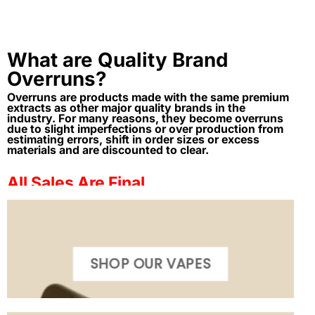
What are Quality Brand
Overruns?
Overruns are products made with the same premium
extracts as other major quality brands in the
industry. For many reasons, they become overruns
due to slight imperfections or over production from
estimating errors, shift in order sizes or excess
materials and are discounted to clear.
All Sales Are Final
SHOP OUR VAPES