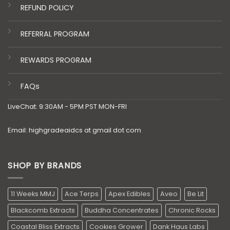
REFUND POLICY
REFERRAL PROGRAM
REWARDS PROGRAM
FAQs
LiveChat: 9:30AM - 5PM PST MON-FRI
Email: highgradeaidcs at gmail dot com
SHOP BY BRANDS
11 Weeks MMJ
Ace Terps
Apex Edibles
Aveo
Be Lit
Blackcomb Extracts
Buddha Concentrates
Chronic Rocks
Coastal Bliss Extracts
Cookies Grower
Dank Haus Labs