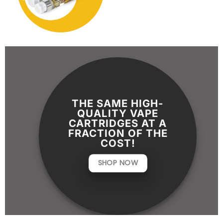
THE SAME HIGH-
QUALITY VAPE
CARTRIDGES AT A
FRACTION OF THE
COST!
SHOP NOW