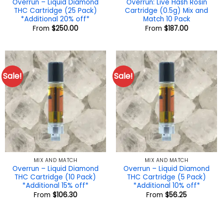
Overrun – Liquid Diamond
Overrun: Live Hash Rosin
THC Cartridge (25 Pack)
Cartridge (0.5g) Mix and
*Additional 20% off*
Match 10 Pack
From
$
250.00
From
$
187.00
Sale!
Sale!
MIX AND MATCH
MIX AND MATCH
Overrun – Liquid Diamond
Overrun – Liquid Diamond
THC Cartridge (10 Pack)
THC Cartridge (5 Pack)
*Additional 15% off*
*Additional 10% off*
From
$
106.30
From
$
56.25