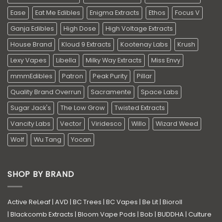
Ease
Eat Me Edibles
Enigma Extracts
Ethos
Focus V
Ganja Edibles
High Dose
High Voltage Extracts
House Brand
Kloud 9 Extracts
Kootenay Labs
Krush
Lexy Vapes
Libella
Milky Way Extracts
Miss Envy
mmmEdibles
Patron
Peak Purity
Pillar
Quality Brand Overrun
Sacramente
Space Labs
Sugar Jack's
The Low Grow
Twisted Extracts
Vancity Labs
Vector
Viridesco
Willo
Wizard Weed
Wolf
Wu Tang
Yocan
SHOP BY BRAND
Active ReLeaf
|
AVD
|
BC Trees
|
BC Vapes
|
Be Lit
|
Bioroll
|
Blackcomb Extracts
|
Bloom Vape Pods
|
Bob
|
BUDDHA
|
Culture