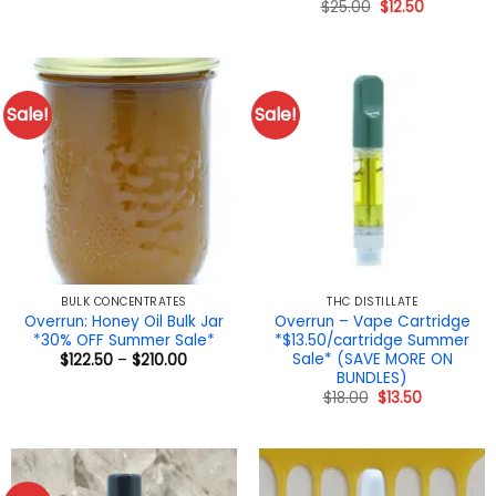
Original
Current
$
25.00
$
12.50
through
price
price
$315.00
was:
is:
$25.00.
$12.50.
Sale!
Sale!
BULK CONCENTRATES
THC DISTILLATE
Overrun: Honey Oil Bulk Jar
Overrun – Vape Cartridge
*30% OFF Summer Sale*
*$13.50/cartridge Summer
Sale* (SAVE MORE ON
Price
$
122.50
–
$
210.00
range:
BUNDLES)
$122.50
Original
Current
$
18.00
$
13.50
through
price
price
$210.00
was:
is:
$18.00.
$13.50.