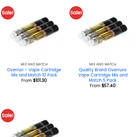
Sale!
Sale!
MIX AND MATCH
MIX AND MATCH
Overrun – Vape Cartridge
Quality Brand Overruns
Mix and Match 10 Pack
Vape Cartridge Mix and
Match 5 Pack
From
$
101.30
From
$
57.40
Sale!