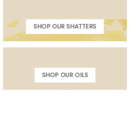
SHOP OUR SHATTERS
SHOP OUR OILS