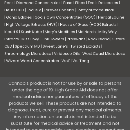
Pens
|
Diamond Concentrates
|
Ease
|
Ethos
|
Eva’s Delicacies
|
Fleurs CBD
|
Focus V
|
Forever Phoenix
|
Fortify Nutraceutical
|
Ganja Edibles
|
God’s Own Concentrates (GOC)
|
Herbal Equine
|
High Voltage Extracts (HVE)
|
House of Glass (HOG) Extracts
|
Kloud 9
|
Krush Kube
|
Mary’s Medibles
|
Matriarch
|
Milky Way
Extracts
|
Miss Envy
|
Onli Flowers
|
Proswabs
|
Rock Island
|
Sisters
CBD
|
Spectrum MD
|
Sweet Jane’s
|
Twisted Extracts
|
Shroomology Microdose
|
Viridesco Oils
|
West Coast Microdose
|
Wizard Weed Concentrates
|
Wolf
|
Wu Tang
Cannabis product is not for use by or sale to persons
under the age of 19. High Grade Aid does not offer
medical advice nor guarantees of efficacy of the
products we sell. These products are not intended to
diagnose, treat, cure or prevent any medical ailments.
Any information on our site is not intended to be
substitute for medical advice or treatment and not
intended to cover possible uses, directions, precautions