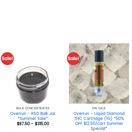
Sale!
Sale!
BULK CONCENTRATES
ON SALE
Overrun – RSO Bulk Jar
Overrun – Liquid Diamond
*Summer Sale*
THC Cartridge (1G) *50%
OFF $12.50/cart Summer
Price
$
87.50
–
$
315.00
range:
Special*
$87.50