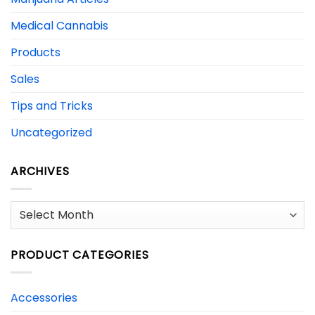
Medical Cannabis
Products
Sales
Tips and Tricks
Uncategorized
ARCHIVES
Archives
PRODUCT CATEGORIES
Accessories