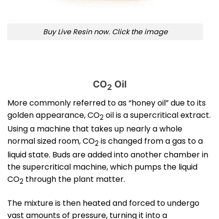
Buy Live Resin now. Click the image
CO
Oil
2
More commonly referred to as “honey oil” due to its
golden appearance, CO
oil is a supercritical extract.
2
Using a machine that takes up nearly a whole
normal sized room, CO
is changed from a gas to a
2
liquid state. Buds are added into another chamber in
the supercritical machine, which pumps the liquid
CO
through the plant matter.
2
The mixture is then heated and forced to undergo
vast amounts of pressure, turning it into a