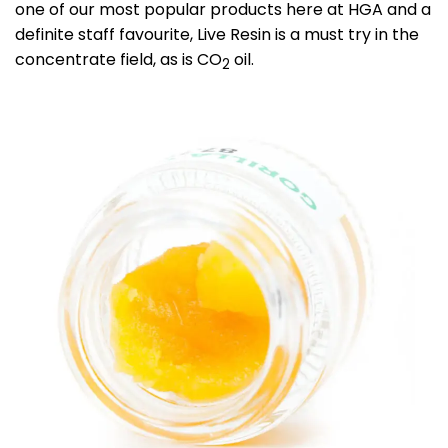
one of our most popular products here at HGA and a
definite staff favourite, Live Resin is a must try in the
concentrate field, as is CO
oil.
2