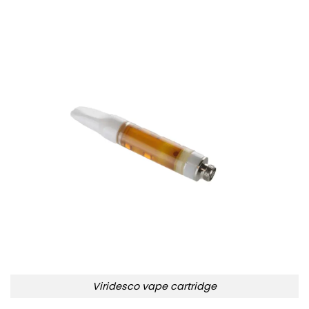
Viridesco vape cartridge