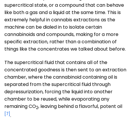
supercritical state, or a compound that can behave
like both a gas and a liquid at the same time. This is
extremely helpful in cannabis extractions as the
machine can be dialed in to isolate certain
cannabinoids and compounds, making for a more
specific extraction, rather than a combination of
things like the concentrates we talked about before.
The supercritical fluid that contains all of the
concentrated goodness is then sent to an extraction
chamber, where the cannabinoid containing oil is
separated from the supercritical fluid through
depressurization, forcing the liquid into another
chamber to be reused, while evaporating any
remaining CO
, leaving behind a flavorful, potent oil
2
[7]
.