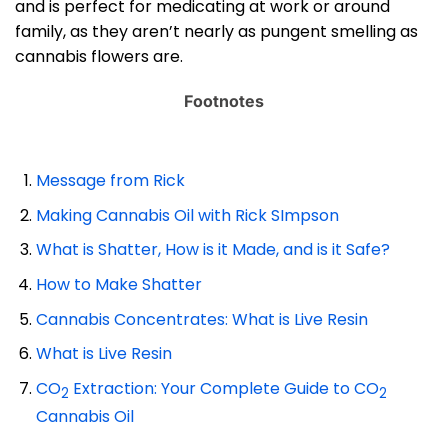
and is perfect for medicating at work or around
family, as they aren’t nearly as pungent smelling as
cannabis flowers are.
Footnotes
Message from Rick
Making Cannabis Oil with Rick SImpson
What is Shatter, How is it Made, and is it Safe?
How to Make Shatter
Cannabis Concentrates: What is Live Resin
What is Live Resin
CO
Extraction: Your Complete Guide to CO
2
2
Cannabis Oil