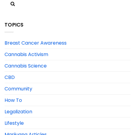
TOPICS
Breast Cancer Awareness
Cannabis Activism
Cannabis Science
CBD
Community
How To
Legalization
Lifestyle
Marijuana Articles