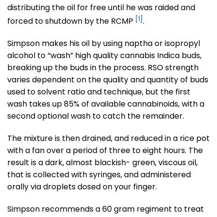
distributing the oil for free until he was raided and
[1]
forced to shutdown by the RCMP
.
Simpson makes his oil by using naptha or isopropyl
alcohol to “wash” high quality cannabis Indica buds,
breaking up the buds in the process. RSO strength
varies dependent on the quality and quantity of buds
used to solvent ratio and technique, but the first
wash takes up 85% of available cannabinoids, with a
second optional wash to catch the remainder.
The mixture is then drained, and reduced in a rice pot
with a fan over a period of three to eight hours. The
result is a dark, almost blackish- green, viscous oil,
that is collected with syringes, and administered
orally via droplets dosed on your finger.
Simpson recommends a 60 gram regiment to treat