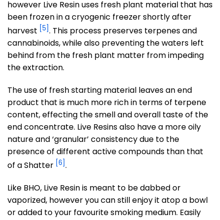
however Live Resin uses fresh plant material that has
been frozen in a cryogenic freezer shortly after
[5]
harvest
. This process preserves terpenes and
cannabinoids, while also preventing the waters left
behind from the fresh plant matter from impeding
the extraction.
The use of fresh starting material leaves an end
product that is much more rich in terms of terpene
content, effecting the smell and overall taste of the
end concentrate. Live Resins also have a more oily
nature and ‘granular’ consistency due to the
presence of different active compounds than that
[6]
of a Shatter
.
Like BHO, Live Resin is meant to be dabbed or
vaporized, however you can still enjoy it atop a bowl
or added to your favourite smoking medium. Easily