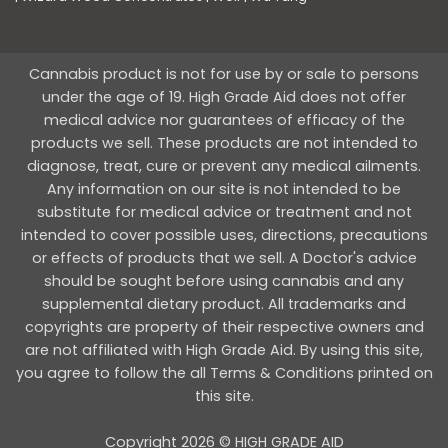
Cannabis product is not for use by or sale to persons
under the age of 19. High Grade Aid does not offer
medical advice nor guarantees of efficacy of the
products we sell. These products are not intended to
diagnose, treat, cure or prevent any medical ailments.
Any information on our site is not intended to be
substitute for medical advice or treatment and not
intended to cover possible uses, directions, precautions
or effects of products that we sell. A Doctor's advice
should be sought before using cannabis and any
supplemental dietary product. All trademarks and
copyrights are property of their respective owners and
are not affiliated with High Grade Aid. By using this site,
you agree to follow the all Terms & Conditions printed on
this site.
Copyright 2026 © HIGH GRADE AID