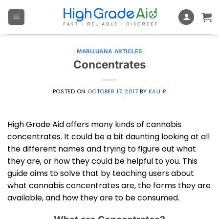
Skip
to
content
MARIJUANA ARTICLES
Concentrates
POSTED ON
OCTOBER 17, 2017
BY
KALI R
High Grade Aid offers many kinds of cannabis
concentrates. It could be a bit daunting looking at all
the different names and trying to figure out what
they are, or how they could be helpful to you. This
guide aims to solve that by teaching users about
what cannabis concentrates are, the forms they are
available, and how they are to be consumed.