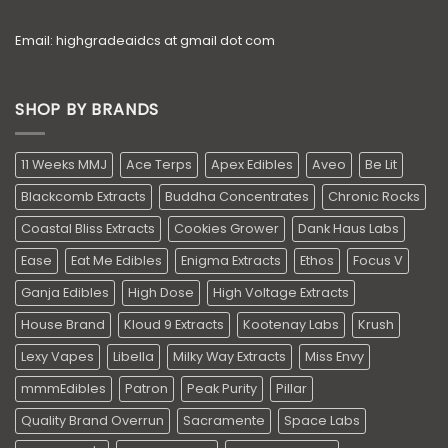
Email: highgradeaidcs at gmail dot com
SHOP BY BRANDS
11 Weeks MMJ
Ace Terps
Apex Edibles
Aveo
Be Lit
Blackcomb Extracts
Buddha Concentrates
Chronic Rocks
Coastal Bliss Extracts
Cookies Grower
Dank Haus Labs
Ease
Eat Me Edibles
Enigma Extracts
Ethos
Focus V
Ganja Edibles
High Dose
High Voltage Extracts
House Brand
Kloud 9 Extracts
Kootenay Labs
Krush
Lexy Vapes
Libella
Milky Way Extracts
Miss Envy
mmmEdibles
Patron
Peak Purity
Pillar
Quality Brand Overrun
Sacramente
Space Labs