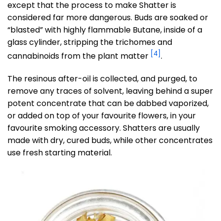
except that the process to make Shatter is
considered far more dangerous. Buds are soaked or
“blasted” with highly flammable Butane, inside of a
glass cylinder, stripping the trichomes and
[4]
cannabinoids from the plant matter
.
The resinous after-oil is collected, and purged, to
remove any traces of solvent, leaving behind a super
potent concentrate that can be dabbed vaporized,
or added on top of your favourite flowers, in your
favourite smoking accessory. Shatters are usually
made with dry, cured buds, while other concentrates
use fresh starting material.