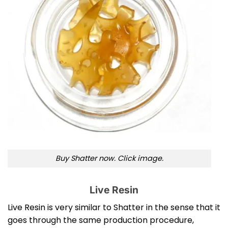
Buy Shatter now. Click image.
Live Resin
Live Resin is very similar to Shatter in the sense that it
goes through the same production procedure,