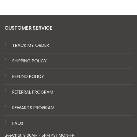
CUSTOMER SERVICE
TRACK MY ORDER
SHIPPING POLICY
REFUND POLICY
REFERRAL PROGRAM
REWARDS PROGRAM
FAQs
LiveChat: 9:30AM - 5PM PST MON-FRI