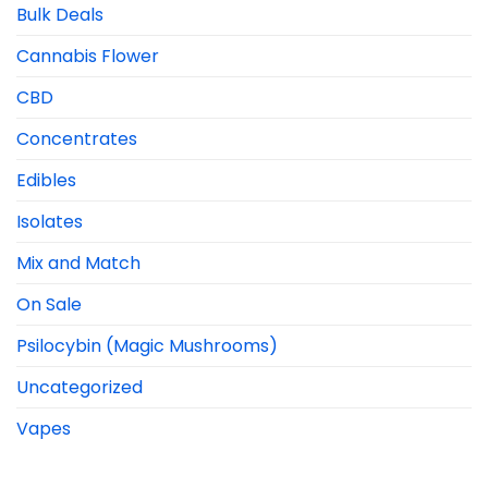
Bulk Deals
Cannabis Flower
CBD
Concentrates
Edibles
Isolates
Mix and Match
On Sale
Psilocybin (Magic Mushrooms)
Uncategorized
Vapes