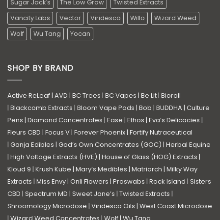
Sugar Jack's
The Low Grow
Twisted Extracts
Vancity Labs
Vector
Viridesco
Willo
Wizard Weed
Wolf
Wu Tang
Yocan
SHOP BY BRAND
Active ReLeaf
|
AVD
|
BC Trees
|
BC Vapes
|
Be Lit
|
Bioroll
|
Blackcomb Extracts
|
Bloom Vape Pods
|
Bob
|
BUDDHA
|
Culture
Pens
|
Diamond Concentrates
|
Ease
|
Ethos
|
Eva’s Delicacies
|
Fleurs CBD
|
Focus V
|
Forever Phoenix
|
Fortify Nutraceutical
|
Ganja Edibles
|
God’s Own Concentrates (GOC)
|
Herbal Equine
|
High Voltage Extracts (HVE)
|
House of Glass (HOG) Extracts
|
Kloud 9
|
Krush Kube
|
Mary’s Medibles
|
Matriarch
|
Milky Way
Extracts
|
Miss Envy
|
Onli Flowers
|
Proswabs
|
Rock Island
|
Sisters
CBD
|
Spectrum MD
|
Sweet Jane’s
|
Twisted Extracts
|
Shroomology Microdose
|
Viridesco Oils
|
West Coast Microdose
|
Wizard Weed Concentrates
|
Wolf
|
Wu Tang