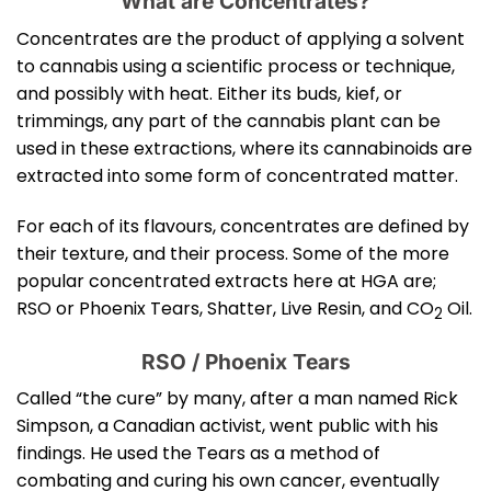
What are Concentrates?
Concentrates are the product of applying a solvent
to cannabis using a scientific process or technique,
and possibly with heat. Either its buds, kief, or
trimmings, any part of the cannabis plant can be
used in these extractions, where its cannabinoids are
extracted into some form of concentrated matter.
For each of its flavours, concentrates are defined by
their texture, and their process. Some of the more
popular concentrated extracts here at HGA are;
RSO or Phoenix Tears, Shatter, Live Resin, and CO
Oil.
2
RSO / Phoenix Tears
Called “the cure” by many, after a man named Rick
Simpson, a Canadian activist, went public with his
findings. He used the Tears as a method of
combating and curing his own cancer, eventually