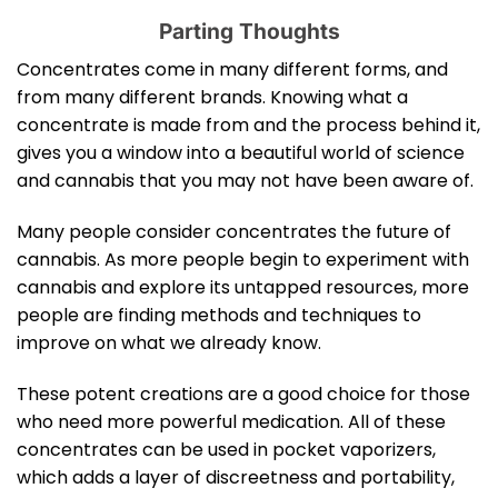
Parting Thoughts
Concentrates come in many different forms, and
from many different brands. Knowing what a
concentrate is made from and the process behind it,
gives you a window into a beautiful world of science
and cannabis that you may not have been aware of.
Many people consider concentrates the future of
cannabis. As more people begin to experiment with
cannabis and explore its untapped resources, more
people are finding methods and techniques to
improve on what we already know.
These potent creations are a good choice for those
who need more powerful medication. All of these
concentrates can be used in pocket vaporizers,
which adds a layer of discreetness and portability,