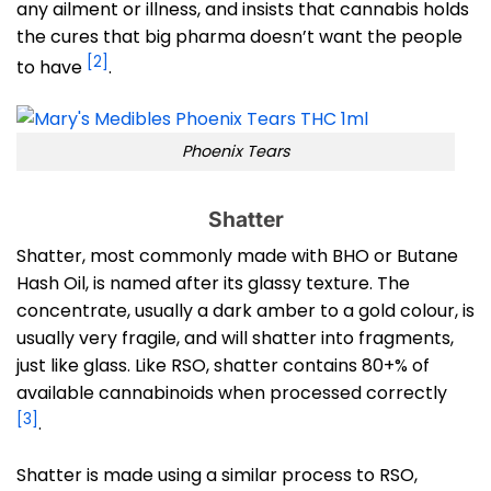
any ailment or illness, and insists that cannabis holds
the cures that big pharma doesn’t want the people
[2]
to have
.
Phoenix Tears
Shatter
Shatter, most commonly made with BHO or Butane
Hash Oil, is named after its glassy texture. The
concentrate, usually a dark amber to a gold colour, is
usually very fragile, and will shatter into fragments,
just like glass. Like RSO, shatter contains 80+% of
available cannabinoids when processed correctly
[3]
.
Shatter is made using a similar process to RSO,