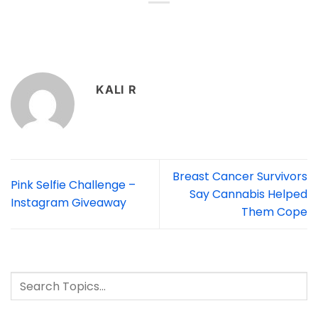
KALI R
Breast Cancer Survivors
Pink Selfie Challenge –
Say Cannabis Helped
Instagram Giveaway
Them Cope