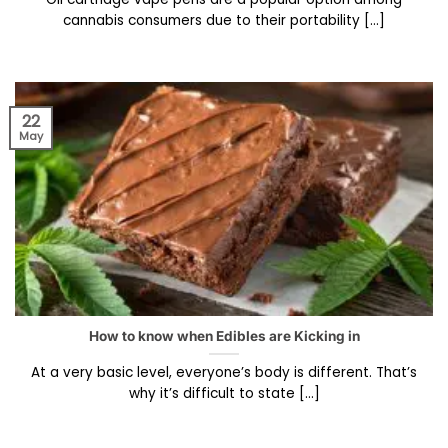
cannabis consumers due to their portability [...]
22
May
How to know when Edibles are Kicking in
At a very basic level, everyone’s body is different. That’s
why it’s difficult to state [...]