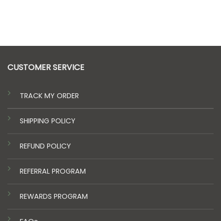
CUSTOMER SERVICE
TRACK MY ORDER
SHIPPING POLICY
REFUND POLICY
REFERRAL PROGRAM
REWARDS PROGRAM