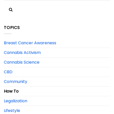
TOPICS
Breast Cancer Awareness
Cannabis Activism
Cannabis Science
CBD
Community
How To
Legalization
Lifestyle