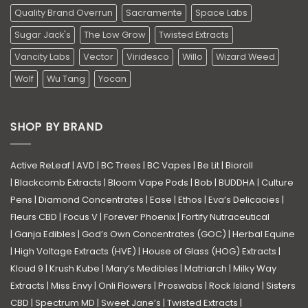
Quality Brand Overrun
Sacramente
Space Labs
Sugar Jack's
The Low Grow
Twisted Extracts
Vancity Labs
Vector
Viridesco
Willo
Wizard Weed
Wolf
Wu Tang
Yocan
SHOP BY BRAND
Active ReLeaf
|
AVD
|
BC Trees
|
BC Vapes
|
Be Lit
|
Bioroll
|
Blackcomb Extracts
|
Bloom Vape Pods
|
Bob
|
BUDDHA
|
Culture
Pens
|
Diamond Concentrates
|
Ease
|
Ethos
|
Eva’s Delicacies
|
Fleurs CBD
|
Focus V
|
Forever Phoenix
|
Fortify Nutraceutical
|
Ganja Edibles
|
God’s Own Concentrates (GOC)
|
Herbal Equine
|
High Voltage Extracts (HVE)
|
House of Glass (HOG) Extracts
|
Kloud 9
|
Krush Kube
|
Mary’s Medibles
|
Matriarch
|
Milky Way
Extracts
|
Miss Envy
|
Onli Flowers
|
Proswabs
|
Rock Island
|
Sisters
CBD
|
Spectrum MD
|
Sweet Jane’s
|
Twisted Extracts
|