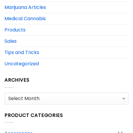
Marijuana Articles
Medical Cannabis
Products
Sales
Tips and Tricks
Uncategorized
ARCHIVES
Archives
PRODUCT CATEGORIES