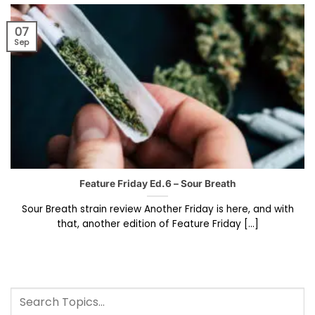
07
Sep
Feature Friday Ed.6 – Sour Breath
Sour Breath strain review Another Friday is here, and with
that, another edition of Feature Friday [...]