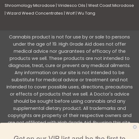
Shroomology Microdose
|
Viridesco Oils
|
West Coast Microdose
|
Wizard Weed Concentrates
|
Wolf
|
Wu Tang
Cannabis product is not for use by or sale to persons
under the age of 19. High Grade Aid does not offer
medical advice nor guarantees of efficacy of the
products we sell. These products are not intended to
diagnose, treat, cure or prevent any medical ailments.
Any information on our site is not intended to be
substitute for medical advice or treatment and not
intended to cover possible uses, directions, precautions
or effects of products that we sell. A Doctor's advice
should be sought before using cannabis and any
supplemental dietary product. All trademarks and
copyrights are property of their respective owners and
are not affiliated with High Grade Aid. By using this site,
you agree to follow the all Terms & Conditions printed on
Get on our VIP list and be the first to
this site.