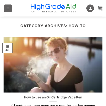
Skip
to
content
CATEGORY ARCHIVES:
HOW TO
19
Jul
How to use an Oil Cartridge Vape Pen
Oil cartridge vape pens are a popular option among