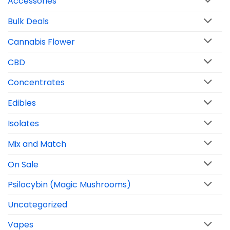
Accessories
Bulk Deals
Cannabis Flower
CBD
Concentrates
Edibles
Isolates
Mix and Match
On Sale
Psilocybin (Magic Mushrooms)
Uncategorized
Vapes