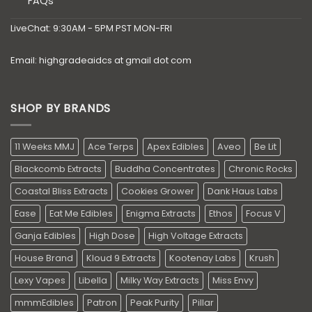
FAQs
LiveChat: 9:30AM - 5PM PST MON-FRI
Email: highgradeaidcs at gmail dot com
SHOP BY BRANDS
11 Weeks MMJ
Ace Terps
Apex Edibles
Aveo
Be Lit
Blackcomb Extracts
Buddha Concentrates
Chronic Rocks
Coastal Bliss Extracts
Cookies Grower
Dank Haus Labs
Ease
Eat Me Edibles
Enigma Extracts
Ethos
Focus V
Ganja Edibles
High Dose
High Voltage Extracts
House Brand
Kloud 9 Extracts
Kootenay Labs
Krush
Lexy Vapes
Libella
Milky Way Extracts
Miss Envy
mmmEdibles
Patron
Peak Purity
Pillar