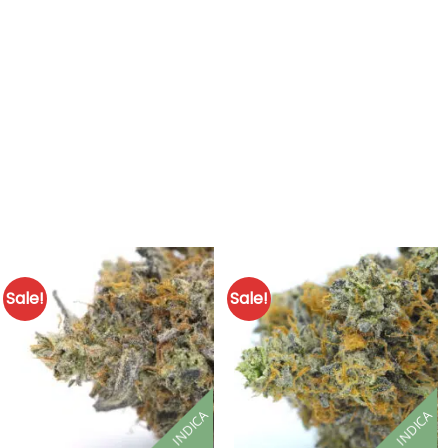
Sale!
Sale!
INDICA
INDICA