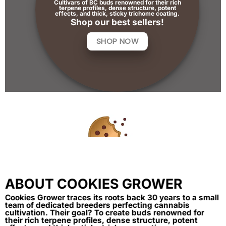
Cultivars of BC buds renowned for their rich
terpene profiles, dense structure, potent
effects, and thick, sticky trichome coating.
Shop our best sellers!
SHOP NOW
ABOUT COOKIES GROWER
Cookies Grower traces its roots back 30 years to a small
team of dedicated breeders perfecting cannabis
cultivation. Their goal? To create buds renowned for
their rich terpene profiles, dense structure, potent