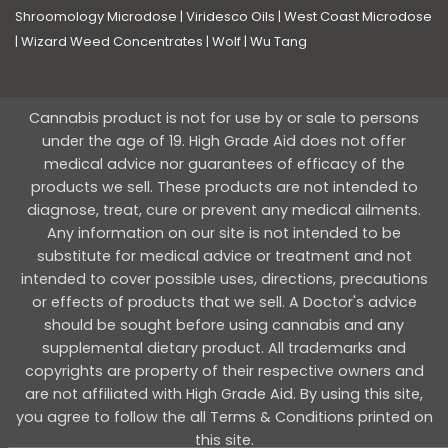
Shroomology Microdose
|
Viridesco Oils
|
West Coast Microdose
|
Wizard Weed Concentrates
|
Wolf
|
Wu Tang
Cannabis product is not for use by or sale to persons
under the age of 19. High Grade Aid does not offer
medical advice nor guarantees of efficacy of the
products we sell. These products are not intended to
diagnose, treat, cure or prevent any medical ailments.
Any information on our site is not intended to be
substitute for medical advice or treatment and not
intended to cover possible uses, directions, precautions
or effects of products that we sell. A Doctor's advice
should be sought before using cannabis and any
supplemental dietary product. All trademarks and
copyrights are property of their respective owners and
are not affiliated with High Grade Aid. By using this site,
you agree to follow the all Terms & Conditions printed on
this site.