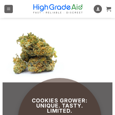
Skip
to
content
COOKIES GROWER:
UNIQUE. TASTY.
LIMITED.