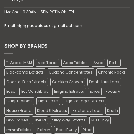
LiveChat: 9:30AM - 5PM PST MON-FRI
Email: highgradeaidcs at gmail dot com
SHOP BY BRANDS
11 Weeks MMJ
Ace Terps
Apex Edibles
Aveo
Be Lit
Blackcomb Extracts
Buddha Concentrates
Chronic Rocks
Coastal Bliss Extracts
Cookies Grower
Dank Haus Labs
Ease
Eat Me Edibles
Enigma Extracts
Ethos
Focus V
Ganja Edibles
High Dose
High Voltage Extracts
House Brand
Kloud 9 Extracts
Kootenay Labs
Krush
Lexy Vapes
Libella
Milky Way Extracts
Miss Envy
mmmEdibles
Patron
Peak Purity
Pillar