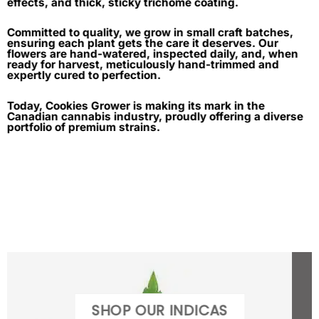
effects, and thick, sticky trichome coating.
Committed to quality, we grow in small craft batches,
ensuring each plant gets the care it deserves. Our
flowers are hand-watered, inspected daily, and, when
ready for harvest, meticulously hand-trimmed and
expertly cured to perfection.
Today, Cookies Grower is making its mark in the
Canadian cannabis industry, proudly offering a diverse
portfolio of premium strains.
SHOP OUR INDICAS