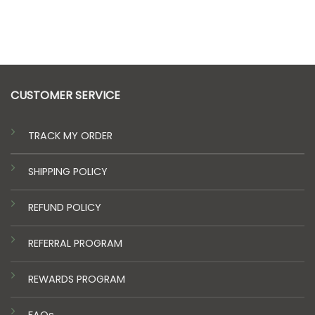
$40.00
$612.00
through
$140.00
CUSTOMER SERVICE
TRACK MY ORDER
SHIPPING POLICY
REFUND POLICY
REFERRAL PROGRAM
REWARDS PROGRAM
FAQs