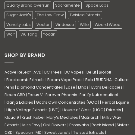
Quality Brand Overrun
Sacramente
Space Labs
Sugar Jack's
The Low Grow
Twisted Extracts
Vancity Labs
Vector
Viridesco
Willo
Wizard Weed
Wolf
Wu Tang
Yocan
SHOP BY BRAND
Active ReLeaf
|
AVD
|
BC Trees
|
BC Vapes
|
Be Lit
|
Bioroll
|
Blackcomb Extracts
|
Bloom Vape Pods
|
Bob
|
BUDDHA
|
Culture
Pens
|
Diamond Concentrates
|
Ease
|
Ethos
|
Eva’s Delicacies
|
Fleurs CBD
|
Focus V
|
Forever Phoenix
|
Fortify Nutraceutical
|
Ganja Edibles
|
God’s Own Concentrates (GOC)
|
Herbal Equine
|
High Voltage Extracts (HVE)
|
House of Glass (HOG) Extracts
|
Kloud 9
|
Krush Kube
|
Mary’s Medibles
|
Matriarch
|
Milky Way
Extracts
|
Miss Envy
|
Onli Flowers
|
Proswabs
|
Rock Island
|
Sisters
CBD
|
Spectrum MD
|
Sweet Jane’s
|
Twisted Extracts
|