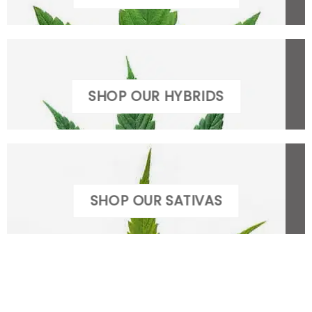
SHOP OUR HYBRIDS
SHOP OUR SATIVAS