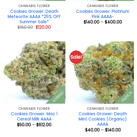
CANNABIS FLOWER
CANNABIS FLOWER
Cookies Grower: Death
Cookies Grower: Platinum
Meteorite AAAA *25% OFF
Pink AAAA-
Summer Sale*
Price
$
140.00
–
$
400.00
range:
Original
Current
$
160.00
$
120.00
$140.0
price
price
throug
was:
is:
$400.0
$160.00.
$120.00.
Sale!
HYBRID
INDICA
CANNABIS FLOWER
CANNABIS FLOWER
Cookies Grower: Mac 1
Cookies Grower: Death
Cereal Milk AAAA
Mint Cookies (Organic)
AAAA
Price
$
50.00
–
$
612.00
range:
Price
$
40.00
–
$
140.00
$50.00
range:
through