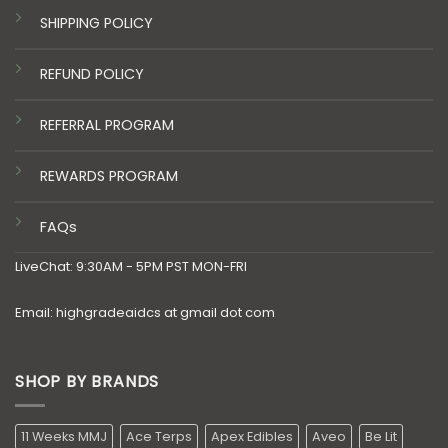
SHIPPING POLICY
REFUND POLICY
REFERRAL PROGRAM
REWARDS PROGRAM
FAQs
LiveChat: 9:30AM - 5PM PST MON-FRI
Email: highgradeaidcs at gmail dot com
SHOP BY BRANDS
11 Weeks MMJ
Ace Terps
Apex Edibles
Aveo
Be Lit