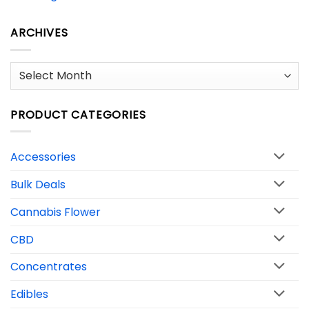
ARCHIVES
Archives
PRODUCT CATEGORIES
Accessories
Bulk Deals
Cannabis Flower
CBD
Concentrates
Edibles