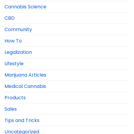
Cannabis Science
CBD
Community
How To
Legalization
Lifestyle
Marijuana Articles
Medical Cannabis
Products
Sales
Tips and Tricks
Uncategorized