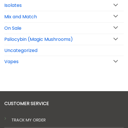
Isolates
Mix and Match
On Sale
Psilocybin (Magic Mushrooms)
Uncategorized
Vapes
CUSTOMER SERVICE
TRACK MY ORDER