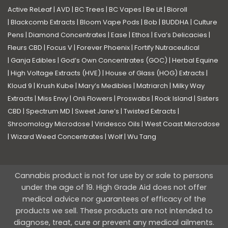
Active ReLeaf
|
AVD
|
BC Trees
|
BC Vapes
|
Be Lit
|
Bioroll
|
Blackcomb Extracts
|
Bloom Vape Pods
|
Bob
|
BUDDHA
|
Culture
Pens
|
Diamond Concentrates
|
Ease
|
Ethos
|
Eva’s Delicacies
|
Fleurs CBD
|
Focus V
|
Forever Phoenix
|
Fortify Nutraceutical
|
Ganja Edibles
|
God’s Own Concentrates (GOC)
|
Herbal Equine
|
High Voltage Extracts (HVE)
|
House of Glass (HOG) Extracts
|
Kloud 9
|
Krush Kube
|
Mary’s Medibles
|
Matriarch
|
Milky Way
Extracts
|
Miss Envy
|
Onli Flowers
|
Proswabs
|
Rock Island
|
Sisters
CBD
|
Spectrum MD
|
Sweet Jane’s
|
Twisted Extracts
|
Shroomology Microdose
|
Viridesco Oils
|
West Coast Microdose
|
Wizard Weed Concentrates
|
Wolf
|
Wu Tang
Cannabis product is not for use by or sale to persons
under the age of 19. High Grade Aid does not offer
medical advice nor guarantees of efficacy of the
products we sell. These products are not intended to
diagnose, treat, cure or prevent any medical ailments.