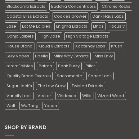
Blackcomb Extracts
Buddha Concentrates
Chronic Rocks
Coastal Bliss Extracts
Cookies Grower
Dank Haus Labs
Ease
Eat Me Edibles
Enigma Extracts
Ethos
Focus V
Ganja Edibles
High Dose
High Voltage Extracts
House Brand
Kloud 9 Extracts
Kootenay Labs
Krush
Lexy Vapes
Libella
Milky Way Extracts
Miss Envy
mmmEdibles
Patron
Peak Purity
Pillar
Quality Brand Overrun
Sacramente
Space Labs
Sugar Jack's
The Low Grow
Twisted Extracts
Vancity Labs
Vector
Viridesco
Willo
Wizard Weed
Wolf
Wu Tang
Yocan
SHOP BY BRAND