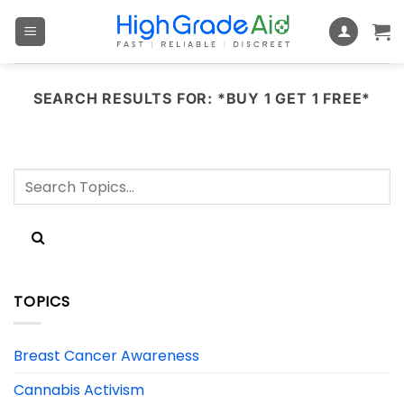
Skip
to
content
SEARCH RESULTS FOR:
*BUY 1 GET 1 FREE*
TOPICS
Breast Cancer Awareness
Cannabis Activism