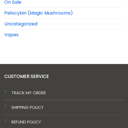
On Sale
Psilocybin (Magic Mushrooms)
Uncategorized
Vapes
CUSTOMER SERVICE
TRACK MY ORDER
SHIPPING POLICY
REFUND POLICY