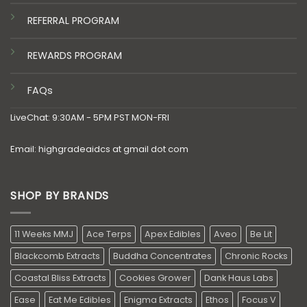
REFERRAL PROGRAM
REWARDS PROGRAM
FAQs
LiveChat: 9:30AM - 5PM PST MON-FRI
Email: highgradeaidcs at gmail dot com
SHOP BY BRANDS
11 Weeks MMJ
Ace Terps
Apex Edibles
Aveo
Be Lit
Blackcomb Extracts
Buddha Concentrates
Chronic Rocks
Coastal Bliss Extracts
Cookies Grower
Dank Haus Labs
Ease
Eat Me Edibles
Enigma Extracts
Ethos
Focus V