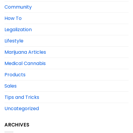
Community
How To
Legalization
Lifestyle
Marijuana Articles
Medical Cannabis
Products
Sales
Tips and Tricks
Uncategorized
ARCHIVES