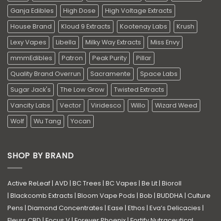
Ganja Edibles
High Dose
High Voltage Extracts
House Brand
Kloud 9 Extracts
Kootenay Labs
Krush
Lexy Vapes
Libella
Milky Way Extracts
Miss Envy
mmmEdibles
Patron
Peak Purity
Pillar
Quality Brand Overrun
Sacramente
Space Labs
Sugar Jack's
The Low Grow
Twisted Extracts
Vancity Labs
Vector
Viridesco
Willo
Wizard Weed
Wolf
Wu Tang
Yocan
SHOP BY BRAND
Active ReLeaf
|
AVD
|
BC Trees
|
BC Vapes
|
Be Lit
|
Bioroll
|
Blackcomb Extracts
|
Bloom Vape Pods
|
Bob
|
BUDDHA
|
Culture
Pens
|
Diamond Concentrates
|
Ease
|
Ethos
|
Eva’s Delicacies
|
Fleurs CBD
|
Focus V
|
Forever Phoenix
|
Fortify Nutraceutical