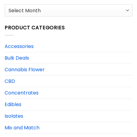
Archives
PRODUCT CATEGORIES
Accessories
Bulk Deals
Cannabis Flower
CBD
Concentrates
Edibles
Isolates
Mix and Match