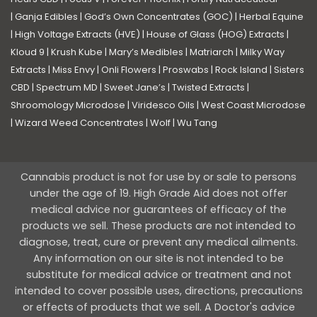
|
Ganja Edibles
|
God’s Own Concentrates (GOC)
|
Herbal Equine
|
High Voltage Extracts (HVE)
|
House of Glass (HOG) Extracts
|
Kloud 9
|
Krush Kube
|
Mary’s Medibles
|
Matriarch
|
Milky Way
Extracts
|
Miss Envy
|
Onli Flowers
|
Proswabs
|
Rock Island
|
Sisters
CBD
|
Spectrum MD
|
Sweet Jane’s
|
Twisted Extracts
|
Shroomology Microdose
|
Viridesco Oils
|
West Coast Microdose
|
Wizard Weed Concentrates
|
Wolf
|
Wu Tang
Cannabis product is not for use by or sale to persons
under the age of 19. High Grade Aid does not offer
medical advice nor guarantees of efficacy of the
products we sell. These products are not intended to
diagnose, treat, cure or prevent any medical ailments.
Any information on our site is not intended to be
substitute for medical advice or treatment and not
intended to cover possible uses, directions, precautions
or effects of products that we sell. A Doctor's advice