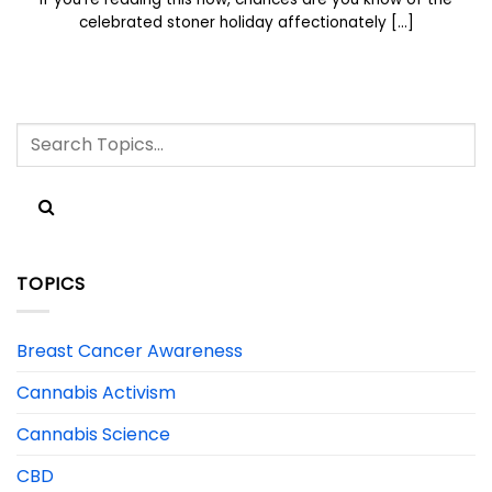
celebrated stoner holiday affectionately [...]
TOPICS
Breast Cancer Awareness
Cannabis Activism
Cannabis Science
CBD