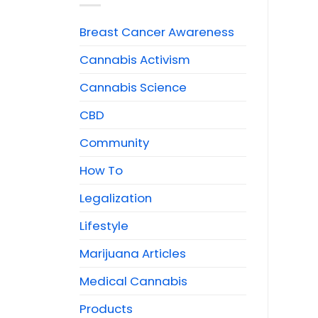
Breast Cancer Awareness
Cannabis Activism
Cannabis Science
CBD
Community
How To
Legalization
Lifestyle
Marijuana Articles
Medical Cannabis
Products