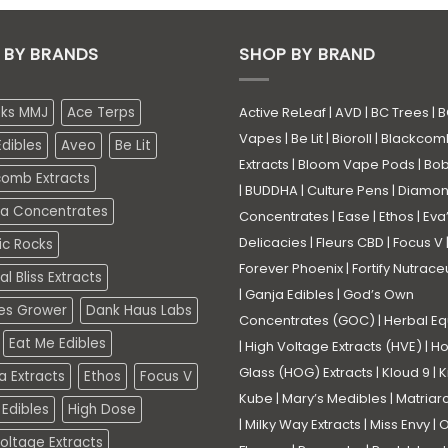
 BY BRANDS
SHOP BY BRAND
eks MMJ
Ace Terps
Active ReLeaf
|
AVD
|
BC Trees
|
B
Vapes
|
Be Lit
|
Bioroll
|
Blackcom
dibles
Aveo
Be Lit
Extracts
|
Bloom Vape Pods
|
Bo
comb Extracts
|
BUDDHA
|
Culture Pens
|
Diamo
a Concentrates
Concentrates
|
Ease
|
Ethos
|
Eva
Delicacies
|
Fleurs CBD
|
Focus V
ic Rocks
Forever Phoenix
|
Fortify Nutrace
l Bliss Extracts
|
Ganja Edibles
|
God’s Own
es Grower
Dank Haus Labs
Concentrates (GOC)
|
Herbal Eq
Eat Me Edibles
|
High Voltage Extracts (HVE)
|
Ho
Glass (HOG) Extracts
|
Kloud 9
|
K
a Extracts
Ethos
Focus V
Kube
|
Mary’s Medibles
|
Matriar
Edibles
High Dose
|
Milky Way Extracts
|
Miss Envy
|
O
oltage Extracts