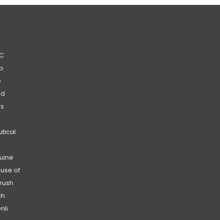
C
b
b
nd
’s
|
utical
uine
use of
rush
ch
nli