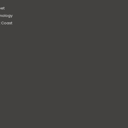
et
mology
 Coast