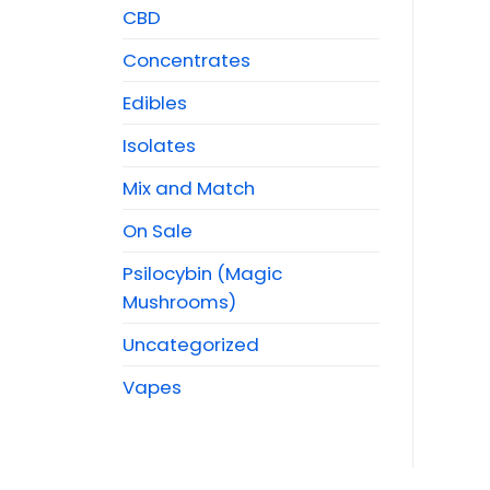
CBD
Concentrates
Edibles
Isolates
Mix and Match
On Sale
Psilocybin (Magic
Mushrooms)
Uncategorized
Vapes