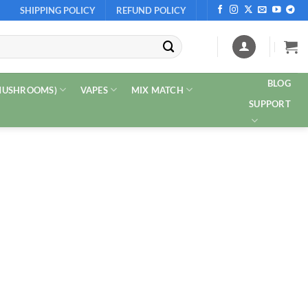
SHIPPING POLICY
REFUND POLICY
BLOG
 MUSHROOMS)
VAPES
MIX MATCH
SUPPORT