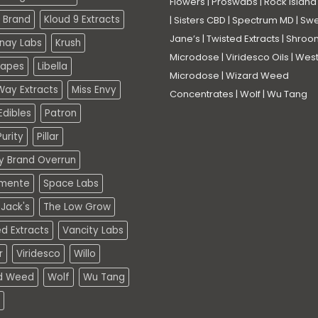
Flowers
|
Proswabs
|
Rock Island
 Brand
Kloud 9 Extracts
|
Sisters CBD
|
Spectrum MD
|
Swe
Jane’s
|
Twisted Extracts
|
Shroo
nay Labs
Krush
Microdose
|
Viridesco Oils
|
West
Vapes
Libella
Microdose
|
Wizard Weed
Way Extracts
Miss Envy
Concentrates
|
Wolf
|
Wu Tang
dibles
Patron
urity
Pillar
ty Brand Overrun
mente
Space Labs
Jack's
The Low Grow
d Extracts
Vancity Labs
r
Viridesco
Willo
d Weed
Wolf
Wu Tang