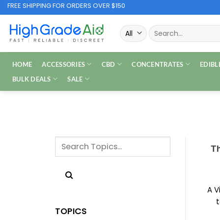
Skip
FREE SHIPPING FOR ORDERS OVER $150
to
Search
content
for:
HOME
ACCESSORIES
CBD
CONCENTRATES
EDIBL
BULK DEALS
SALE
Th
A V
t
TOPICS