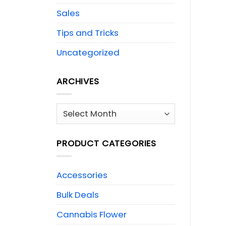
Sales
Tips and Tricks
Uncategorized
ARCHIVES
Archives
PRODUCT CATEGORIES
Accessories
Bulk Deals
Cannabis Flower