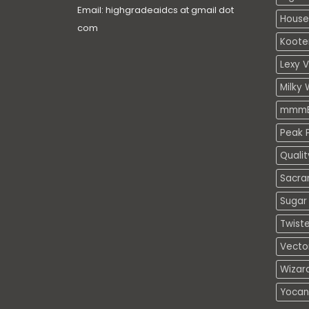
Email: highgradeaidcs at gmail dot
House
com
Koote
Lexy 
Milky 
mmmE
Peak P
Quali
Sacra
Sugar 
Twiste
Vecto
Wizar
Yocan