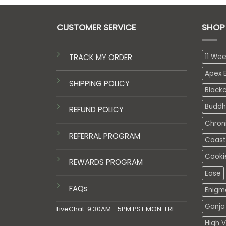
CUSTOMER SERVICE
SHOP
TRACK MY ORDER
11 We
Apex E
SHIPPING POLICY
Black
Buddh
REFUND POLICY
Chron
REFERRAL PROGRAM
Coasta
Cooki
REWARDS PROGRAM
Ease
FAQs
Enigm
Ganja 
LiveChat: 9:30AM - 5PM PST MON-FRI
High V