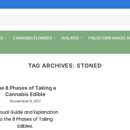
ES
CANNABIS FLOWERS
ISOLATES
PSILOCYBIN (MAGIC
TAG ARCHIVES:
STONED
e 8 Phases of Taking a
Cannabis Edible
November 9, 2017
isual Guide and Explanation
o the 8 Phases of Taking
Edibles.