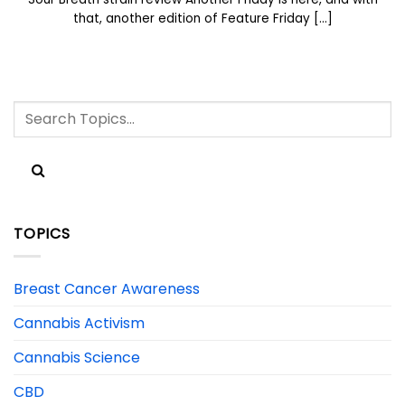
that, another edition of Feature Friday [...]
TOPICS
Breast Cancer Awareness
Cannabis Activism
Cannabis Science
CBD