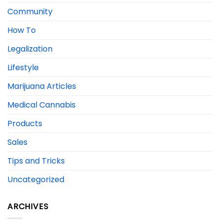
Community
How To
Legalization
Lifestyle
Marijuana Articles
Medical Cannabis
Products
Sales
Tips and Tricks
Uncategorized
ARCHIVES