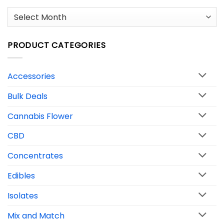
Archives
PRODUCT CATEGORIES
Accessories
Bulk Deals
Cannabis Flower
CBD
Concentrates
Edibles
Isolates
Mix and Match