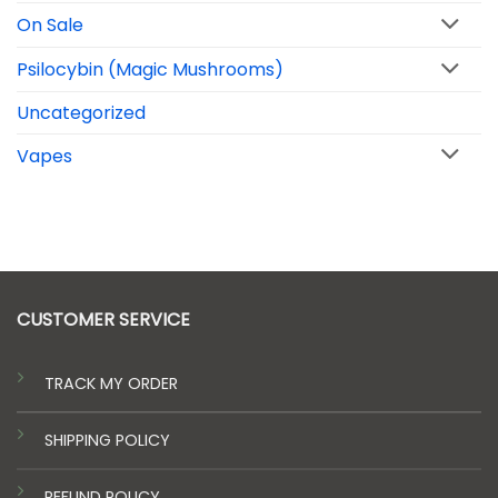
On Sale
Psilocybin (Magic Mushrooms)
Uncategorized
Vapes
CUSTOMER SERVICE
TRACK MY ORDER
SHIPPING POLICY
REFUND POLICY