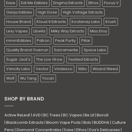
Ease
Eat Me Edibles
Enigma Extracts
Ethos
Focus V
Ganja Edibles
High Dose
High Voltage Extracts
House Brand
Kloud 9 Extracts
Kootenay Labs
Krush
Lexy Vapes
Libella
Milky Way Extracts
Miss Envy
mmmEdibles
Patron
Peak Purity
Pillar
Quality Brand Overrun
Sacramente
Space Labs
Sugar Jack's
The Low Grow
Twisted Extracts
Vancity Labs
Vector
Viridesco
Willo
Wizard Weed
Wolf
Wu Tang
Yocan
SHOP BY BRAND
Active ReLeaf
|
AVD
|
BC Trees
|
BC Vapes
|
Be Lit
|
Bioroll
|
Blackcomb Extracts
|
Bloom Vape Pods
|
Bob
|
BUDDHA
|
Culture
Pens
|
Diamond Concentrates
|
Ease
|
Ethos
|
Eva’s Delicacies
|