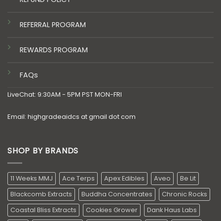
REFERRAL PROGRAM
REWARDS PROGRAM
FAQs
LiveChat: 9:30AM - 5PM PST MON-FRI
Email: highgradeaidcs at gmail dot com
SHOP BY BRANDS
11 Weeks MMJ
Ace Terps
Apex Edibles
Aveo
Be Lit
Blackcomb Extracts
Buddha Concentrates
Chronic Rocks
Coastal Bliss Extracts
Cookies Grower
Dank Haus Labs