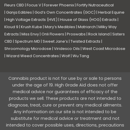
Fleurs CBD
|
Focus V
|
Forever Phoenix
|
Fortify Nutraceutical
|
Ganja Edibles
|
God’s Own Concentrates (GOC)
|
Herbal Equine
|
High Voltage Extracts (HVE)
|
House of Glass (HOG) Extracts
|
Kloud 9
|
Krush Kube
|
Mary’s Medibles
|
Matriarch
|
Milky Way
Extracts
|
Miss Envy
|
Onli Flowers
|
Proswabs
|
Rock Island
|
Sisters
CBD
|
Spectrum MD
|
Sweet Jane’s
|
Twisted Extracts
|
Shroomology Microdose
|
Viridesco Oils
|
West Coast Microdose
|
Wizard Weed Concentrates
|
Wolf
|
Wu Tang
Cannabis product is not for use by or sale to persons
under the age of 19. High Grade Aid does not offer
medical advice nor guarantees of efficacy of the
products we sell. These products are not intended to
diagnose, treat, cure or prevent any medical ailments.
Any information on our site is not intended to be
substitute for medical advice or treatment and not
intended to cover possible uses, directions, precautions