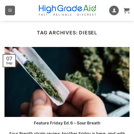
Skip
to
content
TAG ARCHIVES:
DIESEL
07
Sep
Feature Friday Ed.6 – Sour Breath
Sour Breath strain review Another Friday is here, and with