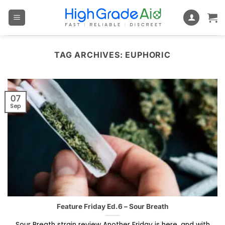
Skip
to
content
TAG ARCHIVES:
EUPHORIC
07
Sep
Feature Friday Ed.6 – Sour Breath
Sour Breath strain review Another Friday is here, and with