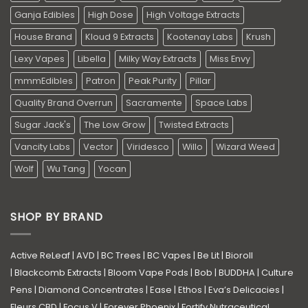
Ganja Edibles
High Dose
High Voltage Extracts
House Brand
Kloud 9 Extracts
Kootenay Labs
Krush
Lexy Vapes
Libella
Milky Way Extracts
Miss Envy
mmmEdibles
Patron
Peak Purity
Pillar
Quality Brand Overrun
Sacramente
Space Labs
Sugar Jack's
The Low Grow
Twisted Extracts
Vancity Labs
Vector
Viridesco
Willo
Wizard Weed
Wolf
Wu Tang
Yocan
SHOP BY BRAND
Active ReLeaf
|
AVD
|
BC Trees
|
BC Vapes
|
Be Lit
|
Bioroll
|
Blackcomb Extracts
|
Bloom Vape Pods
|
Bob
|
BUDDHA
|
Culture
Pens
|
Diamond Concentrates
|
Ease
|
Ethos
|
Eva’s Delicacies
|
Fleurs CBD
|
Focus V
|
Forever Phoenix
|
Fortify Nutraceutical