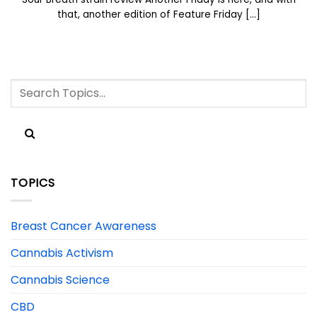
that, another edition of Feature Friday [...]
TOPICS
Breast Cancer Awareness
Cannabis Activism
Cannabis Science
CBD