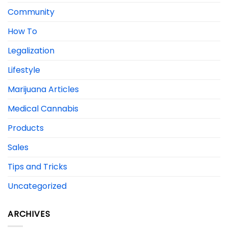
Community
How To
Legalization
Lifestyle
Marijuana Articles
Medical Cannabis
Products
Sales
Tips and Tricks
Uncategorized
ARCHIVES