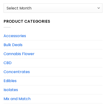
Archives
PRODUCT CATEGORIES
Accessories
Bulk Deals
Cannabis Flower
CBD
Concentrates
Edibles
Isolates
Mix and Match