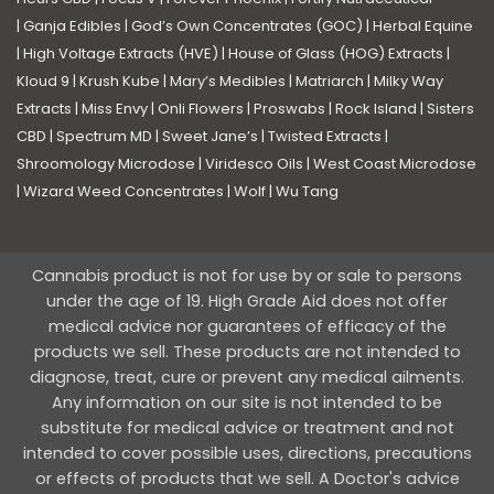
|
Ganja Edibles
|
God’s Own Concentrates (GOC)
|
Herbal Equine
|
High Voltage Extracts (HVE)
|
House of Glass (HOG) Extracts
|
Kloud 9
|
Krush Kube
|
Mary’s Medibles
|
Matriarch
|
Milky Way
Extracts
|
Miss Envy
|
Onli Flowers
|
Proswabs
|
Rock Island
|
Sisters
CBD
|
Spectrum MD
|
Sweet Jane’s
|
Twisted Extracts
|
Shroomology Microdose
|
Viridesco Oils
|
West Coast Microdose
|
Wizard Weed Concentrates
|
Wolf
|
Wu Tang
Cannabis product is not for use by or sale to persons
under the age of 19. High Grade Aid does not offer
medical advice nor guarantees of efficacy of the
products we sell. These products are not intended to
diagnose, treat, cure or prevent any medical ailments.
Any information on our site is not intended to be
substitute for medical advice or treatment and not
intended to cover possible uses, directions, precautions
or effects of products that we sell. A Doctor's advice