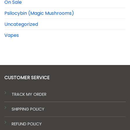
On Sale
Psilocybin (Magic Mushrooms)
Uncategorized
Vapes
CUSTOMER SERVICE
TRACK MY ORDER
SHIPPING POLICY
REFUND POLICY