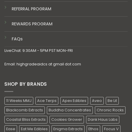
REFERRAL PROGRAM
REWARDS PROGRAM
FAQs
LiveChat: 9:30AM - 5PM PST MON-FRI
Email: highgradeaidcs at gmail dot com
SHOP BY BRANDS
11 Weeks MMJ
Ace Terps
Apex Edibles
Aveo
Be Lit
Blackcomb Extracts
Buddha Concentrates
Chronic Rocks
Coastal Bliss Extracts
Cookies Grower
Dank Haus Labs
Ease
Eat Me Edibles
Enigma Extracts
Ethos
Focus V