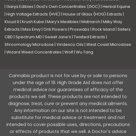
|
Ganja Edibles
|
God’s Own Concentrates (GOC)
|
Herbal Equine
|
High Voltage Extracts (HVE)
|
House of Glass (HOG) Extracts
|
Kloud 9
|
Krush Kube
|
Mary’s Medibles
|
Matriarch
|
Milky Way
Extracts
|
Miss Envy
|
Onli Flowers
|
Proswabs
|
Rock Island
|
Sisters
CBD
|
Spectrum MD
|
Sweet Jane’s
|
Twisted Extracts
|
Shroomology Microdose
|
Viridesco Oils
|
West Coast Microdose
|
Wizard Weed Concentrates
|
Wolf
|
Wu Tang
Cannabis product is not for use by or sale to persons
under the age of 19. High Grade Aid does not offer
medical advice nor guarantees of efficacy of the
products we sell. These products are not intended to
diagnose, treat, cure or prevent any medical ailments.
Any information on our site is not intended to be
substitute for medical advice or treatment and not
intended to cover possible uses, directions, precautions
or effects of products that we sell. A Doctor's advice