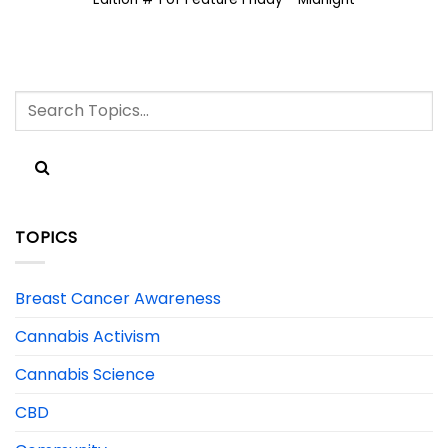
TOPICS
Breast Cancer Awareness
Cannabis Activism
Cannabis Science
CBD