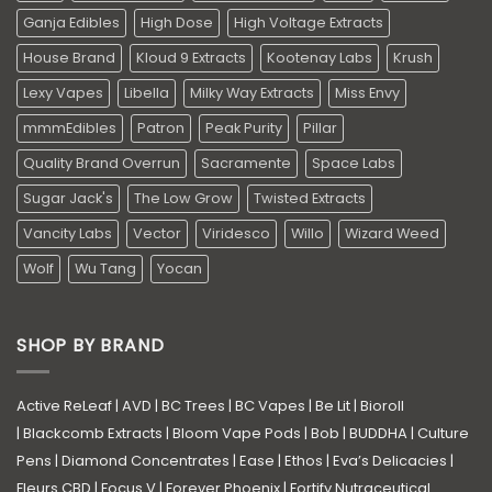
Ganja Edibles
High Dose
High Voltage Extracts
House Brand
Kloud 9 Extracts
Kootenay Labs
Krush
Lexy Vapes
Libella
Milky Way Extracts
Miss Envy
mmmEdibles
Patron
Peak Purity
Pillar
Quality Brand Overrun
Sacramente
Space Labs
Sugar Jack's
The Low Grow
Twisted Extracts
Vancity Labs
Vector
Viridesco
Willo
Wizard Weed
Wolf
Wu Tang
Yocan
SHOP BY BRAND
Active ReLeaf
|
AVD
|
BC Trees
|
BC Vapes
|
Be Lit
|
Bioroll
|
Blackcomb Extracts
|
Bloom Vape Pods
|
Bob
|
BUDDHA
|
Culture
Pens
|
Diamond Concentrates
|
Ease
|
Ethos
|
Eva’s Delicacies
|
Fleurs CBD
|
Focus V
|
Forever Phoenix
|
Fortify Nutraceutical