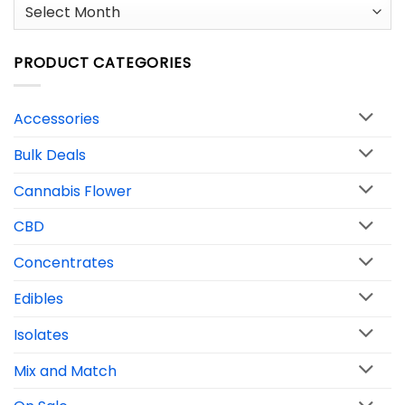
Archives
PRODUCT CATEGORIES
Accessories
Bulk Deals
Cannabis Flower
CBD
Concentrates
Edibles
Isolates
Mix and Match