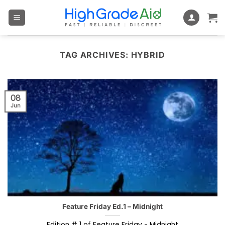
Skip
to
content
TAG ARCHIVES:
HYBRID
08
Jun
Feature Friday Ed.1 – Midnight
Edition # 1 of Feature Friday - Midnight