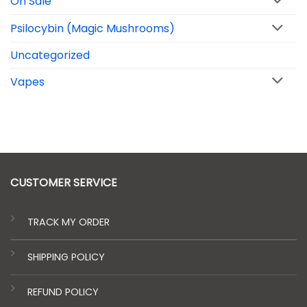
On Sale
Psilocybin (Magic Mushrooms)
Uncategorized
Vapes
CUSTOMER SERVICE
TRACK MY ORDER
SHIPPING POLICY
REFUND POLICY