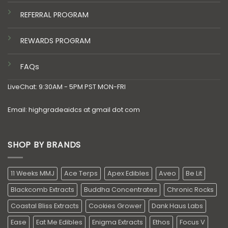
REFERRAL PROGRAM
REWARDS PROGRAM
FAQs
LiveChat: 9:30AM - 5PM PST MON-FRI
Email: highgradeaidcs at gmail dot com
SHOP BY BRANDS
11 Weeks MMJ
Ace Terps
Apex Edibles
Aveo
Be Lit
Blackcomb Extracts
Buddha Concentrates
Chronic Rocks
Coastal Bliss Extracts
Cookies Grower
Dank Haus Labs
Ease
Eat Me Edibles
Enigma Extracts
Ethos
Focus V