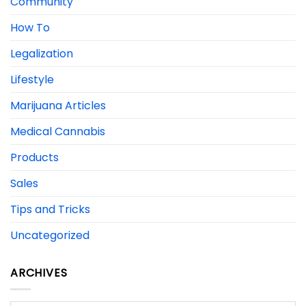
Community
How To
Legalization
Lifestyle
Marijuana Articles
Medical Cannabis
Products
Sales
Tips and Tricks
Uncategorized
ARCHIVES