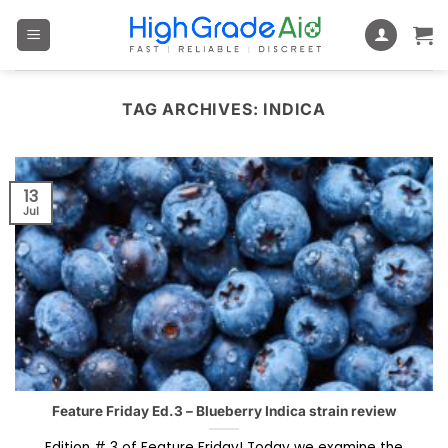
Skip
to
content
TAG ARCHIVES:
INDICA
13
Jul
Feature Friday Ed.3 – Blueberry Indica strain review
Edition # 3 of Feature Friday! Today we examine the