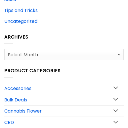
Tips and Tricks
Uncategorized
ARCHIVES
Archives
PRODUCT CATEGORIES
Accessories
Bulk Deals
Cannabis Flower
CBD