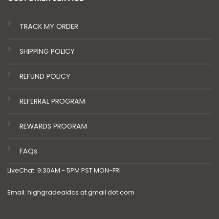
TRACK MY ORDER
SHIPPING POLICY
REFUND POLICY
REFERRAL PROGRAM
REWARDS PROGRAM
FAQs
LiveChat: 9:30AM - 5PM PST MON-FRI
Email: highgradeaidcs at gmail dot com