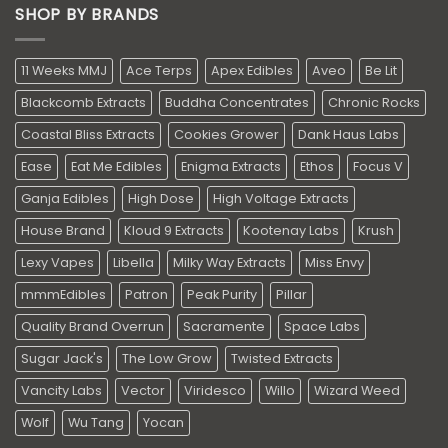
SHOP BY BRANDS
11 Weeks MMJ
Ace Terps
Apex Edibles
Aveo
Be Lit
Blackcomb Extracts
Buddha Concentrates
Chronic Rocks
Coastal Bliss Extracts
Cookies Grower
Dank Haus Labs
Ease
Eat Me Edibles
Enigma Extracts
Ethos
Focus V
Ganja Edibles
High Dose
High Voltage Extracts
House Brand
Kloud 9 Extracts
Kootenay Labs
Krush
Lexy Vapes
Libella
Milky Way Extracts
Miss Envy
mmmEdibles
Patron
Peak Purity
Pillar
Quality Brand Overrun
Sacramente
Space Labs
Sugar Jack's
The Low Grow
Twisted Extracts
Vancity Labs
Vector
Viridesco
Willo
Wizard Weed
Wolf
Wu Tang
Yocan