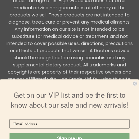
under the age of 19. High Grade Aid does not offer
medical advice nor guarantees of efficacy of the
products we sell. These products are not intended to
diagnose, treat, cure or prevent any medical ailments.
Any information on our site is not intended to be
substitute for medical advice or treatment and not
intended to cover possible uses, directions, precautions
or effects of products that we sell. A Doctor's advice
should be sought before using cannabis and any
supplemental dietary product. All trademarks and
copyrights are property of their respective owners and
are not affiliated with High Grade Aid. By using this site,
you agree to follow the all Terms & Conditions printed on
Get on our VIP list and be the first to
this site.
know about our sale and new arrivals!
Copyright 2026 © HIGH GRADE AID
Sign me up