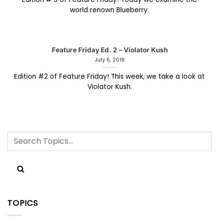
world renown Blueberry.
Feature Friday Ed. 2 – Violator Kush
July 6, 2018
Edition #2 of Feature Friday! This week, we take a look at
Violator Kush.
TOPICS