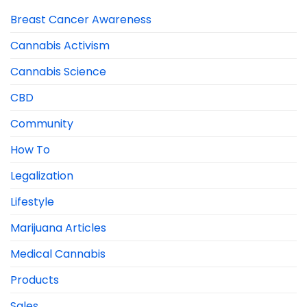
Breast Cancer Awareness
Cannabis Activism
Cannabis Science
CBD
Community
How To
Legalization
Lifestyle
Marijuana Articles
Medical Cannabis
Products
Sales