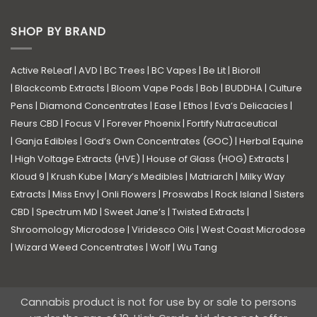
SHOP BY BRAND
Active ReLeaf
|
AVD
|
BC Trees
|
BC Vapes
|
Be Lit
|
Bioroll
|
Blackcomb Extracts
|
Bloom Vape Pods
|
Bob
|
BUDDHA
|
Culture
Pens
|
Diamond Concentrates
|
Ease
|
Ethos
|
Eva’s Delicacies
|
Fleurs CBD
|
Focus V
|
Forever Phoenix
|
Fortify Nutraceutical
|
Ganja Edibles
|
God’s Own Concentrates (GOC)
|
Herbal Equine
|
High Voltage Extracts (HVE)
|
House of Glass (HOG) Extracts
|
Kloud 9
|
Krush Kube
|
Mary’s Medibles
|
Matriarch
|
Milky Way
Extracts
|
Miss Envy
|
Onli Flowers
|
Proswabs
|
Rock Island
|
Sisters
CBD
|
Spectrum MD
|
Sweet Jane’s
|
Twisted Extracts
|
Shroomology Microdose
|
Viridesco Oils
|
West Coast Microdose
|
Wizard Weed Concentrates
|
Wolf
|
Wu Tang
Cannabis product is not for use by or sale to persons