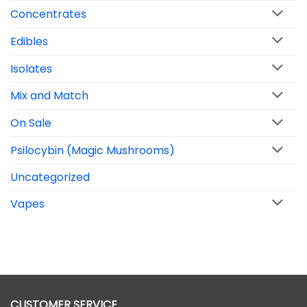
Concentrates
Edibles
Isolates
Mix and Match
On Sale
Psilocybin (Magic Mushrooms)
Uncategorized
Vapes
CUSTOMER SERVICE