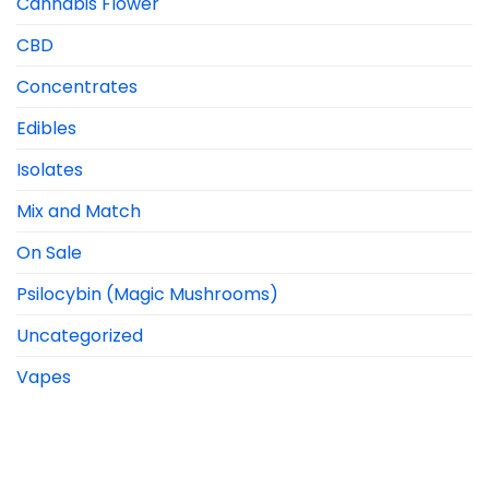
Cannabis Flower
CBD
Concentrates
Edibles
Isolates
Mix and Match
On Sale
Psilocybin (Magic Mushrooms)
Uncategorized
Vapes