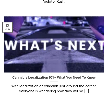
Violator Kush.
12
Jun
Cannabis Legalization 101 – What You Need To Know
With legalization of cannabis just around the corner,
everyone is wondering how they will be [...]