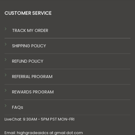
CUSTOMER SERVICE
TRACK MY ORDER
SHIPPING POLICY
REFUND POLICY
REFERRAL PROGRAM
REWARDS PROGRAM
FAQs
LiveChat: 9:30AM - 5PM PST MON-FRI
Email: highgradeaidcs at gmail dot com