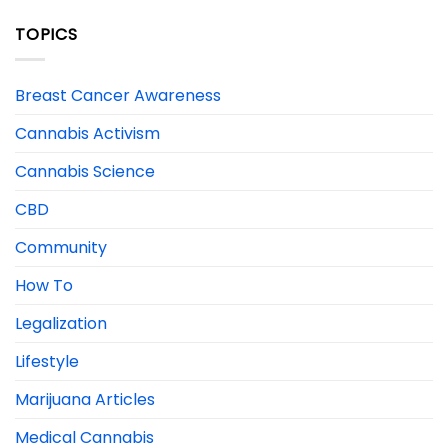
TOPICS
Breast Cancer Awareness
Cannabis Activism
Cannabis Science
CBD
Community
How To
Legalization
Lifestyle
Marijuana Articles
Medical Cannabis