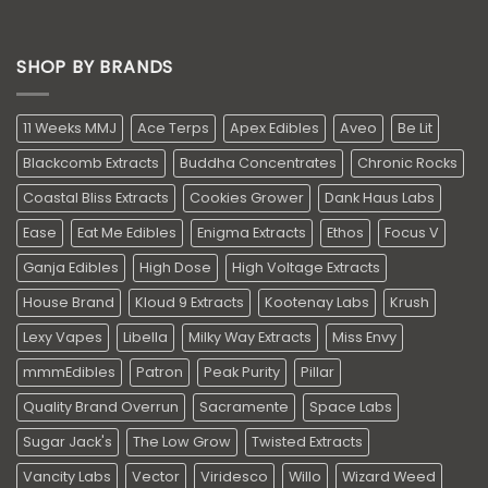
SHOP BY BRANDS
11 Weeks MMJ
Ace Terps
Apex Edibles
Aveo
Be Lit
Blackcomb Extracts
Buddha Concentrates
Chronic Rocks
Coastal Bliss Extracts
Cookies Grower
Dank Haus Labs
Ease
Eat Me Edibles
Enigma Extracts
Ethos
Focus V
Ganja Edibles
High Dose
High Voltage Extracts
House Brand
Kloud 9 Extracts
Kootenay Labs
Krush
Lexy Vapes
Libella
Milky Way Extracts
Miss Envy
mmmEdibles
Patron
Peak Purity
Pillar
Quality Brand Overrun
Sacramente
Space Labs
Sugar Jack's
The Low Grow
Twisted Extracts
Vancity Labs
Vector
Viridesco
Willo
Wizard Weed