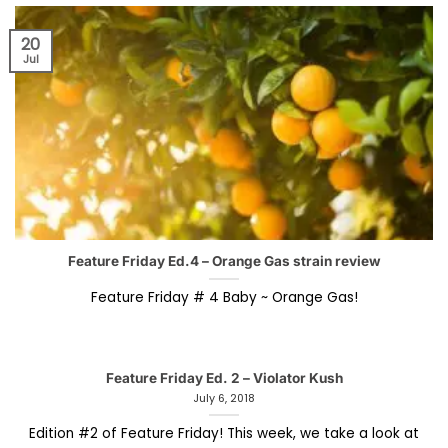
20
Jul
Feature Friday Ed.4 – Orange Gas strain review
Feature Friday # 4 Baby ~ Orange Gas!
Feature Friday Ed. 2 – Violator Kush
July 6, 2018
Edition #2 of Feature Friday! This week, we take a look at