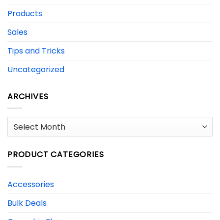
Products
Sales
Tips and Tricks
Uncategorized
ARCHIVES
Archives
PRODUCT CATEGORIES
Accessories
Bulk Deals