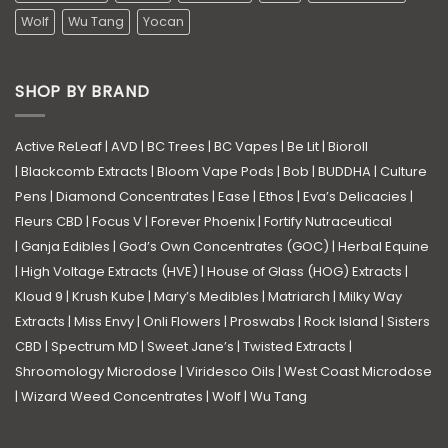
Wolf
Wu Tang
Yocan
SHOP BY BRAND
Active ReLeaf
|
AVD
|
BC Trees
|
BC Vapes
|
Be Lit
|
Bioroll
|
Blackcomb Extracts
|
Bloom Vape Pods
|
Bob
|
BUDDHA
|
Culture
Pens
|
Diamond Concentrates
|
Ease
|
Ethos
|
Eva’s Delicacies
|
Fleurs CBD
|
Focus V
|
Forever Phoenix
|
Fortify Nutraceutical
|
Ganja Edibles
|
God’s Own Concentrates (GOC)
|
Herbal Equine
|
High Voltage Extracts (HVE)
|
House of Glass (HOG) Extracts
|
Kloud 9
|
Krush Kube
|
Mary’s Medibles
|
Matriarch
|
Milky Way
Extracts
|
Miss Envy
|
Onli Flowers
|
Proswabs
|
Rock Island
|
Sisters
CBD
|
Spectrum MD
|
Sweet Jane’s
|
Twisted Extracts
|
Shroomology Microdose
|
Viridesco Oils
|
West Coast Microdose
|
Wizard Weed Concentrates
|
Wolf
|
Wu Tang