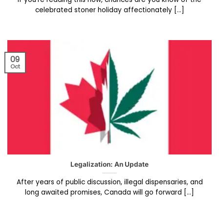
celebrated stoner holiday affectionately [...]
09
Oct
Legalization: An Update
After years of public discussion, illegal dispensaries, and
long awaited promises, Canada will go forward [...]