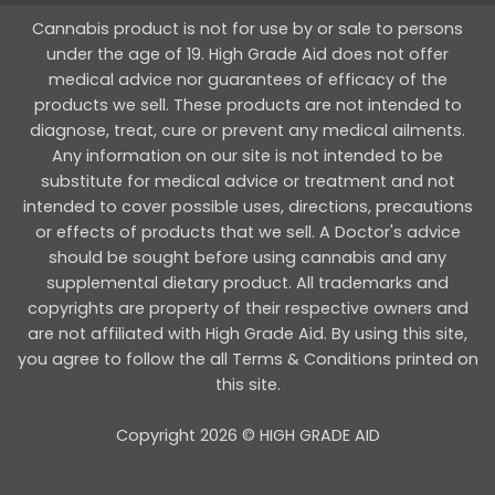
Cannabis product is not for use by or sale to persons
under the age of 19. High Grade Aid does not offer
medical advice nor guarantees of efficacy of the
products we sell. These products are not intended to
diagnose, treat, cure or prevent any medical ailments.
Any information on our site is not intended to be
substitute for medical advice or treatment and not
intended to cover possible uses, directions, precautions
or effects of products that we sell. A Doctor's advice
should be sought before using cannabis and any
supplemental dietary product. All trademarks and
copyrights are property of their respective owners and
are not affiliated with High Grade Aid. By using this site,
you agree to follow the all Terms & Conditions printed on
this site.
Copyright 2026 © HIGH GRADE AID