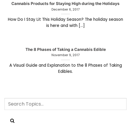
Cannabis Products for Staying High during the Holidays
December 6, 2017
How Do I Stay Lit This Holiday Season? The holiday season
is here and with [...]
The 8 Phases of Taking a Cannabis Edible
November 9, 2017
A Visual Guide and Explanation to the 8 Phases of Taking
Edibles.