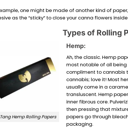
example, one might be made of another kind of paper, 
ive as the “sticky” to close your canna flowers inside y
Types of Rolling 
Hemp
:
Ah, the classic. Hemp pap
most notable of all being 
compliment to cannabis t
cannabis; love it! Most he
usually come in a caramel 
transluscent. Hemp paper
inner fibrous core. Pulveri
then pressing that mixture
papers go through bleac
Tang Hemp Rolling Papers
packaging.