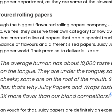
ing paper department, as they are some of the slowest
voured rolling papers
ough the biggest flavoured rolling papers company, Ju
, we feel they deserve their own category for how a
 has created a line of papers that add a special touch
dance of flavours and different sized papers, Juicy Jay
ng paper world. Their promise to deliver is like so:
The average human has about 10,000 taste bu
on the tongue. They are under the tongue; so
cheeks; some are on the roof of the mouth.
lips; that’s why Juicy Papers and Wraps tas
[
3X more flavor than our bland competitors!
an vouch for that. Juicy papers are definitely an exper