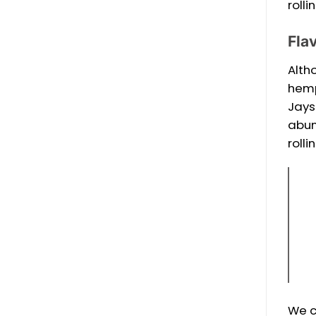
roll
Fla
Alth
hemp
Jays
abun
rolli
We c