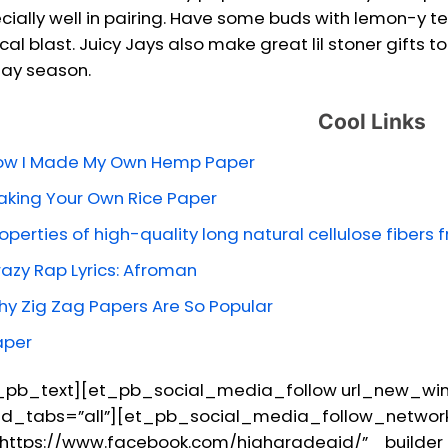
cially well in pairing. Have some buds with lemon-y t
ical blast. Juicy Jays also make great lil stoner gifts
day season.
Cool Links
ow I Made My Own Hemp Paper
king Your Own Rice Paper
operties of high-quality long natural cellulose fibers 
azy Rap Lyrics: Afroman
y Zig Zag Papers Are So Popular
aper
_pb_text][et_pb_social_media_follow url_new_wind
d_tabs=”all”][et_pb_social_media_follow_network
”https://www.facebook.com/highgradeaid/” _builder_