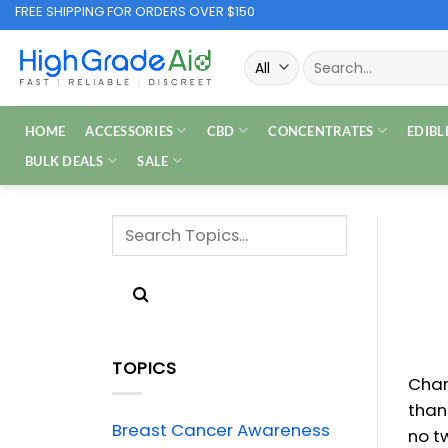
Skip
FREE SHIPPING FOR ORDERS OVER $150
to
Search
content
for:
HOME
ACCESSORIES
CBD
CONCENTRATES
EDIBL
BULK DEALS
SALE
TOPICS
Chan
than
Breast Cancer Awareness
no t