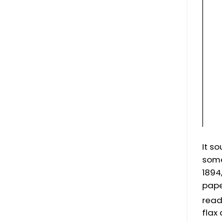
It s
some
1894
pape
read
flax