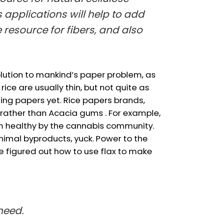
s applications will help to add
 resource for fibers, and also
solution to mankind’s paper problem, as
ce are usually thin, but not quite as
ling papers yet. Rice papers brands,
 rather than Acacia gums . For example,
m healthy by the cannabis community.
nimal byproducts, yuck. Power to the
e figured out how to use flax to make
need.