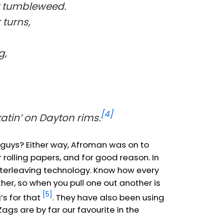
t tumbleweed.
turns,
g,
[4]
katin’ on Dayton rims.
t guys? Either way, Afroman was on to
rolling papers, and for good reason. In
 interleaving technology. Know how every
er, so when you pull one out another is
[5]
’s for that
. They have also been using
Zags are by far our favourite in the