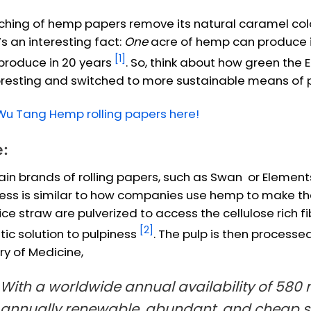
ching of hemp papers remove its natural caramel colou
’s an interesting fact:
One
acre of hemp can produce 
[1]
produce in 20 years
. So, think about how green the 
resting and switched to more sustainable means of pa
Wu Tang Hemp rolling papers here!
e:
ain brands of rolling papers, such as Swan or Elements,
ess is similar to how companies use hemp to make their 
ice straw are pulverized to access the cellulose rich fi
[2]
tic solution to pulpiness
. The pulp is then processed
ry of Medicine,
With a worldwide annual availability of 580 mi
annually renewable, abundant, and cheap so