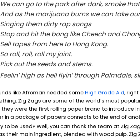
We can go to the park after dark, smoke tha
And as the marijuana burns we can take our 
Singing them dirty rap songs
Stop and hit the bong like Cheech and Chon
Sell tapes from here to Hong Kong.
So roll, roll, roll my joint.
Pick out the seeds and stems.
Feelin’ high as hell flyin’ through Palmdale, s
ounds like Afroman needed some
High Grade Aid
, righ
thing. Zig Zags are some of the world’s most popular 
, they were the first rolling paper brand to introduce
r in a package of papers connects to the end of anoth
y to be used? Well, you can thank the team at Zig Zag
 as their main ingredient, blended with wood pulp. Zig 