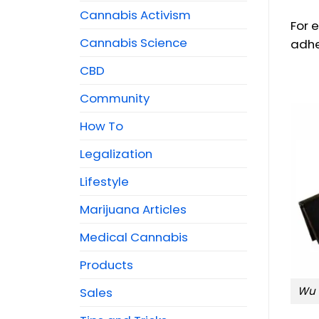
Cannabis Activism
For 
Cannabis Science
adhes
CBD
Community
How To
Legalization
Lifestyle
Marijuana Articles
Medical Cannabis
Products
Wu 
Sales