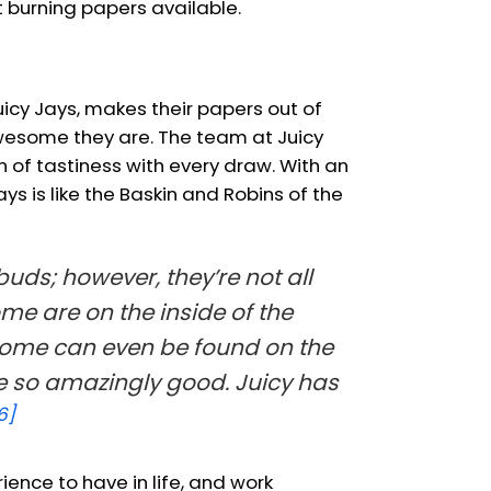
 burning papers available.
icy Jays, makes their papers out of
wesome they are. The team at Juicy
 of tastiness with every draw. With an
s is like the Baskin and Robins of the
ds; however, they’re not all
me are on the inside of the
 Some can even be found on the
te so amazingly good. Juicy has
6]
ience to have in life, and work