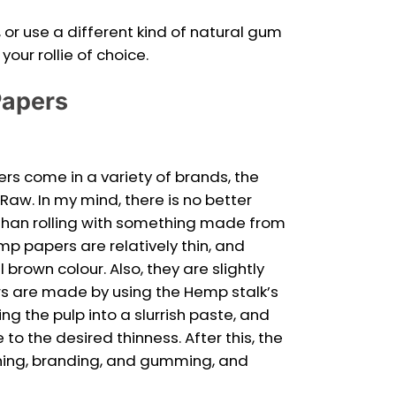
or use a different kind of natural gum
our rollie of choice.
Papers
ers come in a variety of brands, the
Raw. In my mind, there is no better
han rolling with something made from
mp papers are relatively thin, and
brown colour. Also, they are slightly
s are made by using the Hemp stalk’s
zing the pulp into a slurrish paste, and
 to the desired thinness. After this, the
hing, branding, and gumming, and