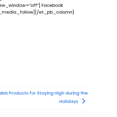
new_window=”off”] Facebook
l_media_follow][/et_pb_column]
bis Products for Staying High during the
Holidays