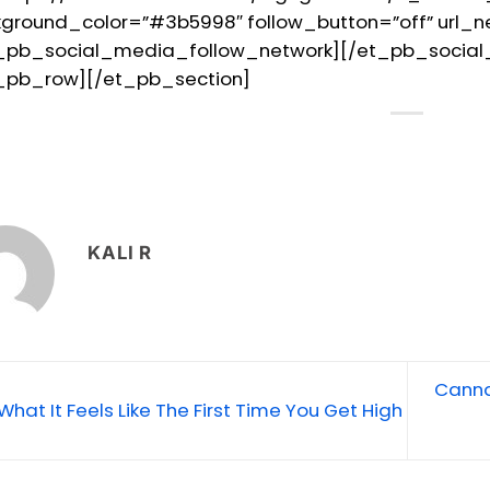
ground_color=”#3b5998″ follow_button=”off” url_
_pb_social_media_follow_network][/et_pb_socia
_pb_row][/et_pb_section]
KALI R
Canna
What It Feels Like The First Time You Get High