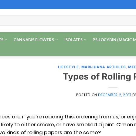
ES
CANNABIS FLOWERS
ISOLATES
PSILOCYBIN (MAGIC
LIFESTYLE
,
MARIJUANA ARTICLES
,
MED
Types of Rolling
POSTED ON
DECEMBER 2, 2017
B
ces are if you’re reading this, ordering from us, or en
 likely to either smoke, or have smoked a joint. C’mon
wo kinds of rolling papers are the same?