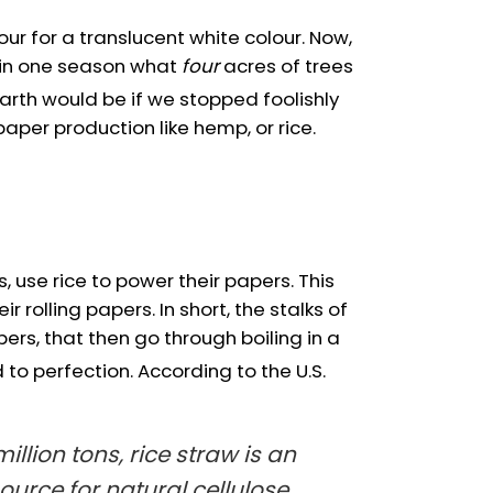
r for a translucent white colour. Now,
in one season what
four
acres of trees
Earth would be if we stopped foolishly
per production like hemp, or rice.
 use rice to power their papers. This
rolling papers. In short, the stalks of
bers, that then go through boiling in a
 to perfection. According to the U.S.
llion tons, rice straw is an
urce for natural cellulose