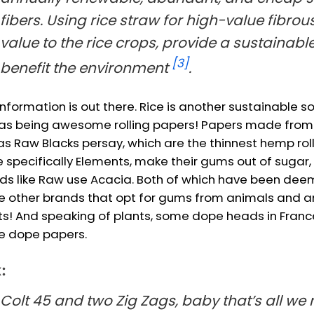
fibers. Using rice straw for high-value fibrou
value to the rice crops, provide a sustainable
[3]
benefit the environment
.
information is out there. Rice is another sustainable 
 as being awesome rolling papers! Papers made from ri
 as Raw Blacks persay, which are the thinnest hemp rol
 specifically Elements, make their gums out of sugar,
ds like Raw use Acacia. Both of which have been dee
ke other brands that opt for gums from animals and a
ts! And speaking of plants, some dope heads in Franc
 dope papers.
:
Colt 45 and two Zig Zags, baby that’s all we 