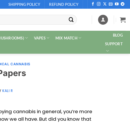
SHIPPING POLICY
REFUND POLICY
BLOG
 MUSHROOMS)
VAPES
MIX MATCH
SUPPORT
ICAL CANNABIS
 Papers
Y
KALI R
joying cannabis in general, you’re more
 now we all have. But did you know that