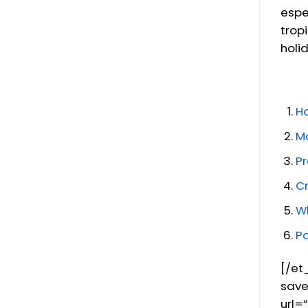
espe
trop
holi
H
Ma
Pr
Cr
Wh
P
[/et
save
url=