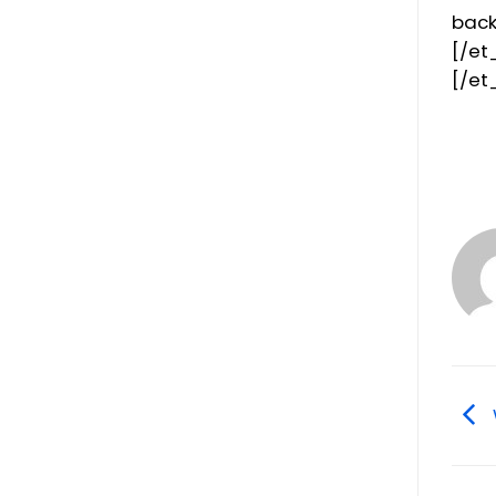
back
[/et
[/et