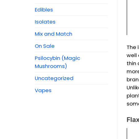
Edibles
Isolates
Mix and Match
On Sale
The 
well
Psilocybin (Magic
thin
Mushrooms)
more
Uncategorized
bran
Unli
Vapes
plan
some
Flax