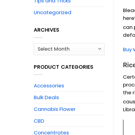
Tips and Tricks
Blea
Uncategorized
here
can 
ARCHIVES
defo
Archives
Buy 
Ric
PRODUCT CATEGORIES
Cert
proc
Accessories
the r
Bulk Deals
caus
Cannabis Flower
Libra
CBD
Concentrates