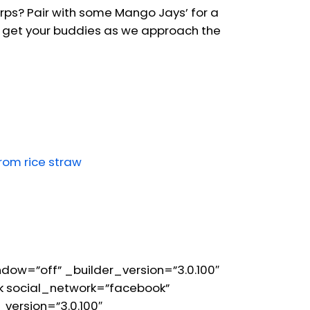
erps? Pair with some Mango Jays’ for a
 to get your buddies as we approach the
from rice straw
ow=”off” _builder_version=”3.0.100″
 social_network=”facebook”
version=”3.0.100″